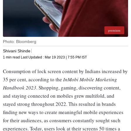
premium
Photo: Bloomberg
Shivani Shinde
1 min read
Last Updated :
Mar 19 2023 | 7:55 PM
IST
Consumption of lock screen content by Indians increased by
35 per cent, according to the
InMobi Mobile Marketing
Handbook 2023
. Shopping, gaming, discovering content,
and staying connected on mobiles grew multifold, and
stayed strong throughout 2022. This resulted in brands
finding new ways to create meaningful mobile experiences
for their audiences, as consumers constantly sought such
experiences. Today, users look at their screens 50 times a