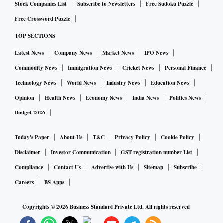
Stock Companies List
Subscribe to Newsletters
Free Sudoku Puzzle
Free Crossword Puzzle
TOP SECTIONS
Latest News
Company News
Market News
IPO News
Commodity News
Immigration News
Cricket News
Personal Finance
Technology News
World News
Industry News
Education News
Opinion
Health News
Economy News
India News
Politics News
Budget 2026
Today's Paper
About Us
T&C
Privacy Policy
Cookie Policy
Disclaimer
Investor Communication
GST registration number List
Compliance
Contact Us
Advertise with Us
Sitemap
Subscribe
Careers
BS Apps
Copyrights ©
2026
Business Standard Private Ltd. All rights reserved