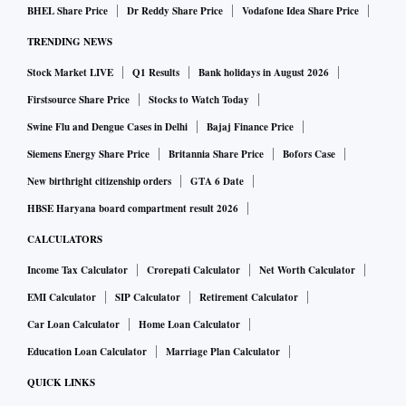
BHEL Share Price
Dr Reddy Share Price
Vodafone Idea Share Price
TRENDING NEWS
Stock Market LIVE
Q1 Results
Bank holidays in August 2026
Firstsource Share Price
Stocks to Watch Today
Swine Flu and Dengue Cases in Delhi
Bajaj Finance Price
Siemens Energy Share Price
Britannia Share Price
Bofors Case
New birthright citizenship orders
GTA 6 Date
HBSE Haryana board compartment result 2026
CALCULATORS
Income Tax Calculator
Crorepati Calculator
Net Worth Calculator
EMI Calculator
SIP Calculator
Retirement Calculator
Car Loan Calculator
Home Loan Calculator
Education Loan Calculator
Marriage Plan Calculator
QUICK LINKS