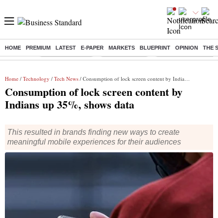
HOME
PREMIUM
LATEST
E-PAPER
MARKETS
BLUEPRINT
OPINION
THE 
Buzzing :
Stock Market Live
Stocks to watch
Delhi Dengue Cases
Home
/
Technology
/
Tech News
/ Consumption of lock screen content by Indians up 35%, shows data
Consumption of lock screen content by
Indians up 35%, shows data
This resulted in brands finding new ways to create
meaningful mobile experiences for their audiences