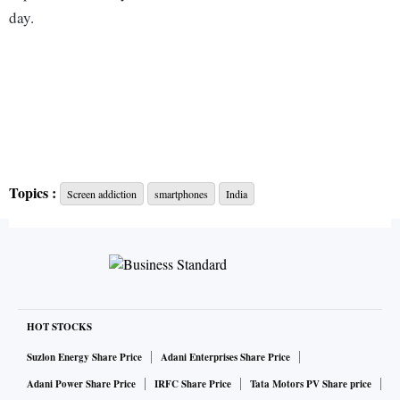
day.
Topics :
Screen addiction
smartphones
India
HOT STOCKS
Suzlon Energy Share Price
Adani Enterprises Share Price
Adani Power Share Price
IRFC Share Price
Tata Motors PV Share price