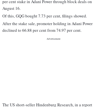
per cent stake in Adani Power through block deals on
August 16.
Of this, GQG bought 7.73 per cent, filings showed.
After the stake sale, promoter holding in Adani Power
declined to 66.88 per cent from 74.97 per cent.
The US short-seller Hindenburg Research, in a report