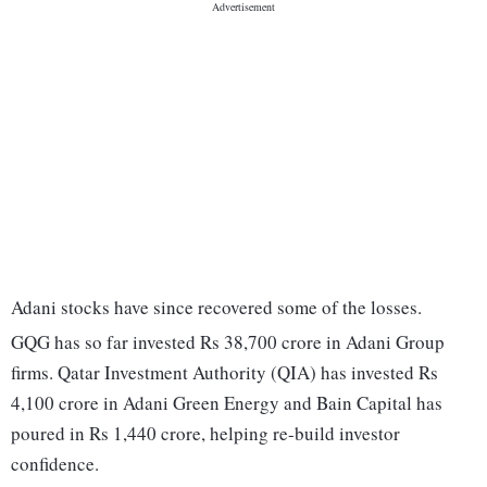
Adani stocks have since recovered some of the losses.
GQG has so far invested Rs 38,700 crore in Adani Group
firms. Qatar Investment Authority (QIA) has invested Rs
4,100 crore in Adani Green Energy and Bain Capital has
poured in Rs 1,440 crore, helping re-build investor
confidence.