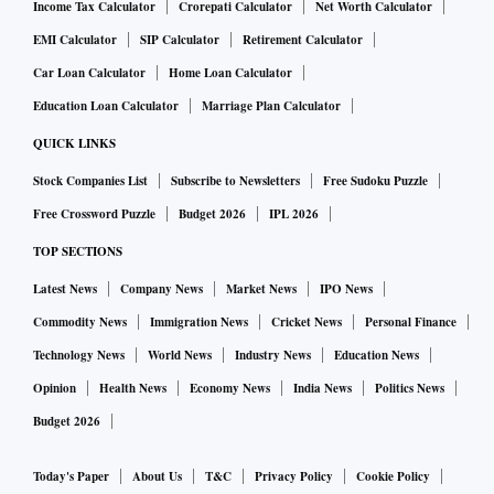
Income Tax Calculator
Crorepati Calculator
Net Worth Calculator
EMI Calculator
SIP Calculator
Retirement Calculator
Car Loan Calculator
Home Loan Calculator
Education Loan Calculator
Marriage Plan Calculator
QUICK LINKS
Stock Companies List
Subscribe to Newsletters
Free Sudoku Puzzle
Free Crossword Puzzle
Budget 2026
IPL 2026
TOP SECTIONS
Latest News
Company News
Market News
IPO News
Commodity News
Immigration News
Cricket News
Personal Finance
Technology News
World News
Industry News
Education News
Opinion
Health News
Economy News
India News
Politics News
Budget 2026
Today's Paper
About Us
T&C
Privacy Policy
Cookie Policy