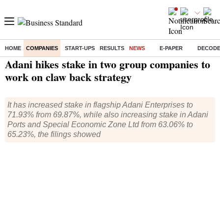
HOME
COMPANIES
START-UPS
RESULTS
NEWS
E-PAPER
DECOD
Home
/
Companies
/
News
/ Adani hikes stake in two group companies to work on claw back strategy
Adani hikes stake in two group companies to
work on claw back strategy
It has increased stake in flagship Adani Enterprises to
71.93% from 69.87%, while also increasing stake in Adani
Ports and Special Economic Zone Ltd from 63.06% to
65.23%, the filings showed