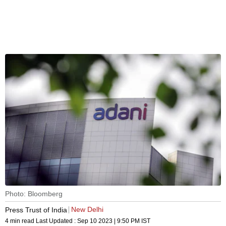
Photo: Bloomberg
New Delhi
Press Trust of India
4 min read
Last Updated :
Sep 10 2023 | 9:50 PM
IST