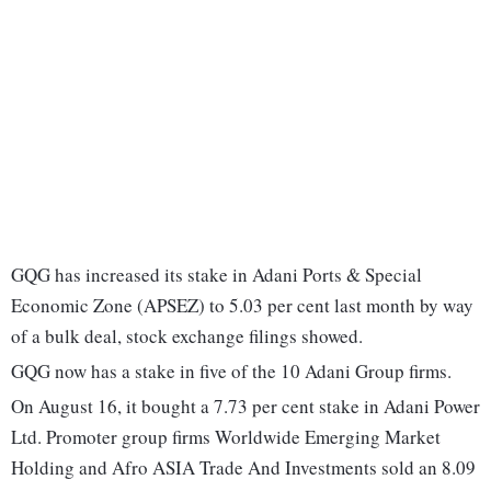
GQG has increased its stake in Adani Ports & Special
Economic Zone (APSEZ) to 5.03 per cent last month by way
of a bulk deal, stock exchange filings showed.
GQG now has a stake in five of the 10 Adani Group firms.
On August 16, it bought a 7.73 per cent stake in Adani Power
Ltd. Promoter group firms Worldwide Emerging Market
Holding and Afro ASIA Trade And Investments sold an 8.09