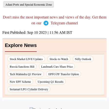
Adani Ports and Special Economic Zone
Don't miss the most important news and views of the day. Get them
on our
Telegram channel
First Published:
Sep 10 2023 | 11:56 AM
IST
Explore News
Stock Market LIVE Updates
Stocks to Watch
Nifty Outlook
Russia Sanctions Bill
Landmark Cars Share Price
Tech Mahindra Q1 Preview
EPFO PF Transfer Option
New EPF Scheme
Upcoming Q1 Results
Instamart LPG Cylinder Delivery