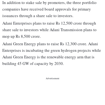
In addition to stake sale by promoters, the three portfolio
companies have received board approvals for primary
issuances through a share sale to investors.
Adani Enterprises plans to raise Rs 12,500 crore through
share sale to investors while Adani Transmission plans to
mop up Rs 8,500 crore.
Adani Green Energy plans to raise Rs 12,300 crore. Adani
Enterprises is incubating the green hydrogen projects while
Adani Green Energy is the renewable energy arm that is
building 45 GW of capacity by 2030.