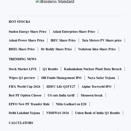
HOT STOCKS
Suzlon Energy Share Price
Adani Enterprises Share Price
Adani Power Share Price
IRFC Share Price
Tata Motors PV Share price
BHEL Share Price
Dr Reddy Share Price
Vodafone Idea Share Price
TRENDING NEWS
Stock Market LIVE
Q1 Results
Kudankulam Nuclear Plant Data Breach
Wipro Q1 preview
SBI Funds Management IPO
Naya Safar Yojana
FIFA World Cup 2026
HDFC Life Q1FY27
Alpine Texworld IPO
Best PF Option Choose
US cuts India tariff
Monsoon break
EPFO New PF Transfer Rule
Nitin Gadkari on E20
Delhi Lakshmi Yojana
VISHWAS 2026
Union Bank of India Q1 Results
CALCULATORS