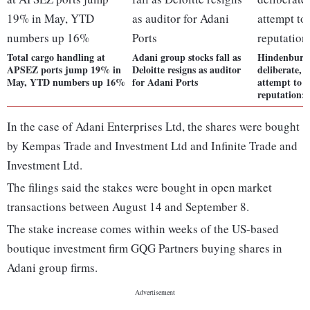
Total cargo handling at
Adani group stocks fall as
Hindenburg 
APSEZ ports jump 19% in
Deloitte resigns as auditor
deliberate, 
May, YTD numbers up 16%
for Adani Ports
attempt to 
reputation:
In the case of Adani Enterprises Ltd, the shares were bought
by Kempas Trade and Investment Ltd and Infinite Trade and
Investment Ltd.
The filings said the stakes were bought in open market
transactions between August 14 and September 8.
The stake increase comes within weeks of the US-based
boutique investment firm GQG Partners buying shares in
Adani group firms.