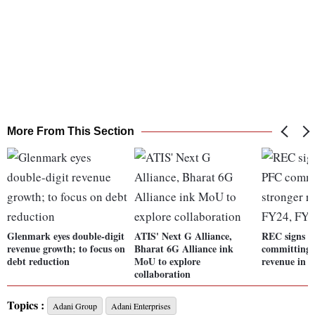
More From This Section
Glenmark eyes double-digit
ATIS' Next G Alliance,
REC signs p
revenue growth; to focus on
Bharat 6G Alliance ink
committing 
debt reduction
MoU to explore
revenue in 
collaboration
Topics :
Adani Group
Adani Enterprises