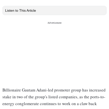
Listen to This Article
Billionaire Gautam Adani-led promoter group has increased
stake in two of the group's listed companies, as the ports-to-
energy conglomerate continues to work on a claw back