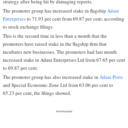
strategy after being hit by damaging reports.
The promoter group has increased stake in flagship
Adani
Enterprises
to 71.93 per cent from 69.87 per cent, according
to stock exchange filings.
This is the second time in less than a month that the
promoters have raised stake in the flagship firm that
incubates new businesses. The promoters had last month
increased stake in Adani Enterprises Ltd from 67.65 per cent
to 69.87 per cent.
The promoter group has also increased stake in
Adani Ports
and Special Economic Zone Ltd from 63.06 per cent to
65.23 per cent, the filings showed.