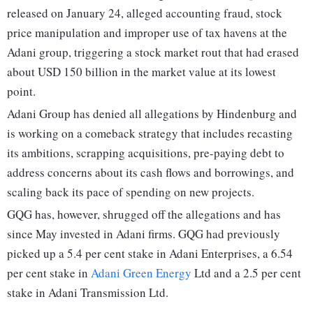
released on January 24, alleged accounting fraud, stock
price manipulation and improper use of tax havens at the
Adani group, triggering a stock market rout that had erased
about USD 150 billion in the market value at its lowest
point.
Adani Group has denied all allegations by Hindenburg and
is working on a comeback strategy that includes recasting
its ambitions, scrapping acquisitions, pre-paying debt to
address concerns about its cash flows and borrowings, and
scaling back its pace of spending on new projects.
GQG has, however, shrugged off the allegations and has
since May invested in Adani firms. GQG had previously
picked up a 5.4 per cent stake in Adani Enterprises, a 6.54
per cent stake in
Adani Green Energy
Ltd and a 2.5 per cent
stake in Adani Transmission Ltd.