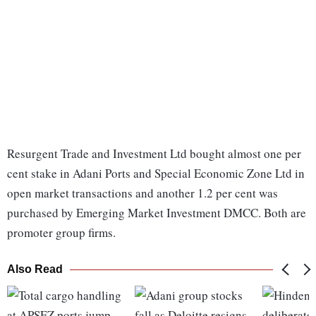
Resurgent Trade and Investment Ltd bought almost one per
cent stake in Adani Ports and Special Economic Zone Ltd in
open market transactions and another 1.2 per cent was
purchased by Emerging Market Investment DMCC. Both are
promoter group firms.
Also Read