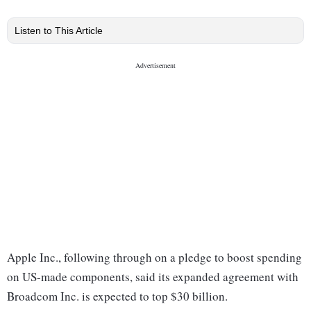
Listen to This Article
Apple Inc., following through on a pledge to boost spending
on US-made components, said its expanded agreement with
Broadcom Inc. is expected to top $30 billion.