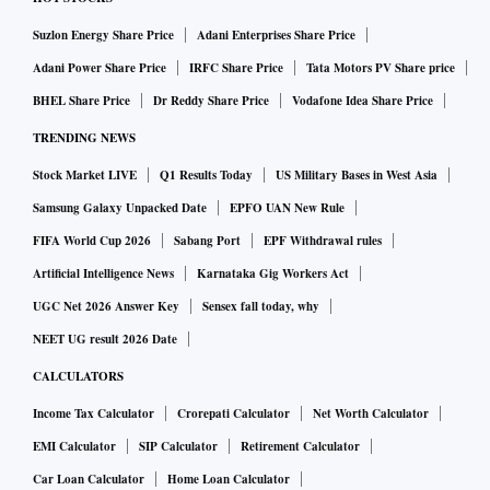
Suzlon Energy Share Price
Adani Enterprises Share Price
Adani Power Share Price
IRFC Share Price
Tata Motors PV Share price
BHEL Share Price
Dr Reddy Share Price
Vodafone Idea Share Price
TRENDING NEWS
Stock Market LIVE
Q1 Results Today
US Military Bases in West Asia
Samsung Galaxy Unpacked Date
EPFO UAN New Rule
FIFA World Cup 2026
Sabang Port
EPF Withdrawal rules
Artificial Intelligence News
Karnataka Gig Workers Act
UGC Net 2026 Answer Key
Sensex fall today, why
NEET UG result 2026 Date
CALCULATORS
Income Tax Calculator
Crorepati Calculator
Net Worth Calculator
EMI Calculator
SIP Calculator
Retirement Calculator
Car Loan Calculator
Home Loan Calculator