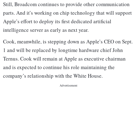
Still, Broadcom continues to provide other communication
parts. And it’s working on chip technology that will support
Apple’s effort to deploy its first dedicated artificial
intelligence server as early as next year.
Cook, meanwhile, is stepping down as Apple’s CEO on Sept.
1 and will be replaced by longtime hardware chief John
Ternus. Cook will remain at Apple as executive chairman
and is expected to continue his role maintaining the
company’s relationship with the White House.