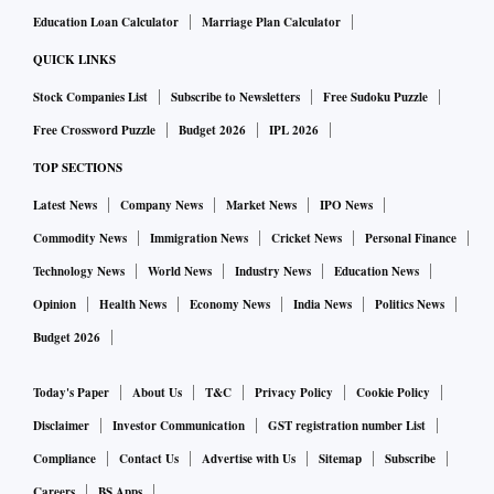
Education Loan Calculator
Marriage Plan Calculator
QUICK LINKS
Stock Companies List
Subscribe to Newsletters
Free Sudoku Puzzle
Free Crossword Puzzle
Budget 2026
IPL 2026
TOP SECTIONS
Latest News
Company News
Market News
IPO News
Commodity News
Immigration News
Cricket News
Personal Finance
Technology News
World News
Industry News
Education News
Opinion
Health News
Economy News
India News
Politics News
Budget 2026
Today's Paper
About Us
T&C
Privacy Policy
Cookie Policy
Disclaimer
Investor Communication
GST registration number List
Compliance
Contact Us
Advertise with Us
Sitemap
Subscribe
Careers
BS Apps