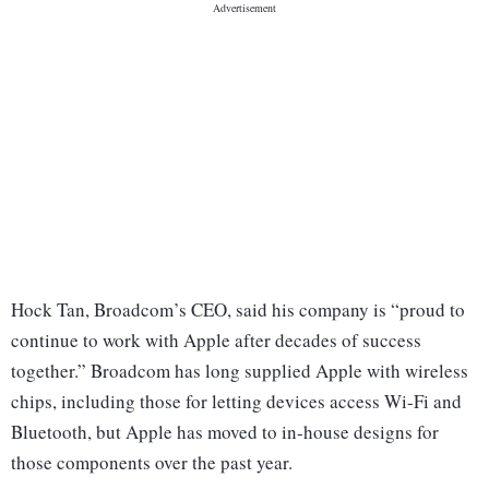
Hock Tan, Broadcom’s CEO, said his company is “proud to
continue to work with Apple after decades of success
together.” Broadcom has long supplied Apple with wireless
chips, including those for letting devices access Wi-Fi and
Bluetooth, but Apple has moved to in-house designs for
those components over the past year.