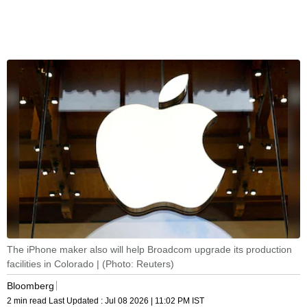
The iPhone maker also will help Broadcom upgrade its production
facilities in Colorado | (Photo: Reuters)
Bloomberg
2 min read
Last Updated :
Jul 08 2026 | 11:02 PM
IST