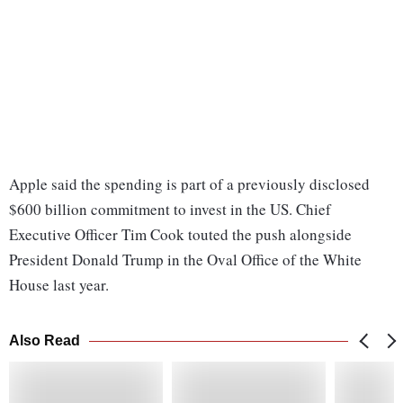
Apple said the spending is part of a previously disclosed
$600 billion commitment to invest in the US. Chief
Executive Officer Tim Cook touted the push alongside
President Donald Trump in the Oval Office of the White
House last year.
Also Read