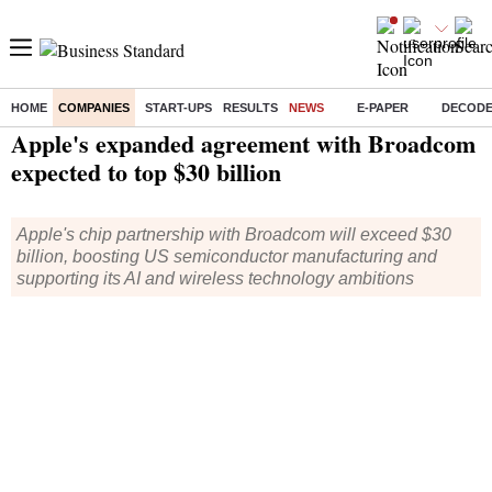
HOME
COMPANIES
START-UPS
RESULTS
NEWS
E-PAPER
DECOD
Home
/
Companies
/
News
/ Apple's expanded agreement with Broadcom expected to top $30 billion
Apple's expanded agreement with Broadcom
expected to top $30 billion
Apple's chip partnership with Broadcom will exceed $30
billion, boosting US semiconductor manufacturing and
supporting its AI and wireless technology ambitions