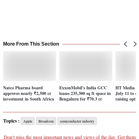
More From This Section
Natco Pharma board
ExxonMobil's India GCC
HT Media bo
approves nearly ₹2,500 cr
leases 235,300 sq ft space in
July 11 to c
investment in South Africa
Bengaluru for ₹70.3 cr
raising opti
Topics :
Apple
Broadcom
semiconductor industry
Don't miss the most important news and views of the day. Get them