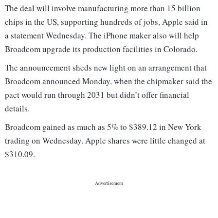
The deal will involve manufacturing more than 15 billion
chips in the US, supporting hundreds of jobs, Apple said in
a statement Wednesday. The iPhone maker also will help
Broadcom upgrade its production facilities in Colorado.
The announcement sheds new light on an arrangement that
Broadcom announced Monday, when the chipmaker said the
pact would run through 2031 but didn’t offer financial
details.
Broadcom gained as much as 5% to $389.12 in New York
trading on Wednesday. Apple shares were little changed at
$310.09.