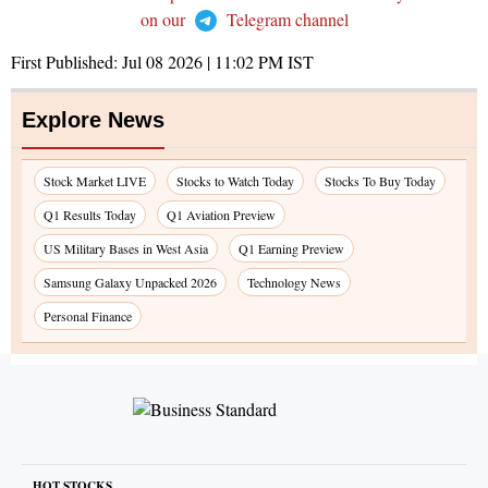
on our
Telegram channel
First Published:
Jul 08 2026 | 11:02 PM
IST
Explore News
Stock Market LIVE
Stocks to Watch Today
Stocks To Buy Today
Q1 Results Today
Q1 Aviation Preview
US Military Bases in West Asia
Q1 Earning Preview
Samsung Galaxy Unpacked 2026
Technology News
Personal Finance
HOT STOCKS