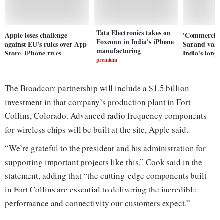
Tata Electronics takes on
Apple loses challenge
'Commercial
Foxconn in India's iPhone
against EU's rules over App
Sanand vali
manufacturing
Store, iPhone rules
India's long
premium
The Broadcom partnership will include a $1.5 billion
investment in that company’s production plant in Fort
Collins, Colorado. Advanced radio frequency components
for wireless chips will be built at the site, Apple said.
“We’re grateful to the president and his administration for
supporting important projects like this,” Cook said in the
statement, adding that “the cutting-edge components built
in Fort Collins are essential to delivering the incredible
performance and connectivity our customers expect.”