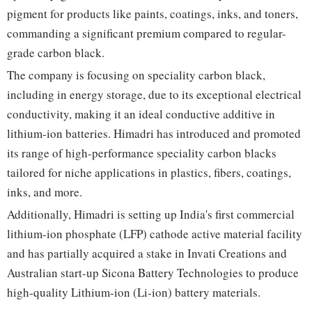
pigment for products like paints, coatings, inks, and toners,
commanding a significant premium compared to regular-
grade carbon black.
The company is focusing on speciality carbon black,
including in energy storage, due to its exceptional electrical
conductivity, making it an ideal conductive additive in
lithium-ion batteries. Himadri has introduced and promoted
its range of high-performance speciality carbon blacks
tailored for niche applications in plastics, fibers, coatings,
inks, and more.
Additionally, Himadri is setting up India's first commercial
lithium-ion phosphate (LFP) cathode active material facility
and has partially acquired a stake in Invati Creations and
Australian start-up Sicona Battery Technologies to produce
high-quality Lithium-ion (Li-ion) battery materials.