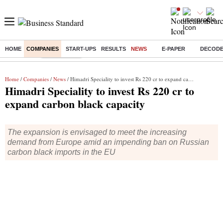
HOME
COMPANIES
START-UPS
RESULTS
NEWS
E-PAPER
DECOD
Buzzing :
Liberalisation
Home
/
Companies
/
News
/ Himadri Speciality to invest Rs 220 cr to expand carbon black capacity
Himadri Speciality to invest Rs 220 cr to
expand carbon black capacity
The expansion is envisaged to meet the increasing
demand from Europe amid an impending ban on Russian
carbon black imports in the EU