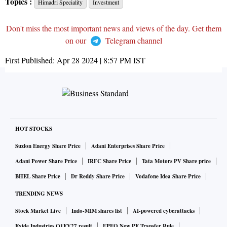
Topics :
Himadri Speciality
Investment
Don't miss the most important news and views of the day. Get them
on our
Telegram channel
First Published:
Apr 28 2024 | 8:57 PM
IST
HOT STOCKS
Suzlon Energy Share Price
Adani Enterprises Share Price
Adani Power Share Price
IRFC Share Price
Tata Motors PV Share price
BHEL Share Price
Dr Reddy Share Price
Vodafone Idea Share Price
TRENDING NEWS
Stock Market Live
Indo-MIM shares list
AI-powered cyberattacks
Exide Industries Q1FY27 result
EPFO New PF Transfer Rule