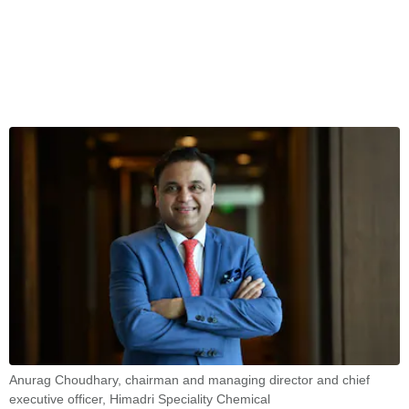
Anurag Choudhary, chairman and managing director and chief
executive officer, Himadri Speciality Chemical