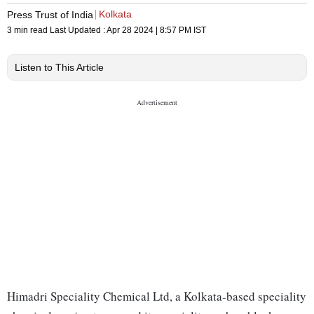
Kolkata
Press Trust of India
3 min read
Last Updated :
Apr 28 2024 | 8:57 PM
IST
Listen to This Article
Himadri Speciality Chemical Ltd, a Kolkata-based speciality