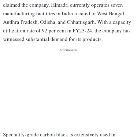
claimed the company. Himadri currently operates seven
manufacturing facilities in India located in West Bengal,
Andhra Pradesh, Odisha, and Chhattisgarh. With a capacity
utilization rate of 92 per cent in FY23-24, the company has
witnessed substantial demand for its products.
Speciality-grade carbon black is extensively used in