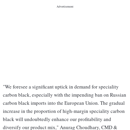
"We foresee a significant uptick in demand for speciality
carbon black, especially with the impending ban on Russian
carbon black imports into the European Union. The gradual
increase in the proportion of high-margin speciality carbon
black will undoubtedly enhance our profitability and
diversify our product mix," Anurag Choudhary, CMD &