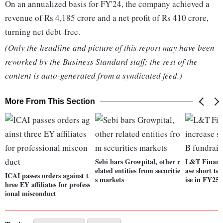
On an annualized basis for FY'24, the company achieved a
revenue of Rs 4,185 crore and a net profit of Rs 410 crore,
turning net debt-free.
(Only the headline and picture of this report may have been
reworked by the Business Standard staff; the rest of the
content is auto-generated from a syndicated feed.)
More From This Section
Sebi bars Growpital, other r
L&T Finance
elated entities from securitie
ase short t
ICAI passes orders against t
s markets
ise in FY25
hree EY affiliates for profess
ional misconduct