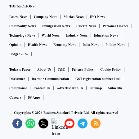
TOP SECTIONS
Latest News
Company News
Market News
IPO News
Commodity News
Immigration News
Cricket News
Personal Finance
Technology News
World News
Industry News
Education News
Opinion
Health News
Economy News
India News
Politics News
Budget 2026
Today's Paper
About Us
T&C
Privacy Policy
Cookie Policy
Disclaimer
Investor Communication
GST registration number List
Compliance
Contact Us
Advertise with Us
Sitemap
Subscribe
Careers
BS Apps
Copyrights ©
2026
Business Standard Private Ltd. All rights reserved