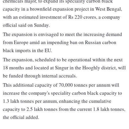
chemicals major, to expand its speciality carbon black
capacity in a brownfield expansion project in West Bengal,
with an estimated investment of Rs 220 crores, a company
official said on Sunday.
The expansion is envisaged to meet the increasing demand
from Europe amid an impending ban on Russian carbon
black imports in the EU.
The expansion, scheduled to be operational within the next
18 months and located at Singur in the Hooghly district, will
be funded through internal accruals.
This additional capacity of 70,000 tonnes per annum will
increase the company's speciality carbon black capacity to
1.3 lakh tonnes per annum, enhancing the cumulative
capacity to 2.5 lakh tonnes from the current 1.8 lakh tonnes,
the official added.