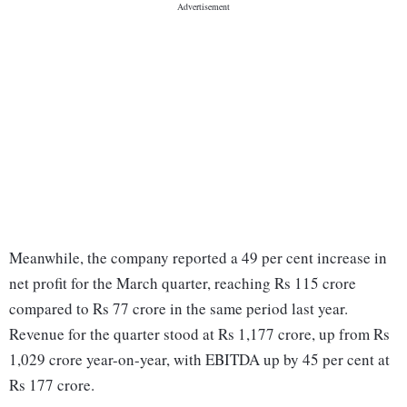
Meanwhile, the company reported a 49 per cent increase in
net profit for the March quarter, reaching Rs 115 crore
compared to Rs 77 crore in the same period last year.
Revenue for the quarter stood at Rs 1,177 crore, up from Rs
1,029 crore year-on-year, with EBITDA up by 45 per cent at
Rs 177 crore.