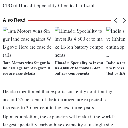
CEO of Himadri Speciality Chemical Ltd said.
Also Read
Tata Motors wins Singur la
Himadri Speciality to invest
India set to 
nd case against WB govt: H
Rs 4,800 cr to make Li-ion
um blocks i
ere are case details
battery components
tted by KA
He also mentioned that exports, currently contributing
around 25 per cent of their turnover, are expected to
increase to 35 per cent in the next three years.
Upon completion, the expansion will make it the world's
largest speciality carbon black capacity at a single site,