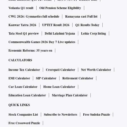
Vedanta Q1 result
Old Pension Scheme Eligibility
CWG 2026: Gymnastics full schedule
Ramayana cast Full list
Kanwar Yatra 2026
UPTET Result 2026
Q1 Results Today
Tata Steel Q1 preview
Delhi Lakshmi Yojana
Lohia Corp listing
Commonwealth Games 2026 Day 7 Live updates
Economic Reforms: 35 years on
CALCULATORS
Income Tax Calculator
Crorepati Calculator
Net Worth Calculator
EMI Calculator
SIP Calculator
Retirement Calculator
Car Loan Calculator
Home Loan Calculator
Education Loan Calculator
Marriage Plan Calculator
QUICK LINKS
Stock Companies List
Subscribe to Newsletters
Free Sudoku Puzzle
Free Crossword Puzzle