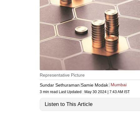
Representative Picture
Mumbai
Sundar Sethuraman
Samie Modak
3 min read
Last Updated :
May 30 2024 | 7:43 AM
IST
Listen to This Article