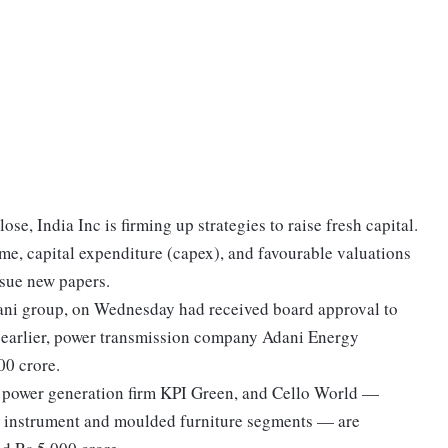
se, India Inc is firming up strategies to raise fresh capital.
e, capital expenditure (capex), and favourable valuations
issue new papers.
Adani group, on Wednesday had received board approval to
ay earlier, power transmission company Adani Energy
00 crore.
r power generation firm KPI Green, and Cello World —
g instrument and moulded furniture segments — are