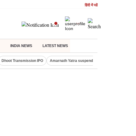
हिंदी में पढें
INDIA NEWS
LATEST NEWS
Dhoot Transmission IPO
Amarnath Yatra suspended
Quit India Moveme