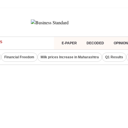
S
E-PAPER
DECODED
OPINION
Financial Freedom
Milk prices Increase in Maharashtra
Q1 Results