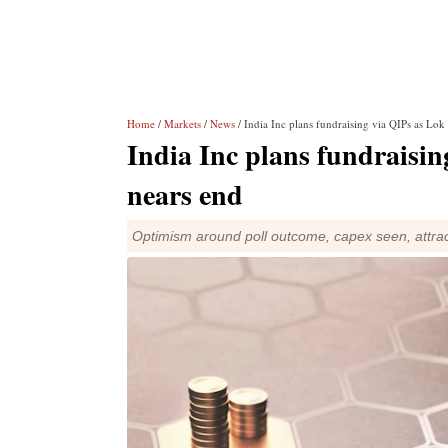
Home
/
Markets
/
News
/ India Inc plans fundraising via QIPs as Lok
India Inc plans fundraisin
nears end
Optimism around poll outcome, capex seen, attract