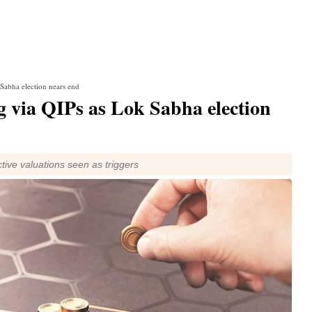
 Sabha election nears end
g via QIPs as Lok Sabha election
ive valuations seen as triggers