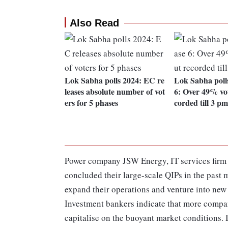
Also Read
Lok Sabha polls 2024: EC re
Lok Sabha poll
leases absolute number of vot
6: Over 49% vot
ers for 5 phases
corded till 3 pm
Power company JSW Energy, IT services firm 
concluded their large-scale QIPs in the past 
expand their operations and venture into new 
Investment bankers indicate that more compani
capitalise on the buoyant market conditions. 