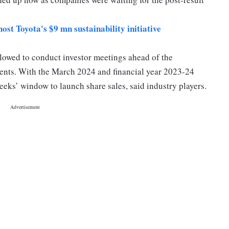
host Toyota's $9 mn sustainability initiative
llowed to conduct investor meetings ahead of the
ements. With the March 2024 and financial year 2023-24
eks’ window to launch share sales, said industry players.