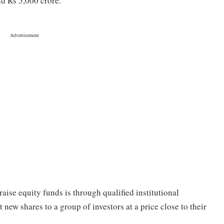
nd Rs 5,000 crore.
aise equity funds is through qualified institutional
new shares to a group of investors at a price close to their