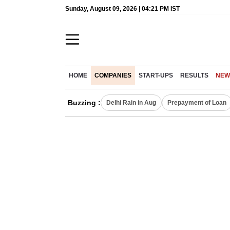
Sunday, August 09, 2026 | 04:21 PM IST
HOME
COMPANIES
START-UPS
RESULTS
NEW
Buzzing :
Delhi Rain in Aug
Prepayment of Loan