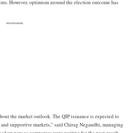
ions. However, optimism around the election outcome has
about the market outlook. The QIP issuance is expected to
cy and supportive markets,” said Chirag Negandhi, managing
hed up now as companies were waiting for the post-result