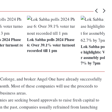
s 2024 Phase
Lok Sabha polls 2024 Phase
er turnout re
6: Over 39.1% voter turnout
Lok Sabha polls f
recorded till 1 pm
e highlights: Voter
r assmebly polls r
7% by 7pm
Coforge, and broker Angel One have already successfully
month. Most of these companies will use the proceeds to
business areas.
es are seeking board approvals to raise fresh capital to
In the past, companies usually refrained from launching