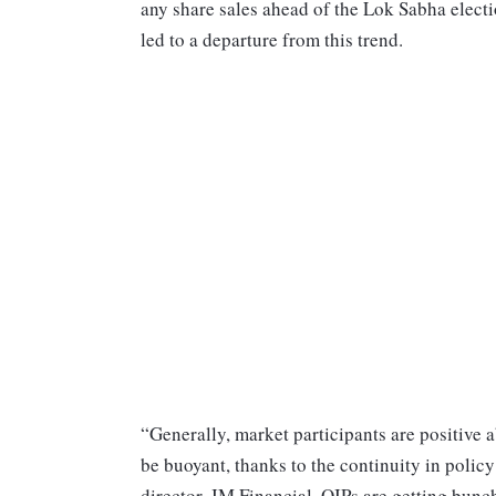
any share sales ahead of the Lok Sabha elect
led to a departure from this trend.
“Generally, market participants are positive 
be buoyant, thanks to the continuity in poli
director, JM Financial. QIPs are getting bunc