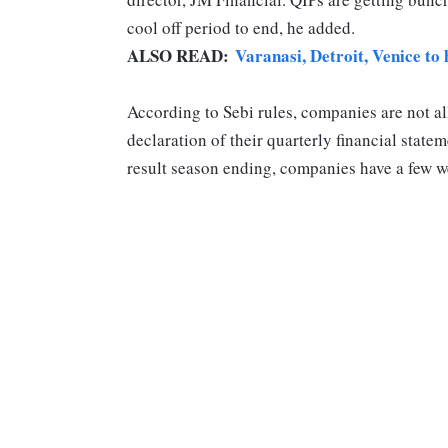
cool off period to end, he added.
ALSO READ:
Varanasi, Detroit, Venice to 
According to Sebi rules, companies are not a
declaration of their quarterly financial stat
result season ending, companies have a few we