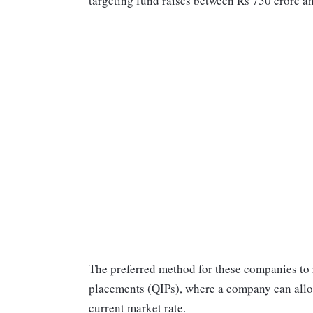
targeting fund raises between Rs 750 crore a
The preferred method for these companies to r
placements (QIPs), where a company can allot 
current market rate.