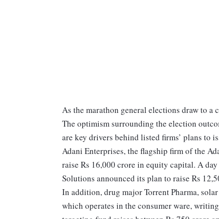
As the marathon general elections draw to a clo
The optimism surrounding the election outcom
are key drivers behind listed firms’ plans to 
Adani Enterprises, the flagship firm of the 
raise Rs 16,000 crore in equity capital. A d
Solutions announced its plan to raise Rs 12,5
In addition, drug major Torrent Pharma, sola
which operates in the consumer ware, writin