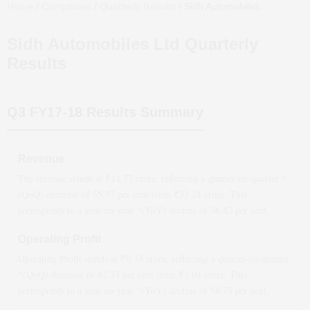
Home
/
Companies
/
Quarterly Results
/
Sidh Automobiles Ltd
Quarter
Sidh Automobiles Ltd
Quarterly
Results
Q3 FY17-18
Results Summary
Revenue
The revenue stands at ₹
14.77
crore, reflecting a quarter-on-quarter *
(QoQ)
decrease
of
55.57
per cent from ₹
33.24
crore. This
corresponds to a year-on-year *(YoY)
decline
of
36.42
per cent.
Operating Profit
Operating Profit stands at ₹
0.33
crore, reflecting a quarter-on-quarter
*(QoQ)
decrease
of
67.33
per cent from ₹
1.01
crore. This
corresponds to a year-on-year *(YoY)
decline
of
58.75
per cent.