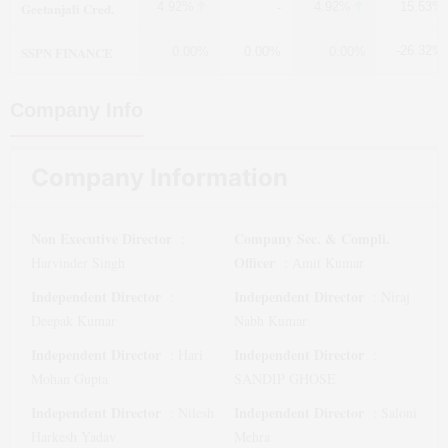
Geetanjali Cred.
4.92%
4.92%
15.53%
-
SSPN FINANCE
-26.32%
0.00%
0.00%
0.00%
Company Info
Company Information
Non Executive Director
Company Sec. & Compli.
:
Officer
Harvinder Singh
:
Amit Kumar
Independent Director
Independent Director
:
:
Niraj
Deepak Kumar
Nabh Kumar
Independent Director
Independent Director
:
Hari
:
Mohan Gupta
SANDIP GHOSE
Independent Director
Independent Director
:
Nilesh
:
Saloni
Harkesh Yadav
Mehra