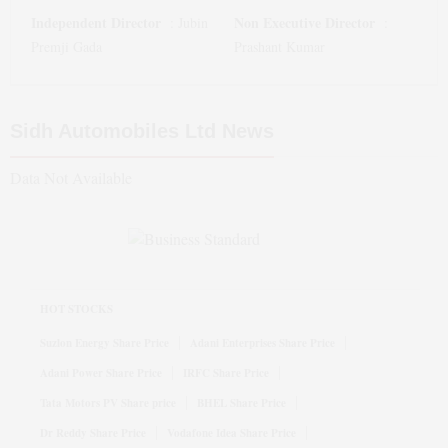
Independent Director
Non Executive Director
:
Jubin
:
Premji Gada
Prashant Kumar
Sidh Automobiles Ltd
News
Data Not Available
HOT STOCKS
Suzlon Energy Share Price
Adani Enterprises Share Price
Adani Power Share Price
IRFC Share Price
Tata Motors PV Share price
BHEL Share Price
Dr Reddy Share Price
Vodafone Idea Share Price