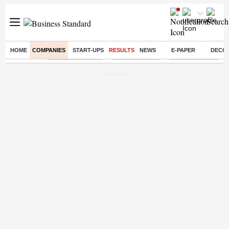
HOME
COMPANIES
START-UPS
RESULTS
NEWS
E-PAPER
DECO
Buzzing :
Stock Market Live
Stocks to watch
WhatsApp down?