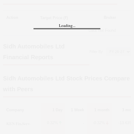
Action
Broker
Target Price (₹)
Loading...
Data Not Found
Sidh Automobiles Ltd
Filter By:
Financial Reports
Sidh Automobiles Ltd
Stock Prices Compare
with Peers
Company
1 Day
1 Week
1 month
3 mon
KEN Fin.Serv.
0.32%
-0.32%
-13.63%
-