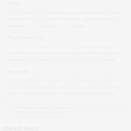
PBDT
PBDT stands at ₹
0.33
crore, reflecting a quarter-on-quarter *(QoQ)
decrease
of
68.57
per cent from ₹
1.05
crore. This corresponds to a
year-on-year *(YoY)
decline
of
58.75
per cent.
Profit Before Tax
Profit Before Tax stands at ₹
-1.05
crore, reflecting a quarter-on-
quarter *(QoQ)
decrease
of
907.69
per cent from ₹
0.13
crore. This
corresponds to a year-on-year *(YoY)
decline
of
236.36
per cent.
Net Profit
Net Profit stands at ₹
-1.05
crore, reflecting a quarter-on-quarter *
(QoQ)
decrease
of
907.69
per cent from ₹
0.13
crore. This represents
a
298.11
per cent year-on-year *(YoY)
decline
for the same year.
YoY compares a quarter to the same period last year, and QoQ
compares it to the previous quarter.
Market News