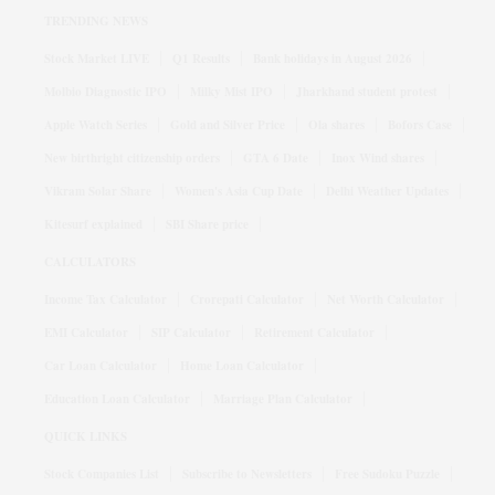
TRENDING NEWS
Stock Market LIVE
Q1 Results
Bank holidays in August 2026
Molbio Diagnostic IPO
Milky Mist IPO
Jharkhand student protest
Apple Watch Series
Gold and Silver Price
Ola shares
Bofors Case
New birthright citizenship orders
GTA 6 Date
Inox Wind shares
Vikram Solar Share
Women's Asia Cup Date
Delhi Weather Updates
Kitesurf explained
SBI Share price
CALCULATORS
Income Tax Calculator
Crorepati Calculator
Net Worth Calculator
EMI Calculator
SIP Calculator
Retirement Calculator
Car Loan Calculator
Home Loan Calculator
Education Loan Calculator
Marriage Plan Calculator
QUICK LINKS
Stock Companies List
Subscribe to Newsletters
Free Sudoku Puzzle