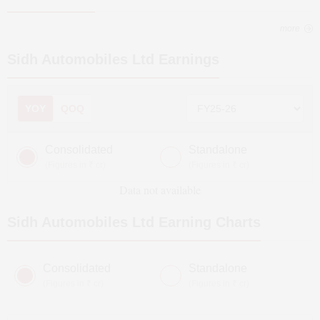
more
Sidh Automobiles Ltd
Earnings
YOY
QOQ
Consolidated
Standalone
(Figures in ₹ cr)
(Figures in ₹ cr)
Data not available
Sidh Automobiles Ltd
Earning Charts
Consolidated
Standalone
(Figures in ₹ cr)
(Figures in ₹ cr)