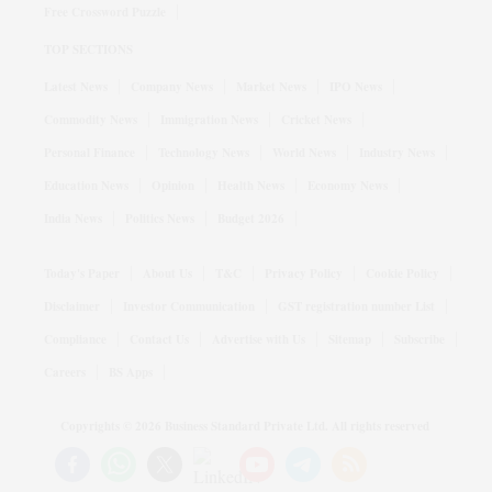
Free Crossword Puzzle
TOP SECTIONS
Latest News
Company News
Market News
IPO News
Commodity News
Immigration News
Cricket News
Personal Finance
Technology News
World News
Industry News
Education News
Opinion
Health News
Economy News
India News
Politics News
Budget 2026
Today's Paper
About Us
T&C
Privacy Policy
Cookie Policy
Disclaimer
Investor Communication
GST registration number List
Compliance
Contact Us
Advertise with Us
Sitemap
Subscribe
Careers
BS Apps
Copyrights ©
2026
Business Standard Private Ltd. All rights reserved