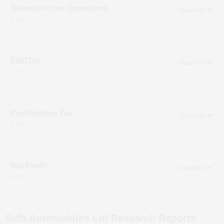
Revenue from Operations
in ₹ cr
EBITDA
in ₹ cr
Profit before Tax
in ₹ cr
Net Profit
in ₹ cr
Sidh Automobiles Ltd
Research Reports