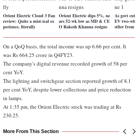
Orient Electric Cloud 3 Fan
Orient Electric dips 5%, ne
As govt cuts
review: Quite a mist-ical ex
ars 52-wk low as MD & CE
EV two-whee
perience, literally
O Rakesh Khanna resigns
stlier from 
On a QoQ basis, the total income was up 6.66 per cent. It
was Rs 664.25 crore in Q4FY23.
The company's digital revenue recorded growth of 58 per
cent YoY.
The lighting and switchgear section reported growth of 8.1
per cent YoY, despite lower collections and price reduction
in lamps.
At 1:35 pm, the Orient Electric stock was trading at Rs
230.25.
More From This Section