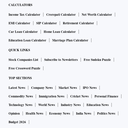
CALCULATORS
Income Tax Calculator
Crorepati Calculator
Net Worth Calculator
EMI Calculator
SIP Calculator
Retirement Calculator
Car Loan Calculator
Home Loan Calculator
Education Loan Calculator
Marriage Plan Calculator
QUICK LINKS
Stock Companies List
Subscribe to Newsletters
Free Sudoku Puzzle
Free Crossword Puzzle
TOP SECTIONS
Latest News
Company News
Market News
IPO News
Commodity News
Immigration News
Cricket News
Personal Finance
Technology News
World News
Industry News
Education News
Opinion
Health News
Economy News
India News
Politics News
Budget 2026