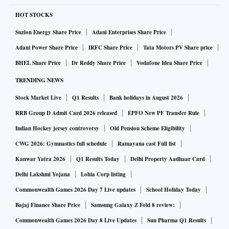
HOT STOCKS
Suzlon Energy Share Price
Adani Enterprises Share Price
Adani Power Share Price
IRFC Share Price
Tata Motors PV Share price
BHEL Share Price
Dr Reddy Share Price
Vodafone Idea Share Price
TRENDING NEWS
Stock Market Live
Q1 Results
Bank holidays in August 2026
RRB Group D Admit Card 2026 released
EPFO New PF Transfer Rule
Indian Hockey jersey controversy
Old Pension Scheme Eligibility
CWG 2026: Gymnastics full schedule
Ramayana cast Full list
Kanwar Yatra 2026
Q1 Results Today
Delhi Property Aadhaar Card
Delhi Lakshmi Yojana
Lohia Corp listing
Commonwealth Games 2026 Day 7 Live updates
School Holiday Today
Bajaj Finance Share Price
Samsung Galaxy Z Fold 8 review:
Commonwealth Games 2026 Day 8 Live Updates
Sun Pharma Q1 Results