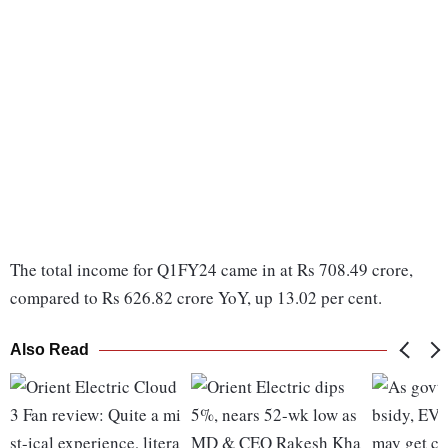
The total income for Q1FY24 came in at Rs 708.49 crore,
compared to Rs 626.82 crore YoY, up 13.02 per cent.
Also Read