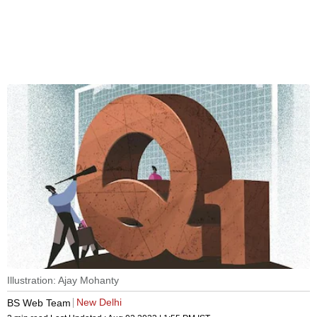
Illustration: Ajay Mohanty
New Delhi
BS Web Team