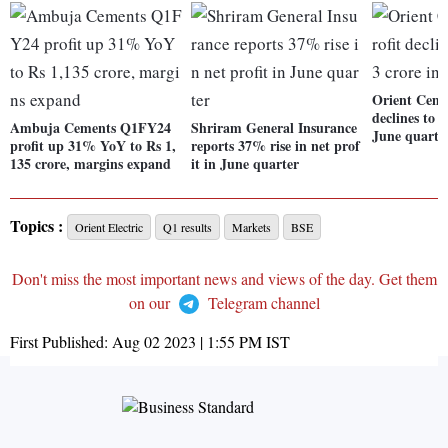
Orient Cemen
declines to 
Ambuja Cements Q1FY24
Shriram General Insurance
June quarte
profit up 31% YoY to Rs 1,
reports 37% rise in net prof
135 crore, margins expand
it in June quarter
Topics :
Orient Electric
Q1 results
Markets
BSE
Don't miss the most important news and views of the day. Get them
on our
Telegram channel
First Published:
Aug 02 2023 | 1:55 PM
IST