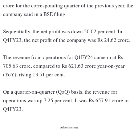
crore for the corresponding quarter of the previous year, the
company said in a BSE filing.
Sequentially, the net profit was down 20.02 per cent. In
Q4FY23, the net profit of the company was Rs 24.62 crore.
The revenue from operations for Q1FY24 came in at Rs
705.63 crore, compared to Rs 621.63 crore year-on-year
(YoY), rising 13.51 per cent.
On a quarter-on-quarter (QoQ) basis, the revenue for
operations was up 7.25 per cent. It was Rs 657.91 crore in
Q4FY23.