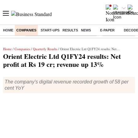
HOME
COMPANIES
START-UPS
RESULTS
NEWS
E-PAPER
DECOD
Buzzing :
Commonwealth Games 2026 Day 8 Live
Income tax return d
Home
/
Companies
/
Quarterly Results
/ Orient Electric Ltd Q1FY24 results: Net profit at Rs 19 cr; revenue up 13%
Orient Electric Ltd Q1FY24 results: Net
profit at Rs 19 cr; revenue up 13%
The company's digital revenue recorded growth of 58 per
cent YoY