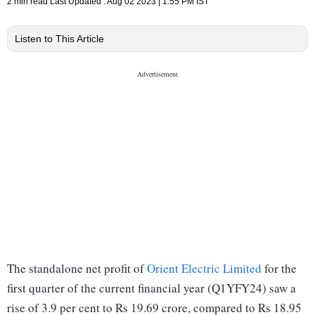
2 min read
Last Updated :
Aug 02 2023 | 1:55 PM
IST
Listen to This Article
The standalone net profit of
Orient Electric Limited
for the
first quarter of the current financial year (Q1YFY24) saw a
rise of 3.9 per cent to Rs 19.69 crore, compared to Rs 18.95