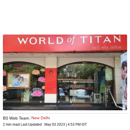
New Delhi
BS Web Team
2 min read
Last Updated :
May 03 2023 | 4:53 PM
IST