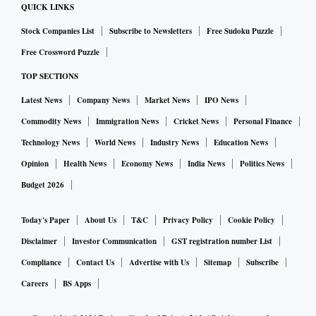
QUICK LINKS
Stock Companies List
Subscribe to Newsletters
Free Sudoku Puzzle
Free Crossword Puzzle
TOP SECTIONS
Latest News
Company News
Market News
IPO News
Commodity News
Immigration News
Cricket News
Personal Finance
Technology News
World News
Industry News
Education News
Opinion
Health News
Economy News
India News
Politics News
Budget 2026
Today's Paper
About Us
T&C
Privacy Policy
Cookie Policy
Disclaimer
Investor Communication
GST registration number List
Compliance
Contact Us
Advertise with Us
Sitemap
Subscribe
Careers
BS Apps