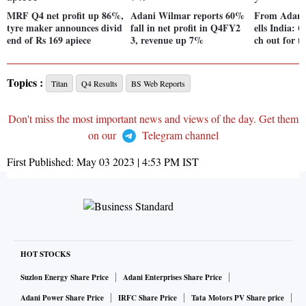
MRF Q4 net profit up 86%,
Adani Wilmar reports 60%
From Adani
tyre maker announces divid
fall in net profit in Q4FY2
ells India: Q
end of Rs 169 apiece
3, revenue up 7%
ch out for t
Topics :
Titan
Q4 Results
BS Web Reports
Don't miss the most important news and views of the day. Get them
on our
Telegram channel
First Published:
May 03 2023 | 4:53 PM
IST
HOT STOCKS
Suzlon Energy Share Price
Adani Enterprises Share Price
Adani Power Share Price
IRFC Share Price
Tata Motors PV Share price