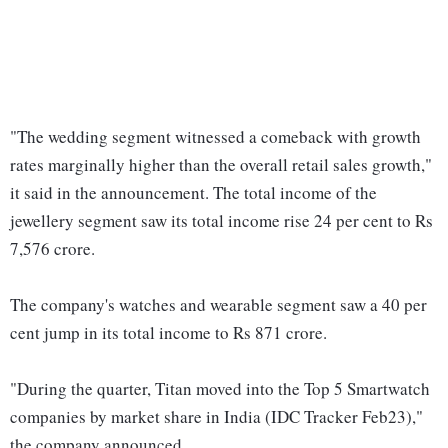
"The wedding segment witnessed a comeback with growth
rates marginally higher than the overall retail sales growth,"
it said in the announcement. The total income of the
jewellery segment saw its total income rise 24 per cent to Rs
7,576 crore.
The company's watches and wearable segment saw a 40 per
cent jump in its total income to Rs 871 crore.
"During the quarter, Titan moved into the Top 5 Smartwatch
companies by market share in India (IDC Tracker Feb23),"
the company announced.