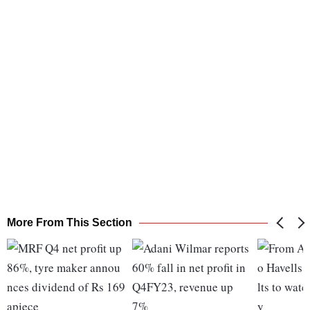
More From This Section