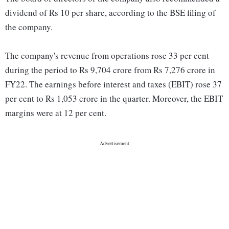
dividend of Rs 10 per share, according to the BSE filing of
the company.
The company's revenue from operations rose 33 per cent
during the period to Rs 9,704 crore from Rs 7,276 crore in
FY22. The earnings before interest and taxes (EBIT) rose 37
per cent to Rs 1,053 crore in the quarter. Moreover, the EBIT
margins were at 12 per cent.