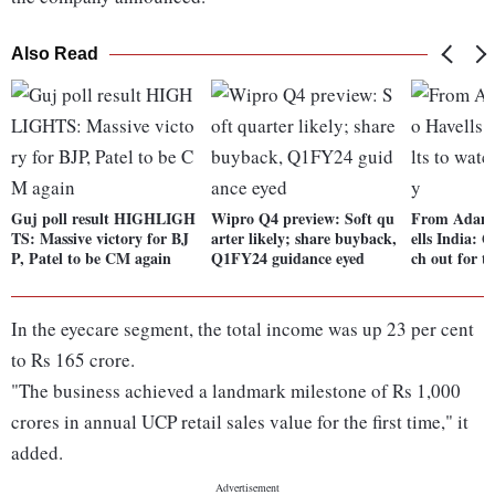
Also Read
Guj poll result HIGHLIGH
Wipro Q4 preview: Soft qu
From Adani
TS: Massive victory for BJ
arter likely; share buyback,
ells India: Q
P, Patel to be CM again
Q1FY24 guidance eyed
ch out for t
In the eyecare segment, the total income was up 23 per cent
to Rs 165 crore.
"The business achieved a landmark milestone of Rs 1,000
crores in annual UCP retail sales value for the first time," it
added.