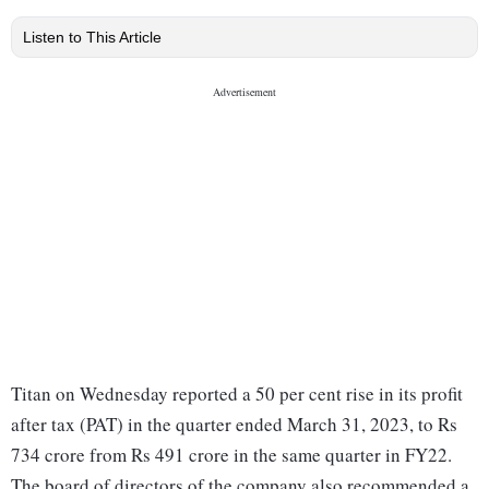
Listen to This Article
Titan on Wednesday reported a 50 per cent rise in its profit
after tax (PAT) in the quarter ended March 31, 2023, to Rs
734 crore from Rs 491 crore in the same quarter in FY22.
The board of directors of the company also recommended a