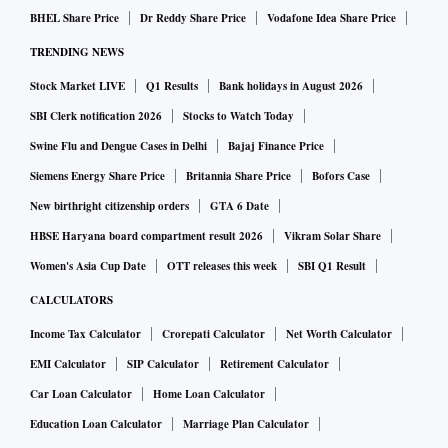
BHEL Share Price
Dr Reddy Share Price
Vodafone Idea Share Price
TRENDING NEWS
Stock Market LIVE
Q1 Results
Bank holidays in August 2026
SBI Clerk notification 2026
Stocks to Watch Today
Swine Flu and Dengue Cases in Delhi
Bajaj Finance Price
Siemens Energy Share Price
Britannia Share Price
Bofors Case
New birthright citizenship orders
GTA 6 Date
HBSE Haryana board compartment result 2026
Vikram Solar Share
Women's Asia Cup Date
OTT releases this week
SBI Q1 Result
CALCULATORS
Income Tax Calculator
Crorepati Calculator
Net Worth Calculator
EMI Calculator
SIP Calculator
Retirement Calculator
Car Loan Calculator
Home Loan Calculator
Education Loan Calculator
Marriage Plan Calculator