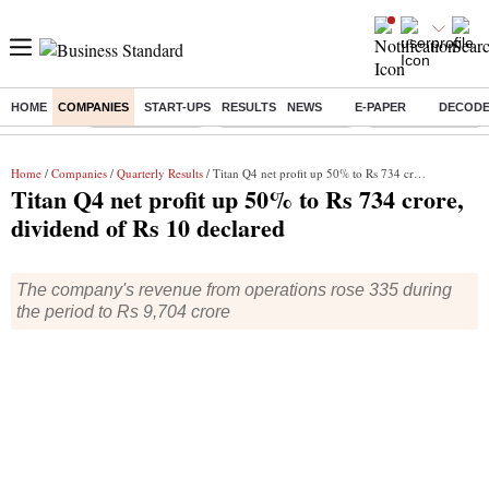
HOME
COMPANIES
START-UPS
RESULTS
NEWS
E-PAPER
DECOD
Buzzing :
Delhi Rain in Aug
Prepayment of Loan
Financial Freedom
Home
/
Companies
/
Quarterly Results
/ Titan Q4 net profit up 50% to Rs 734 crore, dividend of Rs 10 declared
Titan Q4 net profit up 50% to Rs 734 crore,
dividend of Rs 10 declared
The company's revenue from operations rose 335 during
the period to Rs 9,704 crore