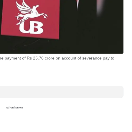
ime payment of Rs 25.76 crore on account of severance pay to