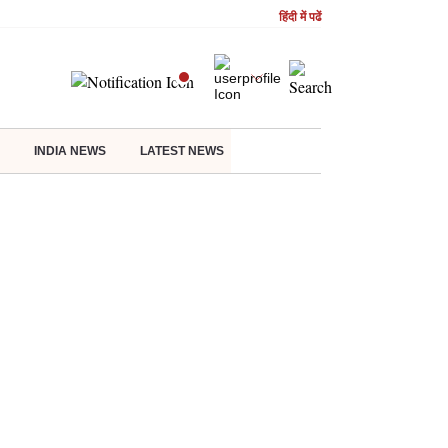
हिंदी में पढें
INDIA NEWS
LATEST NEWS