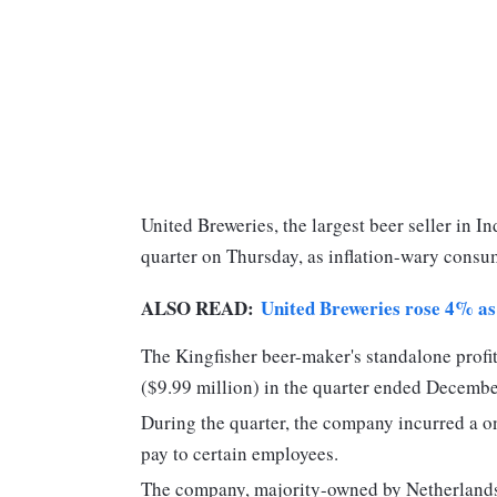
United Breweries, the largest beer seller in Indi
quarter on Thursday, as inflation-wary consu
ALSO READ:
United Breweries rose 4% as 
The Kingfisher beer-maker's standalone profit
($9.99 million) in the quarter ended Decembe
During the quarter, the company incurred a o
pay to certain employees.
The company, majority-owned by Netherlands-