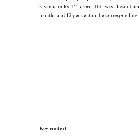
revenue to Rs 442 crore. This was slower than
months and 12 per cent in the corresponding q
Key context