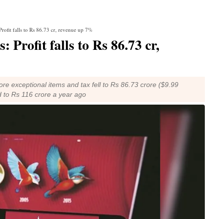
Profit falls to Rs 86.73 cr, revenue up 7%
 Profit falls to Rs 86.73 cr,
re exceptional items and tax fell to Rs 86.73 crore ($9.99
 to Rs 116 crore a year ago