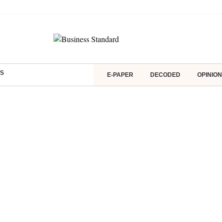
S
E-PAPER
DECODED
OPINION