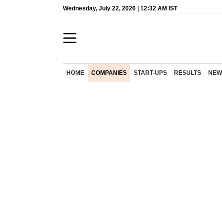
Wednesday, July 22, 2026 | 12:32 AM IST
HOME
COMPANIES
START-UPS
RESULTS
NEW