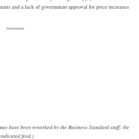
ents and a lack of government approval for price increases
 may have been reworked by the Business Standard staff; the
yndicated feed.)