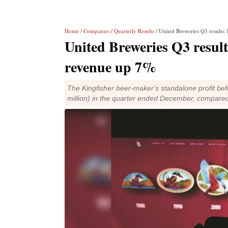
Home
/
Companies
/
Quarterly Results
/ United Breweries Q3 results: 
United Breweries Q3 results:
revenue up 7%
The Kingfisher beer-maker's standalone profit befo
million) in the quarter ended December, compared