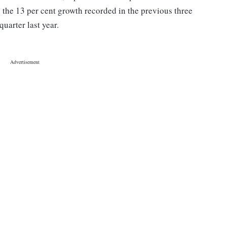
 the 13 per cent growth recorded in the previous three
uarter last year.