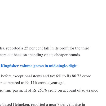
a, reported a 25 per cent fall in its profit for the third
mers cut back on spending on its cheaper brands.
Kingfisher volume grows in mid-single-digit
 before exceptional items and tax fell to Rs 86.73 crore
r, compared to Rs 116 crore a year ago.
ne-time payment of Rs 25.76 crore on account of severance
based Heineken, reported a near 7 per cent rise in