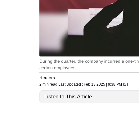
During the quarter, the company incurred a one-t
certain employees.
Reuters
2 min read
Last Updated :
Feb 13 2025 | 9:38 PM
IST
Listen to This Article