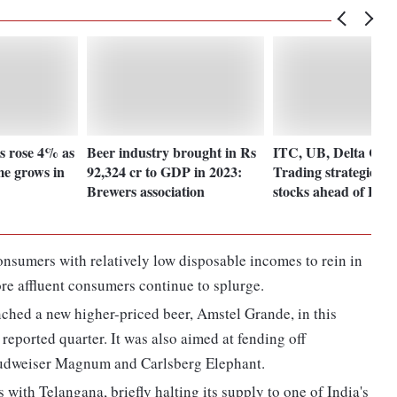
s rose 4% as
Beer industry brought in Rs
ITC, UB, Delta Cor
me grows in
92,324 cr to GDP in 2023:
Trading strategies fo
Brewers association
stocks ahead of Bud
consumers with relatively low disposable incomes to rein in
re affluent consumers continue to splurge.
nched a new higher-priced beer, Amstel Grande, in this
 reported quarter. It was also aimed at fending off
udweiser Magnum and Carlsberg Elephant.
with Telangana, briefly halting its supply to one of India's