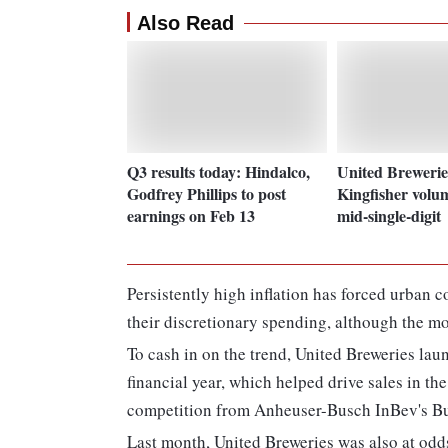
Also Read
Q3 results today: Hindalco,
United Brewerie
Godfrey Phillips to post
Kingfisher volu
earnings on Feb 13
mid-single-digit
Persistently high inflation has forced urban 
their discretionary spending, although the mo
To cash in on the trend, United Breweries lau
financial year, which helped drive sales in the
competition from Anheuser-Busch InBev's B
Last month, United Breweries was also at odds 