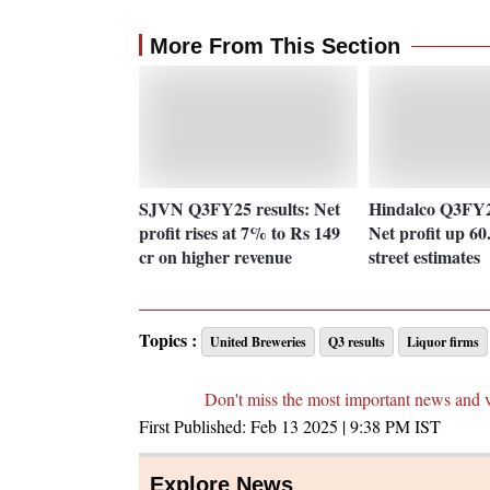
More From This Section
SJVN Q3FY25 results: Net
Hindalco Q3FY25
profit rises at 7% to Rs 149
Net profit up 60
cr on higher revenue
street estimates
Topics :
United Breweries
Q3 results
Liquor firms
Don't miss the most important news and 
First Published:
Feb 13 2025 | 9:38 PM
IST
Explore News