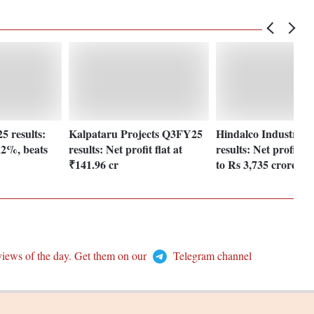
 results:
Kalpataru Projects Q3FY25
Hindalco Industries
.2%, beats
results: Net profit flat at
results: Net profit r
₹141.96 cr
to Rs 3,735 crore
views of the day. Get them on our
Telegram channel