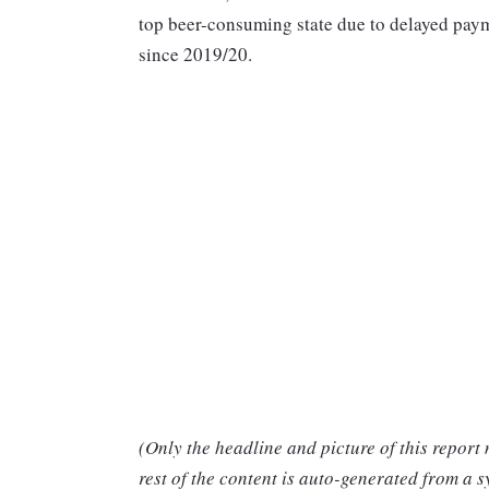
top beer-consuming state due to delayed paym
since 2019/20.
(Only the headline and picture of this report
rest of the content is auto-generated from a s