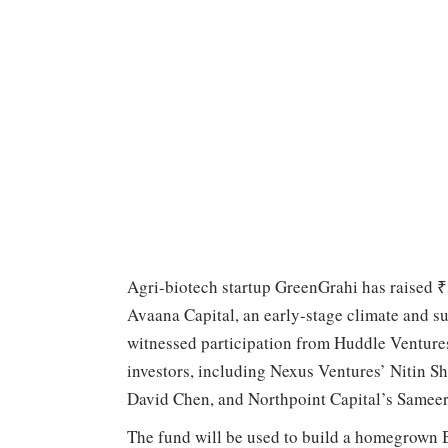
Agri-biotech startup GreenGrahi has raised ₹
Avaana Capital, an early-stage climate and su
witnessed participation from Huddle Ventur
investors, including Nexus Ventures’ Nitin S
David Chen, and Northpoint Capital’s Sameer
The fund will be used to build a homegrown B