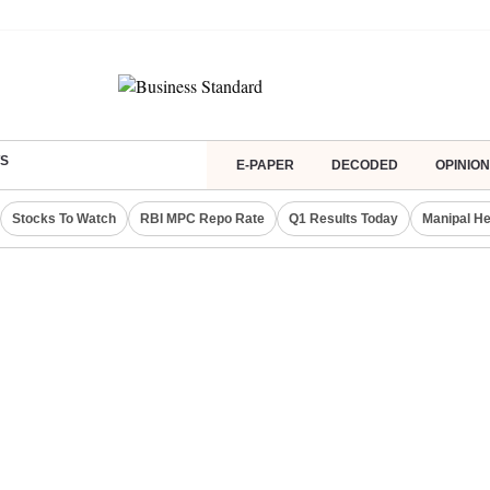
S
E-PAPER
DECODED
OPINION
Stocks To Watch
RBI MPC Repo Rate
Q1 Results Today
Manipal He