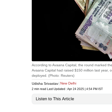
According to Avaana Capital, the round marked the 
Avaana Capital had raised $150 million last year, 
deployed. (Photo: Reuters)
New Delhi
Udisha Srivastav
2 min read
Last Updated :
Apr 24 2025 | 4:54 PM
IST
Listen to This Article