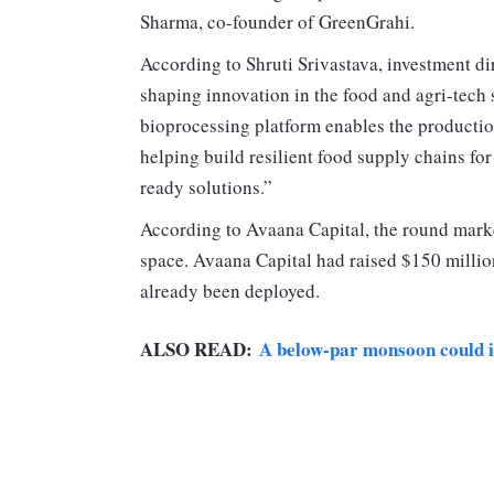
Sharma, co-founder of GreenGrahi.
According to Shruti Srivastava, investment di
shaping innovation in the food and agri-tech
bioprocessing platform enables the productio
helping build resilient food supply chains fo
ready solutions.”
According to Avaana Capital, the round marke
space. Avaana Capital had raised $150 million
already been deployed.
ALSO READ:
A below-par monsoon could im