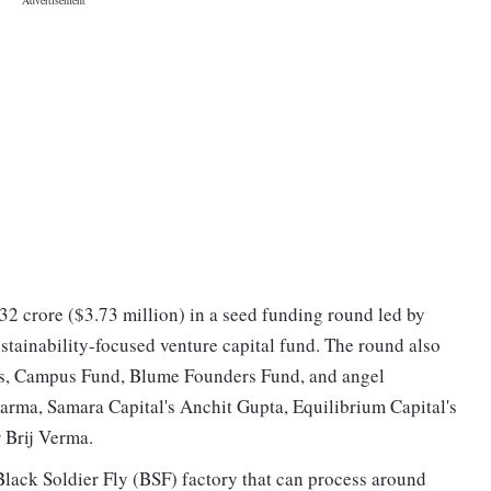
32 crore ($3.73 million) in a seed funding round led by
stainability-focused venture capital fund. The round also
es, Campus Fund, Blume Founders Fund, and angel
harma, Samara Capital's Anchit Gupta, Equilibrium Capital's
 Brij Verma.
lack Soldier Fly (BSF) factory that can process around