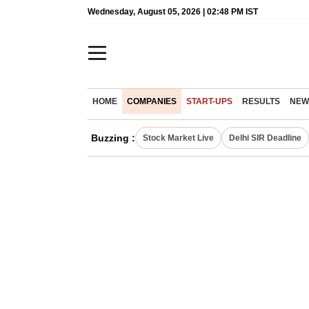
Wednesday, August 05, 2026 | 02:48 PM IST
HOME
COMPANIES
START-UPS
RESULTS
NEW
Buzzing :
Stock Market Live
Delhi SIR Deadline