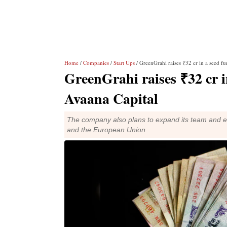
Home
/
Companies
/
Start Ups
/ GreenGrahi raises ₹32 cr in a seed f
GreenGrahi raises ₹32 cr i
Avaana Capital
The company also plans to expand its team and en
and the European Union