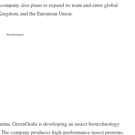
 company also plans to expand its team and enter global
d Kingdom, and the European Union.
arma, GreenGrahi is developing an insect biotechnology
. The company produces high-performance insect proteins,