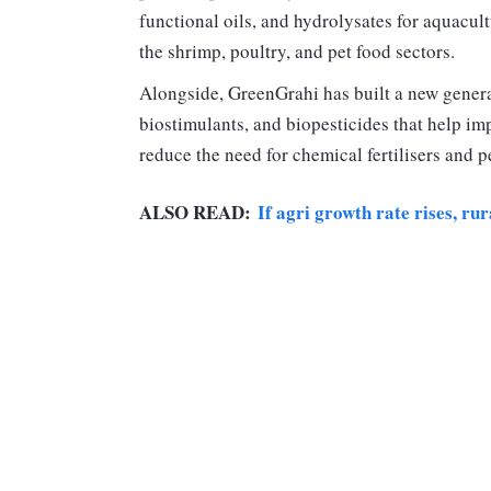
functional oils, and hydrolysates for aquacult
the shrimp, poultry, and pet food sectors.
Alongside, GreenGrahi has built a new generat
biostimulants, and biopesticides that help imp
reduce the need for chemical fertilisers and p
ALSO READ:
If agri growth rate rises, ru