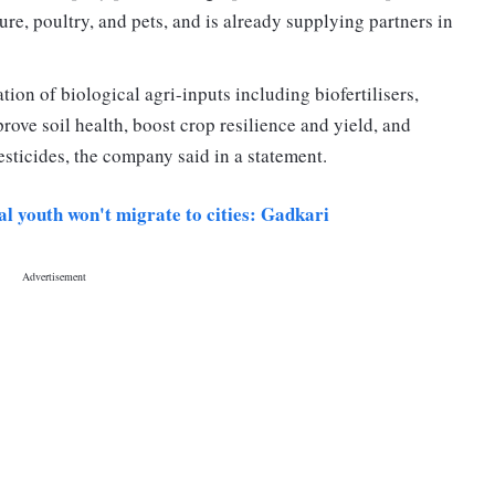
ure, poultry, and pets, and is already supplying partners in
ion of biological agri-inputs including biofertilisers,
rove soil health, boost crop resilience and yield, and
esticides, the company said in a statement.
ral youth won't migrate to cities: Gadkari