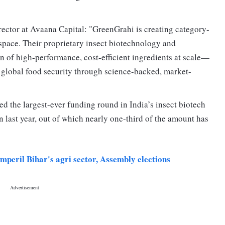
rector at Avaana Capital: "GreenGrahi is creating category-
 space. Their proprietary insect biotechnology and
n of high-performance, cost-efficient ingredients at scale—
r global food security through science-backed, market-
d the largest-ever funding round in India’s insect biotech
 last year, out of which nearly one-third of the amount has
peril Bihar's agri sector, Assembly elections