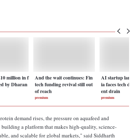
0 million in f
And the wait continues: Fin
AI startup landsc
ed by Dharan
tech funding revival still out
ia faces tech dept
of reach
ent drain
premium
premium
protein demand rises, the pressure on aquafeed and
e building a platform that makes high-quality, science-
able, and scalable for global markets," said Siddharth