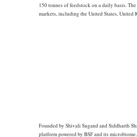
150 tonnes of feedstock on a daily basis. The
markets, including the United States, Unite
Founded by Shivali Sugand and Siddharth Sh
platform powered by BSF and its microbiome