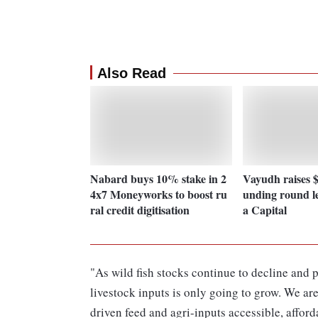
Also Read
Nabard buys 10% stake in 2
Vayudh raises $1
4x7 Moneyworks to boost ru
unding round l
ral credit digitisation
a Capital
"As wild fish stocks continue to decline and 
livestock inputs is only going to grow. We ar
driven feed and agri-inputs accessible, afford