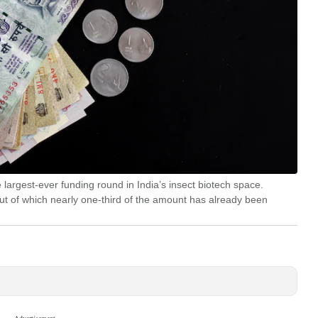
largest-ever funding round in India’s insect biotech space.
out of which nearly one-third of the amount has already been