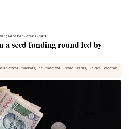
unding round led by Avaana Capital
n a seed funding round led by
ter global markets, including the United States, United Kingdom,