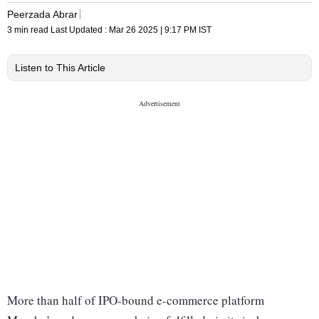
Peerzada Abrar
3 min read
Last Updated :
Mar 26 2025 | 9:17 PM
IST
Listen to This Article
More than half of IPO-bound e-commerce platform