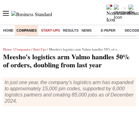
HOME
COMPANIES
START-UPS
RESULTS
NEWS
E-PAPER
DECOD
Buzzing :
Commonwealth Games 2026 Day 9 Live
Income tax return d
Home
/
Companies
/
Start Ups
/ Meesho's logistics arm Valmo handles 50% of orders, doubling from last year
Meesho's logistics arm Valmo handles 50%
of orders, doubling from last year
In just one year, the company's logistics arm has expanded
to approximately 15,000 pin codes, supported by 6,000
logistics partners and creating 85,000 jobs as of December
2024.