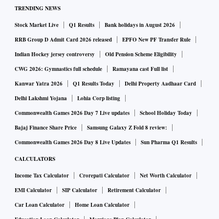
TRENDING NEWS
Stock Market Live
Q1 Results
Bank holidays in August 2026
RRB Group D Admit Card 2026 released
EPFO New PF Transfer Rule
Indian Hockey jersey controversy
Old Pension Scheme Eligibility
CWG 2026: Gymnastics full schedule
Ramayana cast Full list
Kanwar Yatra 2026
Q1 Results Today
Delhi Property Aadhaar Card
Delhi Lakshmi Yojana
Lohia Corp listing
Commonwealth Games 2026 Day 7 Live updates
School Holiday Today
Bajaj Finance Share Price
Samsung Galaxy Z Fold 8 review:
Commonwealth Games 2026 Day 8 Live Updates
Sun Pharma Q1 Results
CALCULATORS
Income Tax Calculator
Crorepati Calculator
Net Worth Calculator
EMI Calculator
SIP Calculator
Retirement Calculator
Car Loan Calculator
Home Loan Calculator