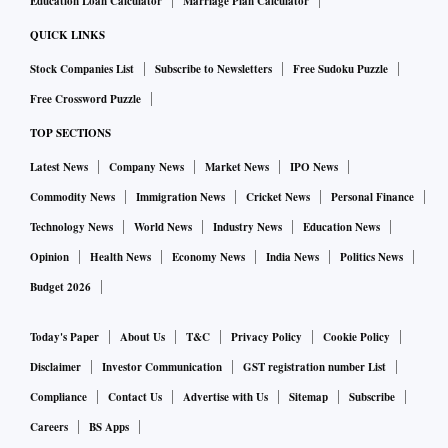
Education Loan Calculator
Marriage Plan Calculator
QUICK LINKS
Stock Companies List
Subscribe to Newsletters
Free Sudoku Puzzle
Free Crossword Puzzle
TOP SECTIONS
Latest News
Company News
Market News
IPO News
Commodity News
Immigration News
Cricket News
Personal Finance
Technology News
World News
Industry News
Education News
Opinion
Health News
Economy News
India News
Politics News
Budget 2026
Today's Paper
About Us
T&C
Privacy Policy
Cookie Policy
Disclaimer
Investor Communication
GST registration number List
Compliance
Contact Us
Advertise with Us
Sitemap
Subscribe
Careers
BS Apps