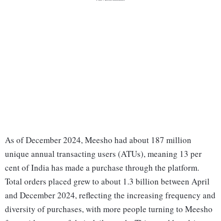
As of December 2024, Meesho had about 187 million
unique annual transacting users (ATUs), meaning 13 per
cent of India has made a purchase through the platform.
Total orders placed grew to about 1.3 billion between April
and December 2024, reflecting the increasing frequency and
diversity of purchases, with more people turning to Meesho