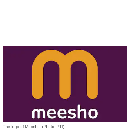
The logo of Meesho. (Photo: PTI)