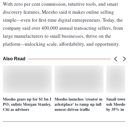
With zero per cent commission, intuitive tools, and smart
discovery features, Meesho said it makes online selling
simple—even for first-time digital entrepreneurs. Today, the
company said over 400,000 annual transacting sellers, from
large manufacturers to small businesses, thrive on the
platform—unlocking scale, affordability, and opportunity.
Also Read
Meesho gears up for $1 bn I
Meesho launches 'creator m
Small town 
PO; enlists Morgan Stanley,
arketplace' to ramp up infl
ush Meesho'
Citi as advisors
uencer-driven traffic
by 35% in 2