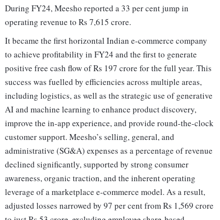
During FY24, Meesho reported a 33 per cent jump in
operating revenue to Rs 7,615 crore.
It became the first horizontal Indian e-commerce company
to achieve profitability in FY24 and the first to generate
positive free cash flow of Rs 197 crore for the full year. This
success was fuelled by efficiencies across multiple areas,
including logistics, as well as the strategic use of generative
AI and machine learning to enhance product discovery,
improve the in-app experience, and provide round-the-clock
customer support. Meesho’s selling, general, and
administrative (SG&A) expenses as a percentage of revenue
declined significantly, supported by strong consumer
awareness, organic traction, and the inherent operating
leverage of a marketplace e-commerce model. As a result,
adjusted losses narrowed by 97 per cent from Rs 1,569 crore
to just Rs 53 crore, excluding employee share-based