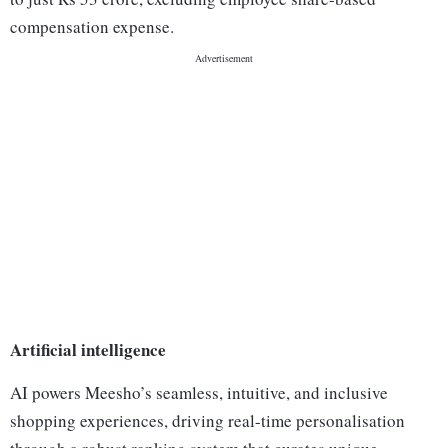
compensation expense.
Artificial intelligence
AI powers Meesho’s seamless, intuitive, and inclusive
shopping experiences, driving real-time personalisation