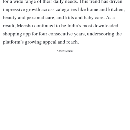
for a wide range of their daily needs. This trend has driven
impressive growth across categories like home and kitchen,
beauty and personal care, and kids and baby care. As a
result, Meesho continued to be India’s most downloaded
shopping app for four consecutive years, underscoring the
platform’s growing appeal and reach.