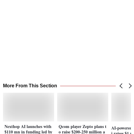
More From This Section
Nexthop AI launches with
Qcom player Zepto plans t
AI-powered 
$110 mn in funding led by
o raise $200-250 million a
i raises $1 