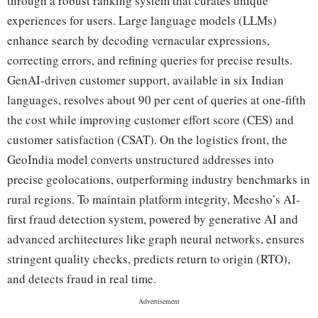
through a robust ranking system that curates unique
experiences for users. Large language models (LLMs)
enhance search by decoding vernacular expressions,
correcting errors, and refining queries for precise results.
GenAI-driven customer support, available in six Indian
languages, resolves about 90 per cent of queries at one-fifth
the cost while improving customer effort score (CES) and
customer satisfaction (CSAT). On the logistics front, the
GeoIndia model converts unstructured addresses into
precise geolocations, outperforming industry benchmarks in
rural regions. To maintain platform integrity, Meesho’s AI-
first fraud detection system, powered by generative AI and
advanced architectures like graph neural networks, ensures
stringent quality checks, predicts return to origin (RTO),
and detects fraud in real time.