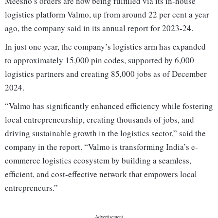
Meesho’s orders are now being fulfilled via its in-house
logistics platform Valmo, up from around 22 per cent a year
ago, the company said in its annual report for 2023-24.
In just one year, the company’s logistics arm has expanded
to approximately 15,000 pin codes, supported by 6,000
logistics partners and creating 85,000 jobs as of December
2024.
“Valmo has significantly enhanced efficiency while fostering
local entrepreneurship, creating thousands of jobs, and
driving sustainable growth in the logistics sector,” said the
company in the report. “Valmo is transforming India’s e-
commerce logistics ecosystem by building a seamless,
efficient, and cost-effective network that empowers local
entrepreneurs.”