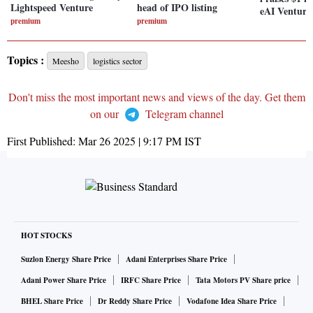
Lightspeed Venture
head of IPO listing
eAI Venture
premium
premium
Topics :
Meesho
logistics sector
Don't miss the most important news and views of the day. Get them
on our
Telegram channel
First Published:
Mar 26 2025 | 9:17 PM
IST
HOT STOCKS
Suzlon Energy Share Price
Adani Enterprises Share Price
Adani Power Share Price
IRFC Share Price
Tata Motors PV Share price
BHEL Share Price
Dr Reddy Share Price
Vodafone Idea Share Price