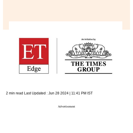
2 min read
Last Updated :
Jun 28 2024 | 11:41 PM
IST