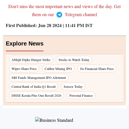
Don't miss the most important news and views of the day. Get
them on our
Telegram channel
First Published:
Jun 28 2024 | 11:41 PM
IST
Explore News
Abhijit Dipke Hunger Strike
Stocks to Watch Today
Wipro Share Price
Caliber Mining IPO
Jio Financial Share Price
SBI Funds Management IPO Allotment
Central Bank of India Q1 Result
Sensex Today
DHSE Kerala Plus One Result 2026
Personal Finance