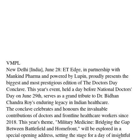
VMPL
New Delhi [India], June 28: ET Edge, in partnership with
Mankind Pharma and powered by Lupin, proudly presents the
biggest and most prestigious edition of The Doctors Day
Conclave. This year's event, held a day before National Doctors'
Day on June 29th, serves as a grand tribute to Dr. Bidhan
Chandra Roy's enduring legacy in Indian healthcare.
The conclave celebrates and honours the invaluable
contributions of doctors and frontline healthcare workers since
2018. This year's theme, "Military Medicine: Bridging the Gap
Between Battlefield and Homefront," will be explored in a
special opening address, setting the stage for a day of insightful