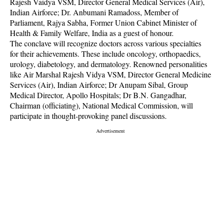
Rajesh Vaidya VSM, Director General Medical Services (Air),
Indian Airforce; Dr. Anbumani Ramadoss, Member of
Parliament, Rajya Sabha, Former Union Cabinet Minister of
Health & Family Welfare, India as a guest of honour.
The conclave will recognize doctors across various specialties
for their achievements. These include oncology, orthopaedics,
urology, diabetology, and dermatology. Renowned personalities
like Air Marshal Rajesh Vidya VSM, Director General Medicine
Services (Air), Indian Airforce; Dr Anupam Sibal, Group
Medical Director, Apollo Hospitals; Dr B.N. Gangadhar,
Chairman (officiating), National Medical Commission, will
participate in thought-provoking panel discussions.