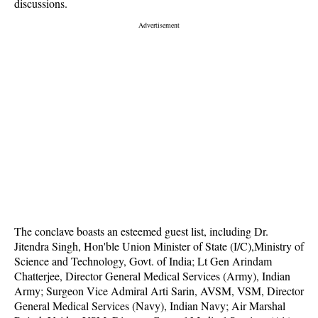
discussions.
The conclave boasts an esteemed guest list, including Dr.
Jitendra Singh, Hon'ble Union Minister of State (I/C),Ministry of
Science and Technology, Govt. of India; Lt Gen Arindam
Chatterjee, Director General Medical Services (Army), Indian
Army; Surgeon Vice Admiral Arti Sarin, AVSM, VSM, Director
General Medical Services (Navy), Indian Navy; Air Marshal