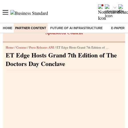
HOME
PARTNER CONTENT
FUTURE OF AI INFRASTRUCTURE
E-PAPER
Sponsored Content
Home
/
Content
/
Press Releases ANI
/ ET Edge Hosts Grand 7th Edition of The Doctors Day Conclave
ET Edge Hosts Grand 7th Edition of The
Doctors Day Conclave