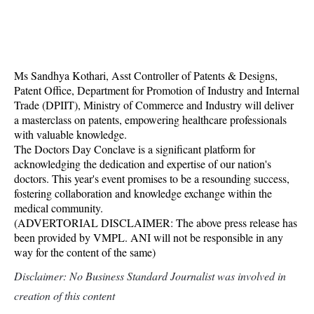
Ms Sandhya Kothari, Asst Controller of Patents & Designs,
Patent Office, Department for Promotion of Industry and Internal
Trade (DPIIT), Ministry of Commerce and Industry will deliver
a masterclass on patents, empowering healthcare professionals
with valuable knowledge.
The Doctors Day Conclave is a significant platform for
acknowledging the dedication and expertise of our nation's
doctors. This year's event promises to be a resounding success,
fostering collaboration and knowledge exchange within the
medical community.
(ADVERTORIAL DISCLAIMER: The above press release has
been provided by VMPL. ANI will not be responsible in any
way for the content of the same)
Disclaimer: No Business Standard Journalist was involved in
creation of this content