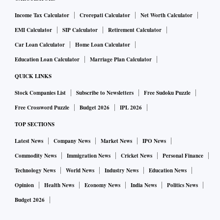
Income Tax Calculator
Crorepati Calculator
Net Worth Calculator
EMI Calculator
SIP Calculator
Retirement Calculator
Car Loan Calculator
Home Loan Calculator
Education Loan Calculator
Marriage Plan Calculator
QUICK LINKS
Stock Companies List
Subscribe to Newsletters
Free Sudoku Puzzle
Free Crossword Puzzle
Budget 2026
IPL 2026
TOP SECTIONS
Latest News
Company News
Market News
IPO News
Commodity News
Immigration News
Cricket News
Personal Finance
Technology News
World News
Industry News
Education News
Opinion
Health News
Economy News
India News
Politics News
Budget 2026