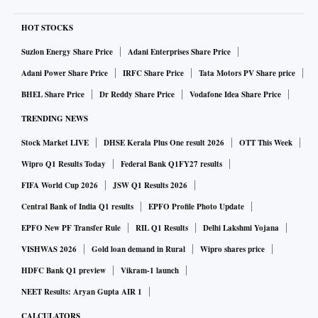
HOT STOCKS
Suzlon Energy Share Price
Adani Enterprises Share Price
Adani Power Share Price
IRFC Share Price
Tata Motors PV Share price
BHEL Share Price
Dr Reddy Share Price
Vodafone Idea Share Price
TRENDING NEWS
Stock Market LIVE
DHSE Kerala Plus One result 2026
OTT This Week
Wipro Q1 Results Today
Federal Bank Q1FY27 results
FIFA World Cup 2026
JSW Q1 Results 2026
Central Bank of India Q1 results
EPFO Profile Photo Update
EPFO New PF Transfer Rule
RIL Q1 Results
Delhi Lakshmi Yojana
VISHWAS 2026
Gold loan demand in Rural
Wipro shares price
HDFC Bank Q1 preview
Vikram-1 launch
NEET Results: Aryan Gupta AIR 1
CALCULATORS