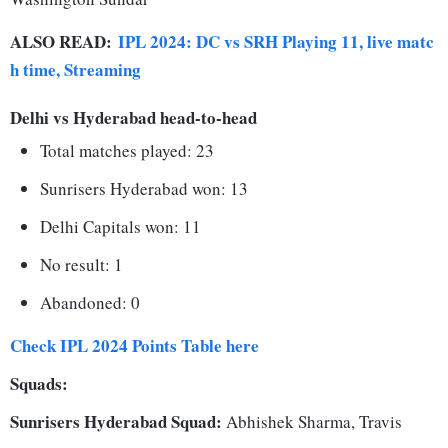
ALSO READ:
IPL 2024: DC vs SRH Playing 11, live matc
h time, Streaming
Delhi vs Hyderabad head-to-head
Total matches played: 23
Sunrisers Hyderabad won: 13
Delhi Capitals won: 11
No result: 1
Abandoned: 0
Check IPL 2024 Points Table here
Squads:
Sunrisers Hyderabad Squad:
Abhishek Sharma, Travis