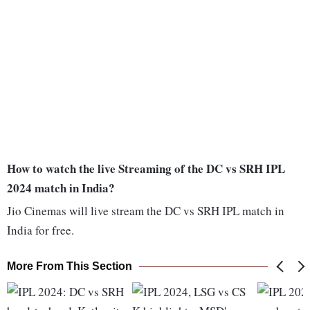
How to watch the live Streaming of the DC vs SRH IPL
2024 match in India?
Jio Cinemas will live stream the DC vs SRH IPL match in
India for free.
More From This Section