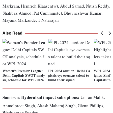
Markram, Heinrich Klaasen(w), Abdul Samad, Nitish Reddy,
Shahbaz Ahmed, Pat Cummins(c), Bhuvneshwar Kumar,
Mayank Markande, T Natarajan
Also Read
Women's Premier League:
IPL 2024 auction: Delhi Ca
WPL 2024 D
Delhi Capitals SWOT analy
pitals eye overseas talent to
ights: Shafa
sis, schedule for WPL 2024
build their squad
Capitals to f
Sunrisers Hyderabad impact sub options:
Umran Malik,
Anmolpreet Singh, Akash Maharaj Singh, Glenn Phillips,
Washington Sundar