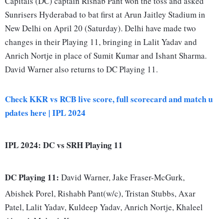
Capitals (DC) captain Rishab Pant won the toss and asked
Sunrisers Hyderabad to bat first at Arun Jaitley Stadium in
New Delhi on April 20 (Saturday). Delhi have made two
changes in their Playing 11, bringing in Lalit Yadav and
Anrich Nortje in place of Sumit Kumar and Ishant Sharma.
David Warner also returns to DC Playing 11.
Check KKR vs RCB live score, full scorecard and match u
pdates here | IPL 2024
IPL 2024: DC vs SRH Playing 11
DC Playing 11:
David Warner, Jake Fraser-McGurk,
Abishek Porel, Rishabh Pant(w/c), Tristan Stubbs, Axar
Patel, Lalit Yadav, Kuldeep Yadav, Anrich Nortje, Khaleel