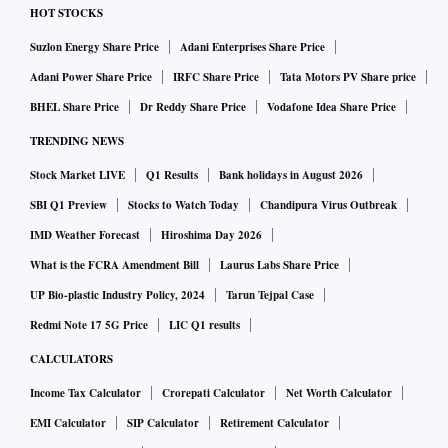
HOT STOCKS
Suzlon Energy Share Price
Adani Enterprises Share Price
Adani Power Share Price
IRFC Share Price
Tata Motors PV Share price
BHEL Share Price
Dr Reddy Share Price
Vodafone Idea Share Price
TRENDING NEWS
Stock Market LIVE
Q1 Results
Bank holidays in August 2026
SBI Q1 Preview
Stocks to Watch Today
Chandipura Virus Outbreak
IMD Weather Forecast
Hiroshima Day 2026
What is the FCRA Amendment Bill
Laurus Labs Share Price
UP Bio-plastic Industry Policy, 2024
Tarun Tejpal Case
Redmi Note 17 5G Price
LIC Q1 results
CALCULATORS
Income Tax Calculator
Crorepati Calculator
Net Worth Calculator
EMI Calculator
SIP Calculator
Retirement Calculator