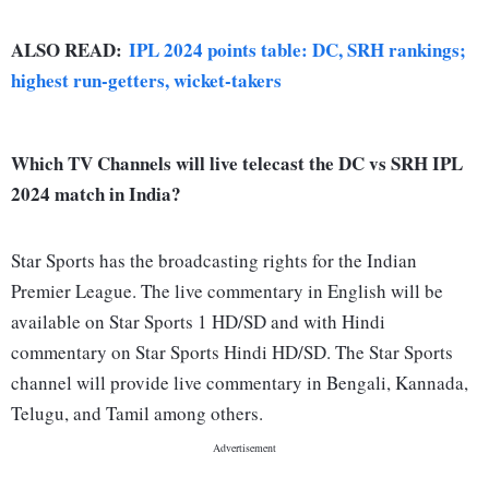
ALSO READ:
IPL 2024 points table: DC, SRH rankings;
highest run-getters, wicket-takers
Which TV Channels will live telecast the DC vs SRH IPL
2024 match in India?
Star Sports has the broadcasting rights for the Indian
Premier League. The live commentary in English will be
available on Star Sports 1 HD/SD and with Hindi
commentary on Star Sports Hindi HD/SD. The Star Sports
channel will provide live commentary in Bengali, Kannada,
Telugu, and Tamil among others.