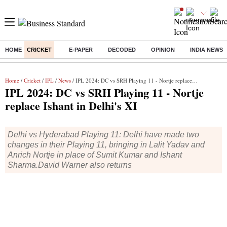
HOME
CRICKET
E-PAPER
DECODED
OPINION
INDIA NEWS
Buzzing :
Stock Market Live
Stocks to watch
Eng vs Pak Test Seri
Home
/
Cricket
/
IPL
/
News
/ IPL 2024: DC vs SRH Playing 11 - Nortje replace Ishant in Delhi's XI
IPL 2024: DC vs SRH Playing 11 - Nortje
replace Ishant in Delhi's XI
Delhi vs Hyderabad Playing 11: Delhi have made two
changes in their Playing 11, bringing in Lalit Yadav and
Anrich Nortje in place of Sumit Kumar and Ishant
Sharma.David Warner also returns