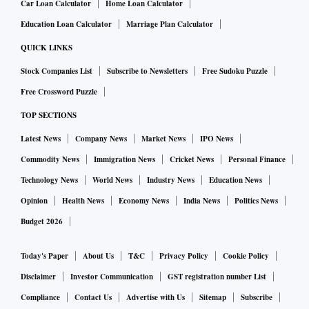
Car Loan Calculator
Home Loan Calculator
Education Loan Calculator
Marriage Plan Calculator
QUICK LINKS
Stock Companies List
Subscribe to Newsletters
Free Sudoku Puzzle
Free Crossword Puzzle
TOP SECTIONS
Latest News
Company News
Market News
IPO News
Commodity News
Immigration News
Cricket News
Personal Finance
Technology News
World News
Industry News
Education News
Opinion
Health News
Economy News
India News
Politics News
Budget 2026
Today's Paper
About Us
T&C
Privacy Policy
Cookie Policy
Disclaimer
Investor Communication
GST registration number List
Compliance
Contact Us
Advertise with Us
Sitemap
Subscribe