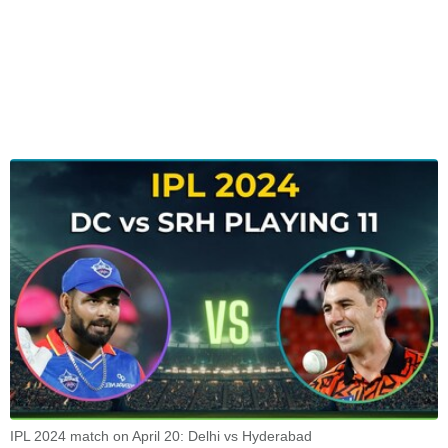
IPL 2024 match on April 20: Delhi vs Hyderabad