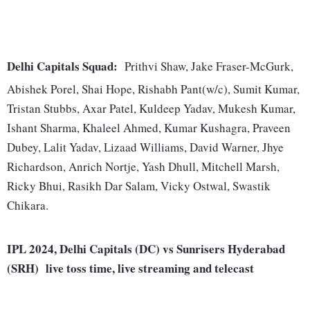
Delhi Capitals Squad:
Prithvi Shaw, Jake Fraser-McGurk,
Abishek Porel, Shai Hope, Rishabh Pant(w/c), Sumit Kumar,
Tristan Stubbs, Axar Patel, Kuldeep Yadav, Mukesh Kumar,
Ishant Sharma, Khaleel Ahmed, Kumar Kushagra, Praveen
Dubey, Lalit Yadav, Lizaad Williams, David Warner, Jhye
Richardson, Anrich Nortje, Yash Dhull, Mitchell Marsh,
Ricky Bhui, Rasikh Dar Salam, Vicky Ostwal, Swastik
Chikara.
IPL 2024, Delhi Capitals (DC) vs Sunrisers Hyderabad
(SRH) live toss time, live streaming and telecast