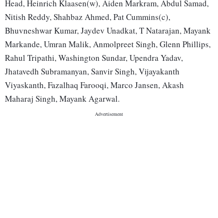
Head, Heinrich Klaasen(w), Aiden Markram, Abdul Samad,
Nitish Reddy, Shahbaz Ahmed, Pat Cummins(c),
Bhuvneshwar Kumar, Jaydev Unadkat, T Natarajan, Mayank
Markande, Umran Malik, Anmolpreet Singh, Glenn Phillips,
Rahul Tripathi, Washington Sundar, Upendra Yadav,
Jhatavedh Subramanyan, Sanvir Singh, Vijayakanth
Viyaskanth, Fazalhaq Farooqi, Marco Jansen, Akash
Maharaj Singh, Mayank Agarwal.