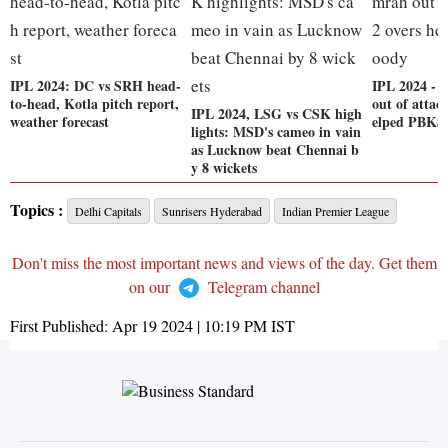
IPL 2024: DC vs SRH head-
IPL 2024 - 
to-head, Kotla pitch report,
out of attack
IPL 2024, LSG vs CSK high
weather forecast
elped PBKS
lights: MSD's cameo in vain
as Lucknow beat Chennai b
y 8 wickets
Topics :
Delhi Capitals
Sunrisers Hyderabad
Indian Premier League
Don't miss the most important news and views of the day. Get them
on our
Telegram channel
First Published:
Apr 19 2024 | 10:19 PM
IST