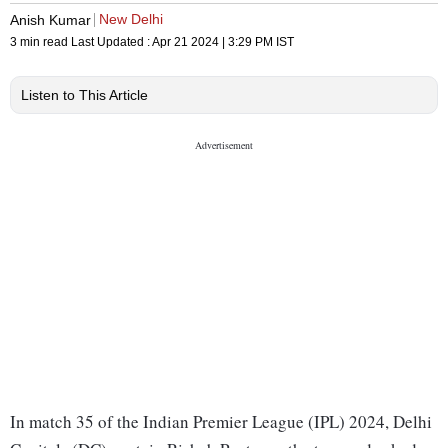
New Delhi
Anish Kumar
3 min read
Last Updated :
Apr 21 2024 | 3:29 PM
IST
Listen to This Article
In match 35 of the Indian Premier League (IPL) 2024, Delhi