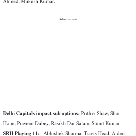
Ahmed, Mukesh Kumar.
Delhi Capitals impact sub options:
Prithvi Shaw, Shai
Hope, Praveen Dubey, Rasikh Dar Salam, Sumit Kumar
SRH Playing 11:
Abhishek Sharma, Travis Head, Aiden