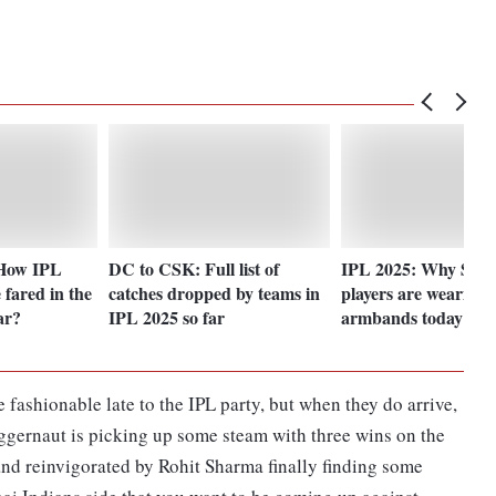
 How IPL
DC to CSK: Full list of
IPL 2025: Why SRH
 fared in the
catches dropped by teams in
players are wearing 
ar?
IPL 2025 so far
armbands today?
fashionable late to the IPL party, but when they do arrive,
uggernaut is picking up some steam with three wins on the
and reinvigorated by Rohit Sharma finally finding some