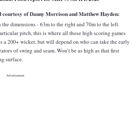
d courtesy of Danny Morrison and Matthew Hayden:
 the dimensions - 63m to the right and 70m to the left.
rticular pitch, this is where all those high scoring games
 is a 200+ wicket, but will depend on who can take the early
tors of swing and seam. Won’t be as high as that first
ng surface.