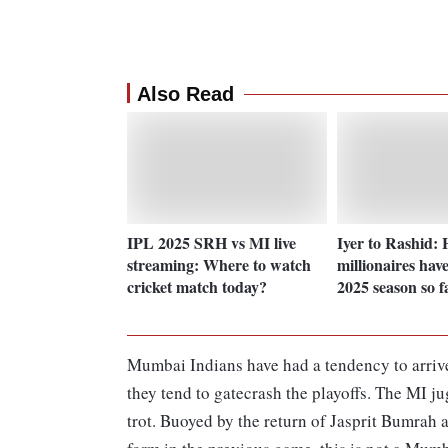
Also Read
IPL 2025 SRH vs MI live
Iyer to Rashid:
streaming: Where to watch
millionaires have
cricket match today?
2025 season so f
Mumbai Indians have had a tendency to arrive 
they tend to gatecrash the playoffs. The MI j
trot. Buoyed by the return of Jasprit Bumrah 