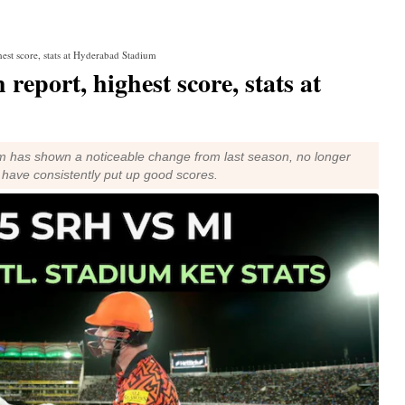
est score, stats at Hyderabad Stadium
eport, highest score, stats at
ium has shown a noticeable change from last season, no longer
t have consistently put up good scores.