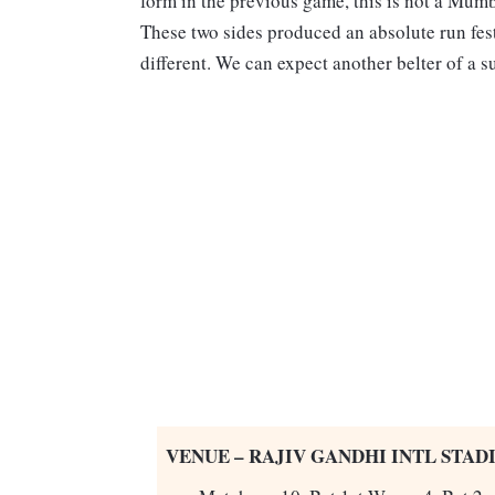
form in the previous game, this is not a Mumb
These two sides produced an absolute run fest
different. We can expect another belter of a s
VENUE – RAJIV GANDHI INTL STADI