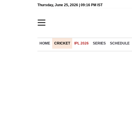
Thursday, June 25, 2026 | 09:16 PM IST
HOME
CRICKET
IPL 2026
SERIES
SCHEDULE