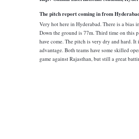
The pitch report coming in from Hyderaba
Very hot here in Hyderabad. There is a bias in
Down the ground is 77m. Third time on this pa
have come. The pitch is very dry and hard. It
advantage. Both teams have some skilled opera
game against Rajasthan, but still a great batti