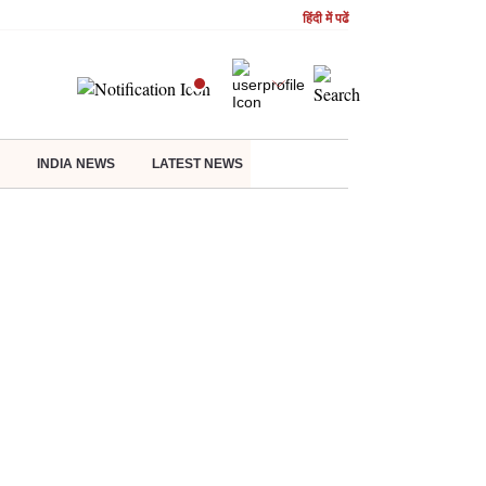
हिंदी में पढें
INDIA NEWS
LATEST NEWS