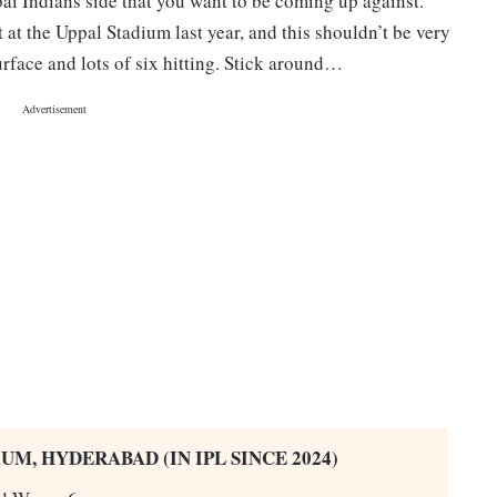
ai Indians side that you want to be coming up against.
 at the Uppal Stadium last year, and this shouldn’t be very
urface and lots of six hitting. Stick around…
UM, HYDERABAD (IN IPL SINCE 2024)