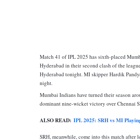
Match 41 of IPL 2025 has sixth-placed Mumba
Hyderabad in their second clash of the league
Hyderabad tonight. MI skipper Hardik Pandya 
night.
Mumbai Indians have turned their season arou
dominant nine-wicket victory over Chennai S
ALSO READ:
IPL 2025: SRH vs MI Playing 
SRH, meanwhile, come into this match after lo