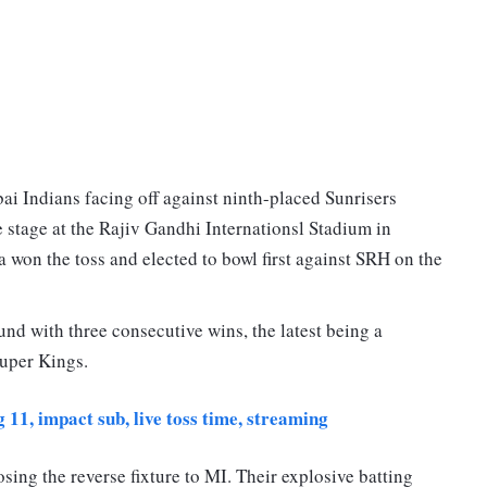
i Indians facing off against ninth-placed Sunrisers
 stage at the Rajiv Gandhi Internationsl Stadium in
won the toss and elected to bowl first against SRH on the
nd with three consecutive wins, the latest being a
uper Kings.
11, impact sub, live toss time, streaming
sing the reverse fixture to MI. Their explosive batting