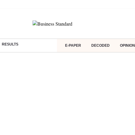
RESULTS
E-PAPER
DECODED
OPINION