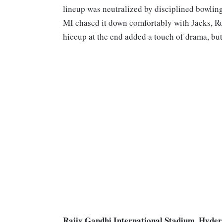
lineup was neutralized by disciplined bowlin
MI chased it down comfortably with Jacks, Ro
hiccup at the end added a touch of drama, bu
Rajiv Gandhi International Stadium, Hyder