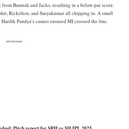
g from Bumrah and Jacks, resulting in a below-par score.
hit, Rickelton, and Suryakumar all chipping in. A small
t Hardik Pandya’s cameo ensured MI crossed the line.
abad: Pitch report for SRH vs MI IPL 2025