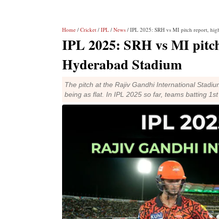
Home
/
Cricket
/
IPL
/
News
/ IPL 2025: SRH vs MI pitch report, high
IPL 2025: SRH vs MI pitch r
Hyderabad Stadium
The pitch at the Rajiv Gandhi International Stad
being as flat. In IPL 2025 so far, teams batting 1s