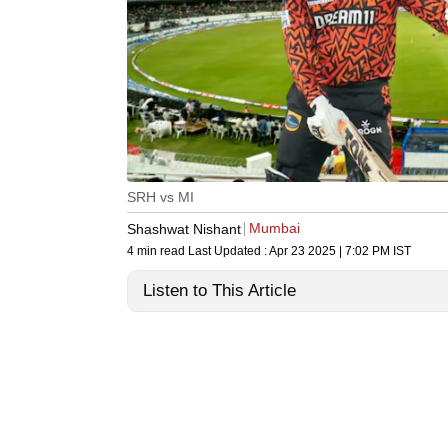
SRH vs MI
Mumbai
Shashwat Nishant
4 min read
Last Updated :
Apr 23 2025 | 7:02 PM
IST
Listen to This Article