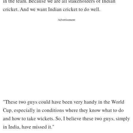
in the team. Because we are all stakeholders of Indian
cricket. And we want Indian cricket to do well.
"These two guys could have been very handy in the World
Cup, especially in conditions where they know what to do
and how to take wickets. So, I believe these two guys, simply
in India, have missed it."