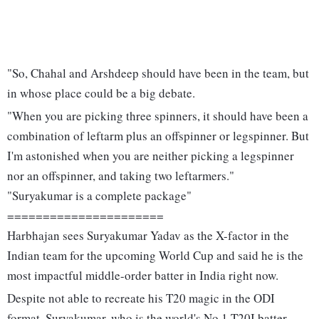
"So, Chahal and Arshdeep should have been in the team, but
in whose place could be a big debate.
"When you are picking three spinners, it should have been a
combination of leftarm plus an offspinner or legspinner. But
I'm astonished when you are neither picking a legspinner
nor an offspinner, and taking two leftarmers."
"Suryakumar is a complete package"
======================
Harbhajan sees Suryakumar Yadav as the X-factor in the
Indian team for the upcoming World Cup and said he is the
most impactful middle-order batter in India right now.
Despite not able to recreate his T20 magic in the ODI
format, Suryakumar, who is the world's No 1 T20I batter,