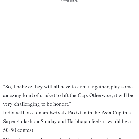
"So, I believe they will all have to come together, play some
amazing kind of cricket to lift the Cup. Otherwise, it will be
very challenging to be honest."
India will take on arch-rivals Pakistan in the Asia Cup in a
Super 4 clash on Sunday and Harbhajan feels it would be a
50-50 contest.