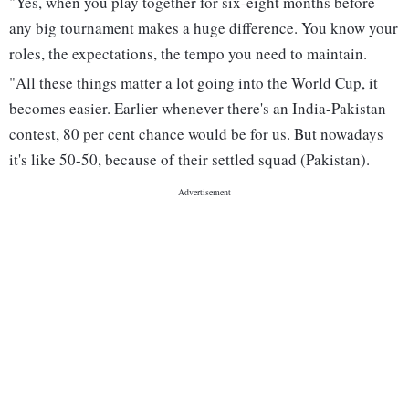
"Yes, when you play together for six-eight months before
any big tournament makes a huge difference. You know your
roles, the expectations, the tempo you need to maintain.
"All these things matter a lot going into the World Cup, it
becomes easier. Earlier whenever there's an India-Pakistan
contest, 80 per cent chance would be for us. But nowadays
it's like 50-50, because of their settled squad (Pakistan).