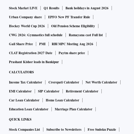
Stock Market LIVE
Q1 Results
Bank holidays in August 2026
Urban Company share
EPFO New PF Transfer Rule
Hockey World Cup 2026
Old Pension Scheme Eligibility
CWG 2026: Gymnastics full schedule
Ramayana cast Full list
Gail Share Price
PMI
RBI MPC Meeting Aug 2026
CLAT Registration 2027 Date
Paytm share price
Prashant Kishor leads in Bankipur
CALCULATORS
Income Tax Calculator
Crorepati Calculator
Net Worth Calculator
EMI Calculator
SIP Calculator
Retirement Calculator
Car Loan Calculator
Home Loan Calculator
Education Loan Calculator
Marriage Plan Calculator
QUICK LINKS
Stock Companies List
Subscribe to Newsletters
Free Sudoku Puzzle