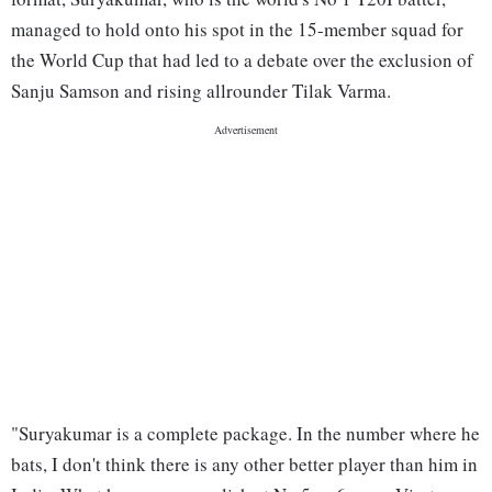
managed to hold onto his spot in the 15-member squad for
the World Cup that had led to a debate over the exclusion of
Sanju Samson and rising allrounder Tilak Varma.
"Suryakumar is a complete package. In the number where he
bats, I don't think there is any other better player than him in