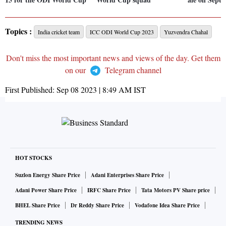
Topics :
India cricket team
ICC ODI World Cup 2023
Yuzvendra Chahal
Don't miss the most important news and views of the day. Get them
on our
Telegram channel
First Published:
Sep 08 2023 | 8:49 AM
IST
HOT STOCKS
Suzlon Energy Share Price
Adani Enterprises Share Price
Adani Power Share Price
IRFC Share Price
Tata Motors PV Share price
BHEL Share Price
Dr Reddy Share Price
Vodafone Idea Share Price
TRENDING NEWS