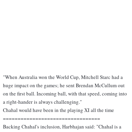
"When Australia won the World Cup, Mitchell Starc had a
huge impact on the games; he sent Brendan McCullum out
on the first ball. Incoming ball, with that speed, coming into
a right-hander is always challenging."
Chahal would have been in the playing XI all the time
=================================
Backing Chahal's inclusion, Harbhajan said: "Chahal is a