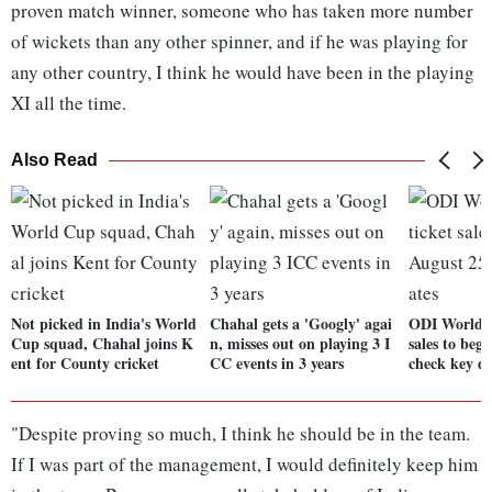
proven match winner, someone who has taken more number
of wickets than any other spinner, and if he was playing for
any other country, I think he would have been in the playing
XI all the time.
Also Read
Not picked in India's World
Chahal gets a 'Googly' agai
ODI World C
Cup squad, Chahal joins K
n, misses out on playing 3 I
sales to beg
ent for County cricket
CC events in 3 years
check key da
"Despite proving so much, I think he should be in the team.
If I was part of the management, I would definitely keep him