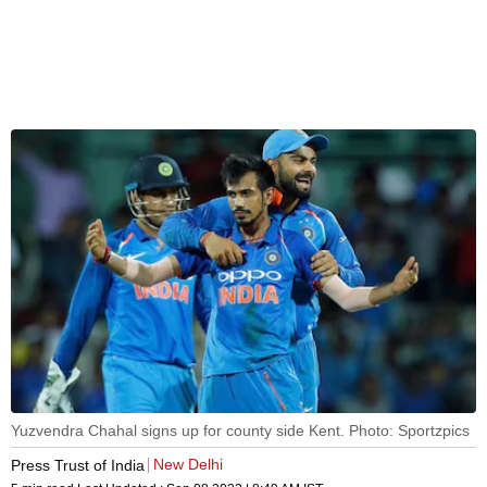
Yuzvendra Chahal signs up for county side Kent. Photo: Sportzpics
New Delhi
Press Trust of India