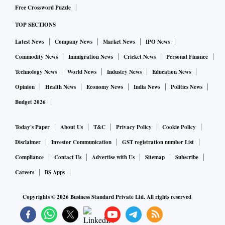
Free Crossword Puzzle
TOP SECTIONS
Latest News
Company News
Market News
IPO News
Commodity News
Immigration News
Cricket News
Personal Finance
Technology News
World News
Industry News
Education News
Opinion
Health News
Economy News
India News
Politics News
Budget 2026
Today's Paper
About Us
T&C
Privacy Policy
Cookie Policy
Disclaimer
Investor Communication
GST registration number List
Compliance
Contact Us
Advertise with Us
Sitemap
Subscribe
Careers
BS Apps
Copyrights ©
2026
Business Standard Private Ltd. All rights reserved