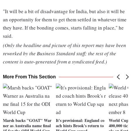
"It will be a bit of disadvantage for India, but also it will be
an opportunity for them to get them settled in whatever time
they have. If the bonding comes, starts falling in place," he
said.
(Only the headline and picture of this report may have been
reworked by the Business Standard staff; the rest of the
content is auto-generated from a syndicated feed.)
More From This Section
Marsh backs "GOAT" War
It's provisional: England co
World Cup: 
ner as Australia name final
ach hints Brook's return to
400,000 tick
15 for the ODI World Cup
World Cup squad
ale on Sept