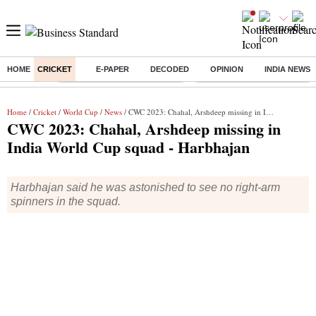
HOME
CRICKET
E-PAPER
DECODED
OPINION
INDIA NEWS
Buzzing :
Stock Market Highlights Today
Bank Holiday in August 2026
Home
/
Cricket
/
World Cup
/
News
/ CWC 2023: Chahal, Arshdeep missing in India World Cup squad - Harbhajan
CWC 2023: Chahal, Arshdeep missing in
India World Cup squad - Harbhajan
Harbhajan said he was astonished to see no right-arm
spinners in the squad.