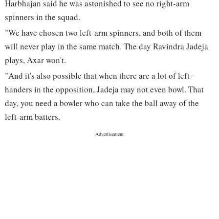
Harbhajan said he was astonished to see no right-arm
spinners in the squad.
"We have chosen two left-arm spinners, and both of them
will never play in the same match. The day Ravindra Jadeja
plays, Axar won't.
"And it's also possible that when there are a lot of left-
handers in the opposition, Jadeja may not even bowl. That
day, you need a bowler who can take the ball away of the
left-arm batters.