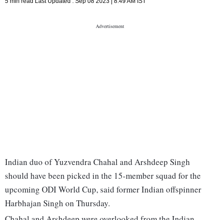
5 min read
Last Updated :
Sep 08 2023 | 8:49 AM
IST
Indian duo of Yuzvendra Chahal and Arshdeep Singh
should have been picked in the 15-member squad for the
upcoming ODI World Cup, said former Indian offspinner
Harbhajan Singh on Thursday.
Chahal and Arshdeep were overlooked from the Indian