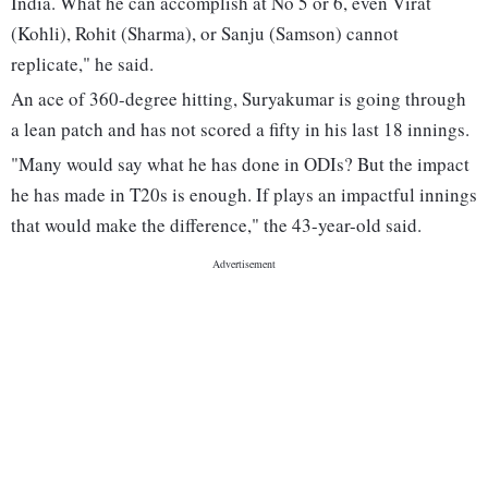
India. What he can accomplish at No 5 or 6, even Virat
(Kohli), Rohit (Sharma), or Sanju (Samson) cannot
replicate," he said.
An ace of 360-degree hitting, Suryakumar is going through
a lean patch and has not scored a fifty in his last 18 innings.
"Many would say what he has done in ODIs? But the impact
he has made in T20s is enough. If plays an impactful innings
that would make the difference," the 43-year-old said.