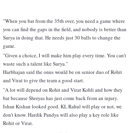
"When you bat from the 35th over, you need a game where
you can find the gaps in the field, and nobody is better than
Surya in doing that. He needs just 30 balls to change the
game.
"Given a choice, I will make him play every time. You can't
waste such a talent like Surya."
Harbhajan said the onus would be on senior duo of Rohit
and Virat to give the team a good start.
"A lot will depend on Rohit and Virat Kohli and how they
bat because Shreyas has just come back from an injury.
Ishan Kishan looked good. KL Rahul will play or not, we
don't know. Hardik Pandya will also play a key role like
Rohit or Virat.