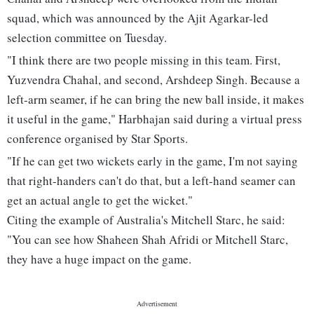
squad, which was announced by the Ajit Agarkar-led
selection committee on Tuesday.
"I think there are two people missing in this team. First,
Yuzvendra Chahal, and second, Arshdeep Singh. Because a
left-arm seamer, if he can bring the new ball inside, it makes
it useful in the game," Harbhajan said during a virtual press
conference organised by Star Sports.
"If he can get two wickets early in the game, I'm not saying
that right-handers can't do that, but a left-hand seamer can
get an actual angle to get the wicket."
Citing the example of Australia's Mitchell Starc, he said:
"You can see how Shaheen Shah Afridi or Mitchell Starc,
they have a huge impact on the game.