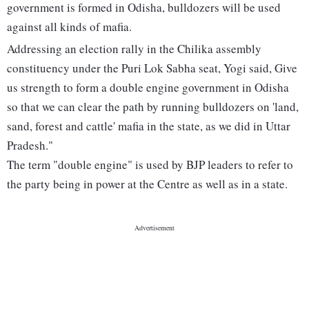
government is formed in Odisha, bulldozers will be used
against all kinds of mafia.
Addressing an election rally in the Chilika assembly
constituency under the Puri Lok Sabha seat, Yogi said, Give
us strength to form a double engine government in Odisha
so that we can clear the path by running bulldozers on 'land,
sand, forest and cattle' mafia in the state, as we did in Uttar
Pradesh."
The term "double engine" is used by BJP leaders to refer to
the party being in power at the Centre as well as in a state.