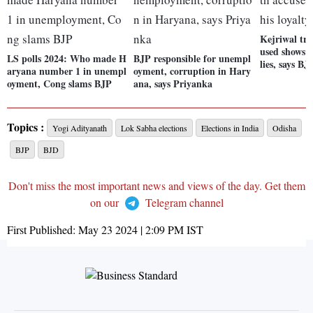
Kejriwal tra
used shows w
LS polls 2024: Who made H
BJP responsible for unempl
lies, says BJ
aryana number 1 in unempl
oyment, corruption in Hary
oyment, Cong slams BJP
ana, says Priyanka
Topics :
Yogi Adityanath
Lok Sabha elections
Elections in India
Odisha
BJP
BJD
Don't miss the most important news and views of the day. Get them
on our
Telegram channel
First Published:
May 23 2024 | 2:09 PM
IST