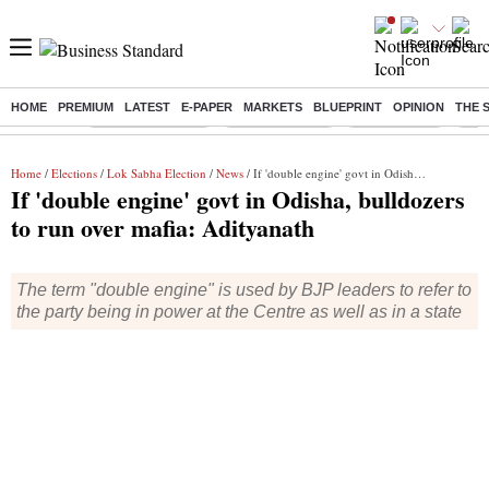
HOME
PREMIUM
LATEST
E-PAPER
MARKETS
BLUEPRINT
OPINION
THE 
Buzzing :
Stock Market Live
Stocks to watch
Stocks to buy
US V
Home
/
Elections
/
Lok Sabha Election
/
News
/ If 'double engine' govt in Odisha, bulldozers to run over mafia: Adityanath
If 'double engine' govt in Odisha, bulldozers
to run over mafia: Adityanath
The term "double engine" is used by BJP leaders to refer to
the party being in power at the Centre as well as in a state