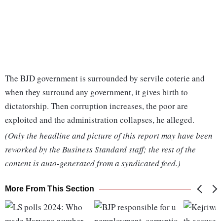
The BJD government is surrounded by servile coterie and
when they surround any government, it gives birth to
dictatorship. Then corruption increases, the poor are
exploited and the administration collapses, he alleged.
(Only the headline and picture of this report may have been
reworked by the Business Standard staff; the rest of the
content is auto-generated from a syndicated feed.)
More From This Section