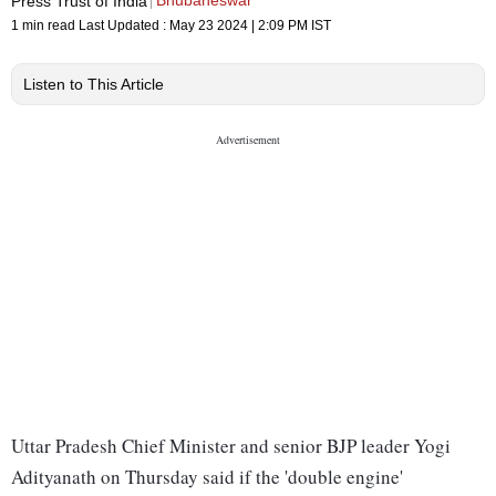
Bhubaneswar
Press Trust of India
1 min read
Last Updated :
May 23 2024 | 2:09 PM
IST
Listen to This Article
Uttar Pradesh Chief Minister and senior BJP leader Yogi
Adityanath on Thursday said if the 'double engine'