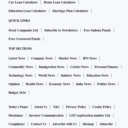
Car Loan Calculator
Home Loan Calculator
Education Loan Calculator
Marriage Plan Calculator
QUICK LINKS
Stock Companies List
Subscribe to Newsletters
Free Sudoku Puzzle
Free Crossword Puzzle
TOP SECTIONS
Latest News
Company News
Market News
IPO News
Commodity News
Immigration News
Cricket News
Personal Finance
Technology News
World News
Industry News
Education News
Opinion
Health News
Economy News
India News
Politics News
Budget 2026
Today's Paper
About Us
T&C
Privacy Policy
Cookie Policy
Disclaimer
Investor Communication
GST registration number List
Compliance
Contact Us
Advertise with Us
Sitemap
Subscribe