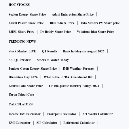
HOT STOCKS
Suzlon Energy Share Price
Adani Enterprises Share Price
Adani Power Share Price
IRFC Share Price
Tata Motors PV Share price
BHEL Share Price
Dr Reddy Share Price
Vodafone Idea Share Price
TRENDING NEWS
Stock Market LIVE
Q1 Results
Bank holidays in August 2026
SBI Q1 Preview
Stocks to Watch Today
Juniper Green Energy Share Price
IMD Weather Forecast
Hiroshima Day 2026
What is the FCRA Amendment Bill
Laurus Labs Share Price
UP Bio-plastic Industry Policy, 2024
Tarun Tejpal Case
CALCULATORS
Income Tax Calculator
Crorepati Calculator
Net Worth Calculator
EMI Calculator
SIP Calculator
Retirement Calculator