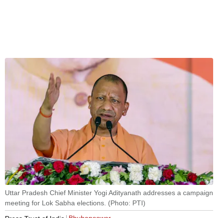
Uttar Pradesh Chief Minister Yogi Adityanath addresses a campaign
meeting for Lok Sabha elections. (Photo: PTI)