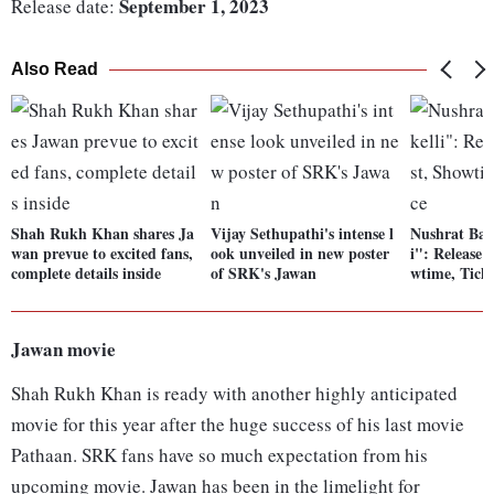
September 1, 2023
Release date:
Also Read
Shah Rukh Khan shares Ja
Vijay Sethupathi's intense l
Nushrat Bar
wan prevue to excited fans,
ook unveiled in new poster
i": Release 
complete details inside
of SRK's Jawan
wtime, Ticke
Jawan movie
Shah Rukh Khan is ready with another highly anticipated
movie for this year after the huge success of his last movie
Pathaan. SRK fans have so much expectation from his
upcoming movie. Jawan has been in the limelight for