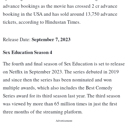
advance bookings as the movie has crossed 2 cr advance
booking in the USA and has sold around 13,750 advance
tickets, according to Hindustan Times.
September 7, 2023
Release Date:
Sex Education Season 4
The fourth and final season of Sex Education is set to release
on Netflix in September 2023. The series debuted in 2019
and since then the series has been nominated and won
multiple awards, which also includes the Best Comedy
Series award for its third season last year. The third season
was viewed by more than 65 million times in just the first
three months of the streaming platform.