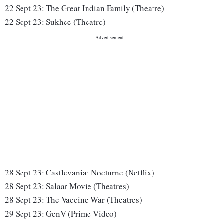
22 Sept 23:
The Great Indian Family (Theatre)
22 Sept 23:
Sukhee (Theatre)
28 Sept 23:
Castlevania: Nocturne (Netflix)
28 Sept 23:
Salaar Movie (Theatres)
28 Sept 23:
The Vaccine War (Theatres)
29 Sept 23:
GenV (Prime Video)