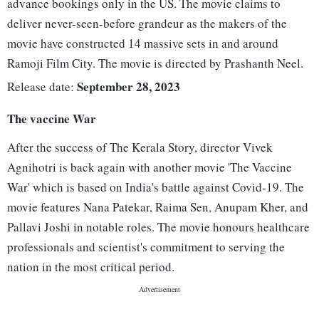
advance bookings only in the US. The movie claims to
deliver never-seen-before grandeur as the makers of the
movie have constructed 14 massive sets in and around
Ramoji Film City. The movie is directed by Prashanth Neel.
September 28, 2023
Release date:
The vaccine War
After the success of The Kerala Story, director Vivek
Agnihotri is back again with another movie 'The Vaccine
War' which is based on India's battle against Covid-19. The
movie features Nana Patekar, Raima Sen, Anupam Kher, and
Pallavi Joshi in notable roles. The movie honours healthcare
professionals and scientist's commitment to serving the
nation in the most critical period.