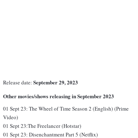
September 29, 2023
Release date:
Other movies/shows releasing in September 2023
01 Sept 23:
The Wheel of Time Season 2 (English) (Prime
Video)
01 Sept 23
:
The Freelancer (Hotstar)
01 Sept 23:
Disenchantment Part 5 (Netflix)