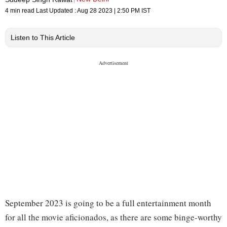
4 min read
Last Updated :
Aug 28 2023 | 2:50 PM
IST
Listen to This Article
September 2023 is going to be a full entertainment month
for all the movie aficionados, as there are some binge-worthy