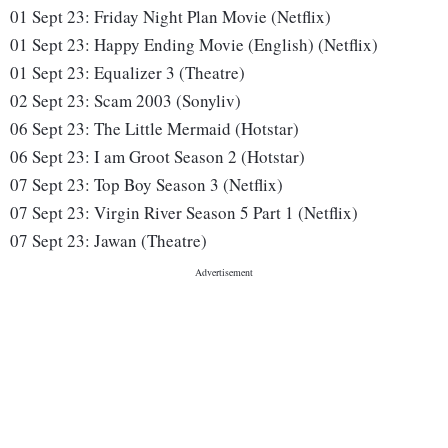
01 Sept 23:
Friday Night Plan Movie (Netflix)
01 Sept 23:
Happy Ending Movie (English) (Netflix)
01 Sept 23:
Equalizer 3 (Theatre)
02 Sept 23
: 
Scam 2003 (Sonyliv)
06 Sept 23:
The Little Mermaid (Hotstar)
06 Sept 23:
I am Groot Season 2 (Hotstar)
07 Sept 23:
Top Boy Season 3 (Netflix)
07 Sept 23:
Virgin River Season 5 Part 1 (Netflix)
07 Sept 23:
Jawan
(Theatre)