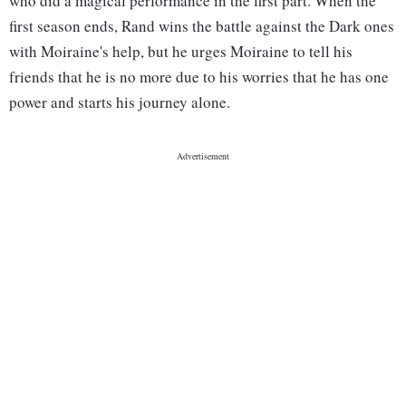
who did a magical performance in the first part. When the
first season ends, Rand wins the battle against the Dark ones
with Moiraine's help, but he urges Moiraine to tell his
friends that he is no more due to his worries that he has one
power and starts his journey alone.