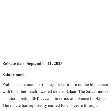
September 21, 2023
Release date:
Salaar movie
Prabhaas, the mass hero, is again set to fire on the big screen
with his other much-awaited movie, Salaar. The Salaar movie
is outcompeting SRK's Jawan in terms of advance bookings.
The movie has reportedly earned Rs 2..5 crore through