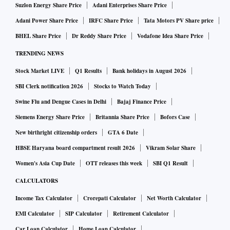
Suzlon Energy Share Price
Adani Enterprises Share Price
Adani Power Share Price
IRFC Share Price
Tata Motors PV Share price
BHEL Share Price
Dr Reddy Share Price
Vodafone Idea Share Price
TRENDING NEWS
Stock Market LIVE
Q1 Results
Bank holidays in August 2026
SBI Clerk notification 2026
Stocks to Watch Today
Swine Flu and Dengue Cases in Delhi
Bajaj Finance Price
Siemens Energy Share Price
Britannia Share Price
Bofors Case
New birthright citizenship orders
GTA 6 Date
HBSE Haryana board compartment result 2026
Vikram Solar Share
Women's Asia Cup Date
OTT releases this week
SBI Q1 Result
CALCULATORS
Income Tax Calculator
Crorepati Calculator
Net Worth Calculator
EMI Calculator
SIP Calculator
Retirement Calculator
Car Loan Calculator
Home Loan Calculator