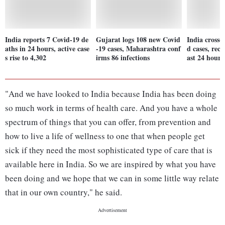
India reports 7 Covid-19 de
Gujarat logs 108 new Covid
India crosse
aths in 24 hours, active case
-19 cases, Maharashtra conf
d cases, reco
s rise to 4,302
irms 86 infections
ast 24 hours
"And we have looked to India because India has been doing
so much work in terms of health care. And you have a whole
spectrum of things that you can offer, from prevention and
how to live a life of wellness to one that when people get
sick if they need the most sophisticated type of care that is
available here in India. So we are inspired by what you have
been doing and we hope that we can in some little way relate
that in our own country," he said.