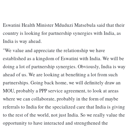
Eswatini Health Minister Mduduzi Matsebula said that their
country is looking for partnership synergies with India, as
India is way ahead.
"We value and appreciate the relationship we have
established as a kingdom of Eswatini with India. We will be
doing a lot of partnership synergies. Obviously, India is way
ahead of us. We are looking at benefiting a lot from such
partnerships. Going back home, we will definitely draw an
MOU, probably a PPP service agreement, to look at areas
where we can collaborate, probably in the form of maybe
referrals to India for the specialized care that India is giving
to the rest of the world, not just India. So we really value the
opportunity to have interacted and strengthened the