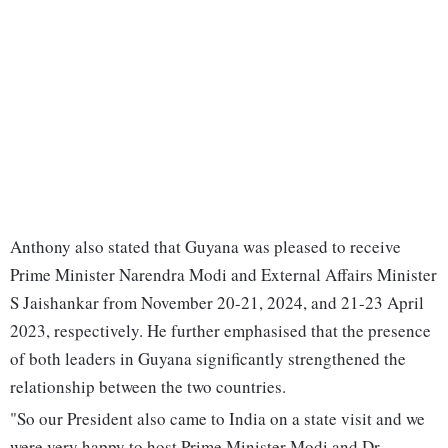
Anthony also stated that Guyana was pleased to receive
Prime Minister Narendra Modi and External Affairs Minister
S Jaishankar from November 20-21, 2024, and 21-23 April
2023, respectively. He further emphasised that the presence
of both leaders in Guyana significantly strengthened the
relationship between the two countries.
"So our President also came to India on a state visit and we
were very happy to host Prime Minister Modi and Dr