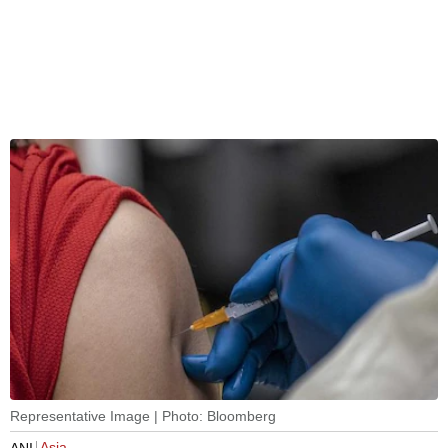
Representative Image | Photo: Bloomberg
Asia
ANI