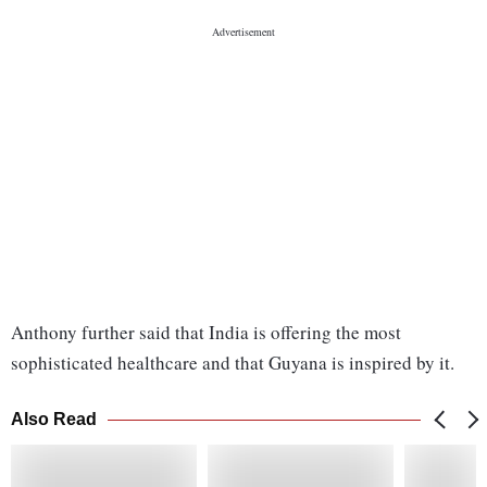
Anthony further said that India is offering the most
sophisticated healthcare and that Guyana is inspired by it.
Also Read