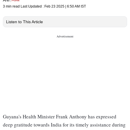
3 min read
Last Updated :
Feb 23 2025 | 6:50 AM
IST
Listen to This Article
Guyana's Health Minister Frank Anthony has expressed
deep gratitude towards India for its timely assistance during