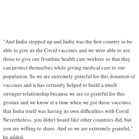
"And India stepped up and India was the first country to be
able to give us the Covid vaccines and we were able to use
those to give our frontline health care workers so that they
can protect themselves while giving medical care to our
population. So we are extremely grateful for this donation of
vaccines and it has certainly helped to build a much
stronger relationship because we are so grateful for this
gesture and we know at a time when we got those vaccines,
that India itself was having its own difficulties with Covid.
Nevertheless, you didn't hoard like other countries did, but
you are willing to share. And so we are extremely grateful,"
he added.