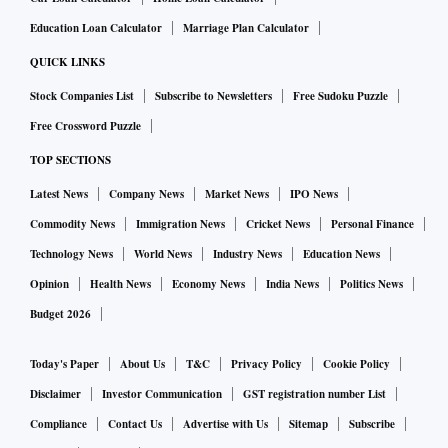
Education Loan Calculator
Marriage Plan Calculator
QUICK LINKS
Stock Companies List
Subscribe to Newsletters
Free Sudoku Puzzle
Free Crossword Puzzle
TOP SECTIONS
Latest News
Company News
Market News
IPO News
Commodity News
Immigration News
Cricket News
Personal Finance
Technology News
World News
Industry News
Education News
Opinion
Health News
Economy News
India News
Politics News
Budget 2026
Today's Paper
About Us
T&C
Privacy Policy
Cookie Policy
Disclaimer
Investor Communication
GST registration number List
Compliance
Contact Us
Advertise with Us
Sitemap
Subscribe