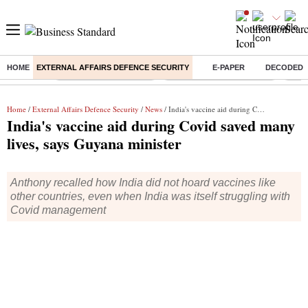
HOME
EXTERNAL AFFAIRS DEFENCE SECURITY
E-PAPER
DECODED
Buzzing :
Stock Market Highlights
Jharkhand Student Protest
NPS 
Home
/
External Affairs Defence Security
/
News
/ India's vaccine aid during Covid saved many lives, says Guyana minister
India's vaccine aid during Covid saved many
lives, says Guyana minister
Anthony recalled how India did not hoard vaccines like
other countries, even when India was itself struggling with
Covid management