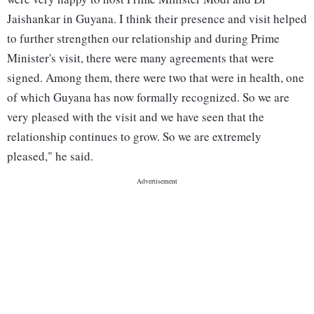
Jaishankar in Guyana. I think their presence and visit helped
to further strengthen our relationship and during Prime
Minister's visit, there were many agreements that were
signed. Among them, there were two that were in health, one
of which Guyana has now formally recognized. So we are
very pleased with the visit and we have seen that the
relationship continues to grow. So we are extremely
pleased," he said.