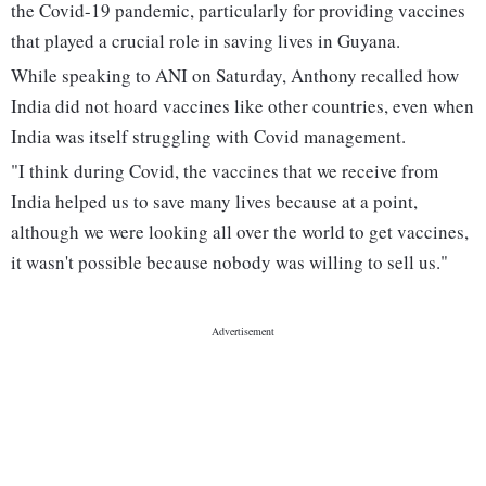
the Covid-19 pandemic, particularly for providing vaccines
that played a crucial role in saving lives in Guyana.
While speaking to ANI on Saturday, Anthony recalled how
India did not hoard vaccines like other countries, even when
India was itself struggling with Covid management.
"I think during Covid, the vaccines that we receive from
India helped us to save many lives because at a point,
although we were looking all over the world to get vaccines,
it wasn't possible because nobody was willing to sell us."