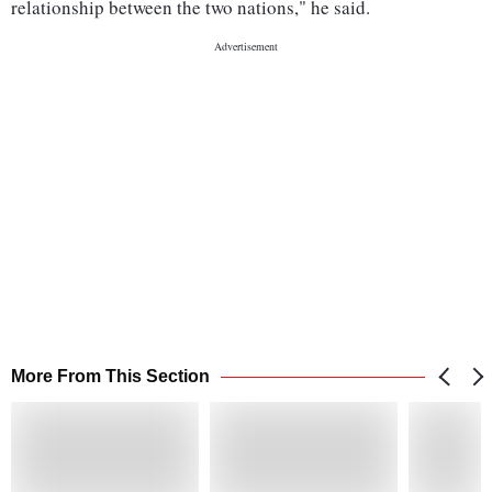
relationship between the two nations," he said.
More From This Section