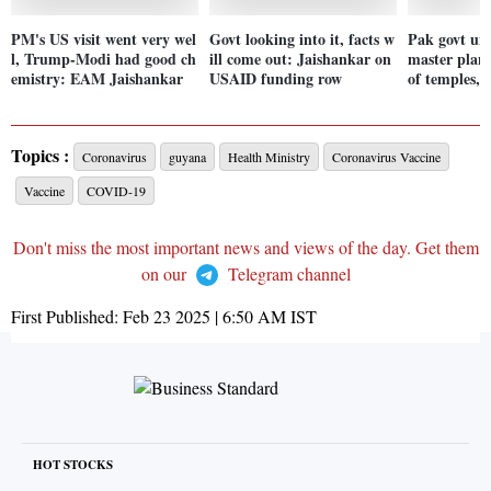
PM's US visit went very wel
Govt looking into it, facts w
Pak govt un
l, Trump-Modi had good ch
ill come out: Jaishankar on
master plan 
emistry: EAM Jaishankar
USAID funding row
of temples,
Topics :
Coronavirus
guyana
Health Ministry
Coronavirus Vaccine
Vaccine
COVID-19
Don't miss the most important news and views of the day. Get them
on our
Telegram channel
First Published:
Feb 23 2025 | 6:50 AM
IST
HOT STOCKS