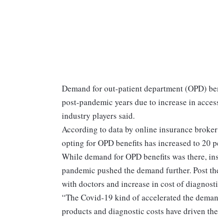
Demand for out-patient department (OPD) ben
post-pandemic years due to increase in accessi
industry players said.
According to data by online insurance broker
opting for OPD benefits has increased to 20 p
While demand for OPD benefits was there, ins
pandemic pushed the demand further. Post the
with doctors and increase in cost of diagnosti
“The Covid-19 kind of accelerated the demand
products and diagnostic costs have driven th