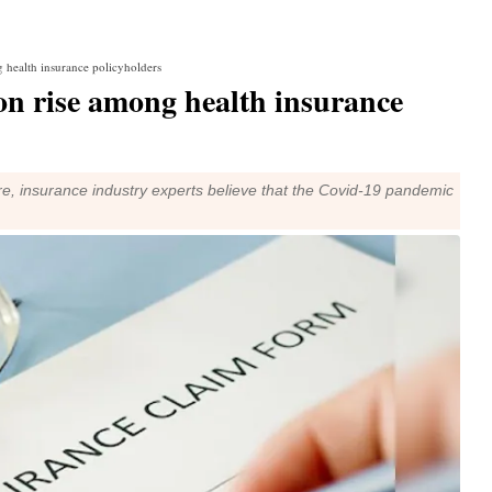
 health insurance policyholders
n rise among health insurance
, insurance industry experts believe that the Covid-19 pandemic