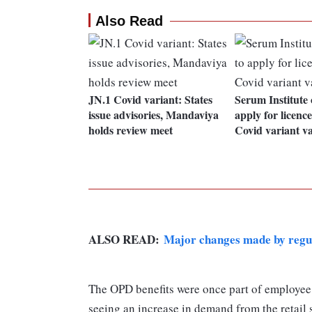
Also Read
JN.1 Covid variant: States
Serum Institute 
issue advisories, Mandaviya
apply for licenc
holds review meet
Covid variant v
ALSO READ:
Major changes made by regul
The OPD benefits were once part of employee 
seeing an increase in demand from the retail s