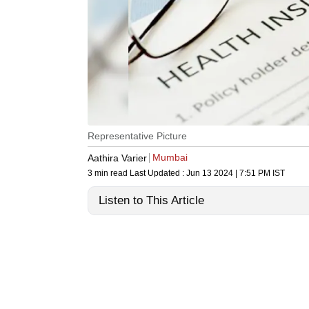
Representative Picture
Mumbai
Aathira Varier
3 min read
Last Updated :
Jun 13 2024 | 7:51 PM
IST
Listen to This Article