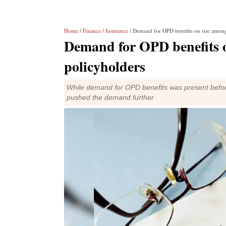
Home
/
Finance
/
Insurance
/ Demand for OPD benefits on rise among
Demand for OPD benefits o
policyholders
While demand for OPD benefits was present before
pushed the demand further