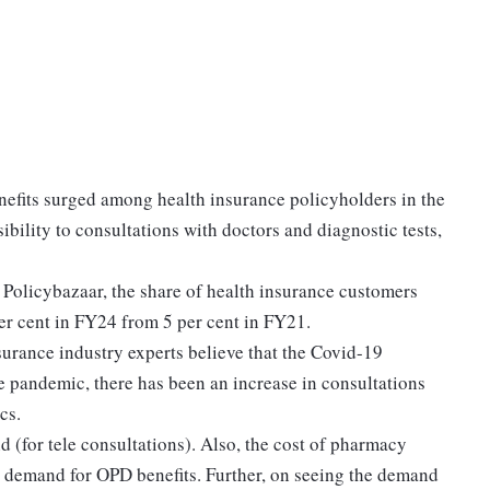
efits surged among health insurance policyholders in the
bility to consultations with doctors and diagnostic tests,
 Policybazaar, the share of health insurance customers
er cent in FY24 from 5 per cent in FY21.
urance industry experts believe that the Covid-19
 pandemic, there has been an increase in consultations
cs.
 (for tele consultations). Also, the cost of pharmacy
e demand for OPD benefits. Further, on seeing the demand