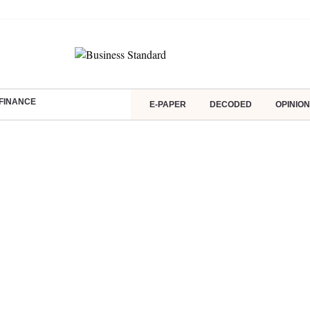
FINANCE
E-PAPER
DECODED
OPINION