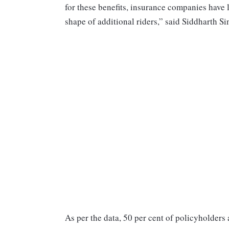
for these benefits, insurance companies have
shape of additional riders,” said Siddharth S
As per the data, 50 per cent of policyholders 