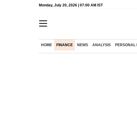
Monday, July 20, 2026 | 07:00 AM IST
HOME
FINANCE
NEWS
ANALYSIS
PERSONAL 