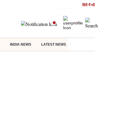
हिंदी में पढें
INDIA NEWS
LATEST NEWS