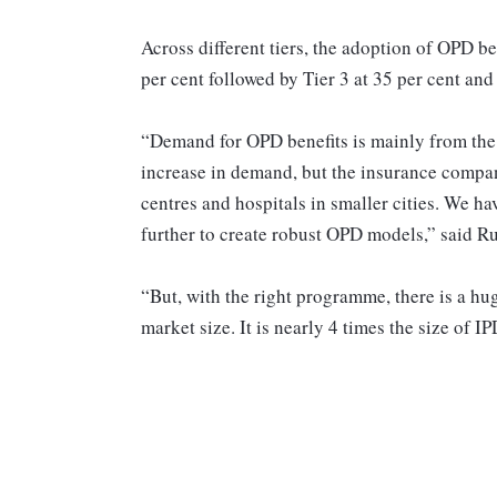
Across different tiers, the adoption of OPD be
per cent followed by Tier 3 at 35 per cent and 
“Demand for OPD benefits is mainly from the 
increase in demand, but the insurance compan
centres and hospitals in smaller cities. We ha
further to create robust OPD models,” said R
“But, with the right programme, there is a hug
market size. It is nearly 4 times the size of 