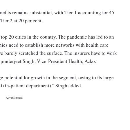
nefits remains substantial, with Tier-1 accounting for 45
Tier 2 at 20 per cent.
top 20 cities in the country. The pandemic has led to an
ies need to establish more networks with health care
ve barely scratched the surface. The insurers have to work
upinderjeet Singh, Vice-President Health, Acko.
e potential for growth in the segment, owing to its large
IPD (in-patient department),” Singh added.