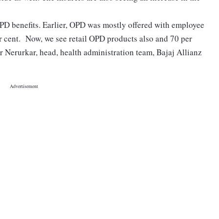
OPD benefits. Earlier, OPD was mostly offered with employee
r cent. Now, we see retail OPD products also and 70 per
ar Nerurkar, head, health administration team, Bajaj Allianz