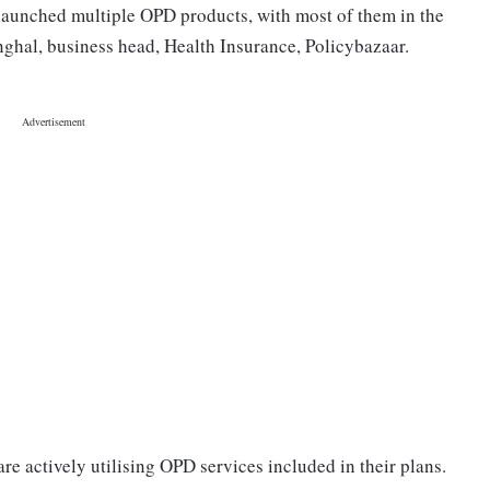
 launched multiple OPD products, with most of them in the
inghal, business head, Health Insurance, Policybazaar.
are actively utilising OPD services included in their plans.