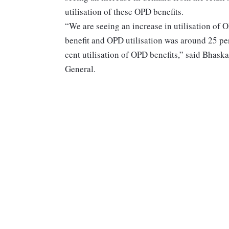
utilisation of these OPD benefits.
“We are seeing an increase in utilisation of 
benefit and OPD utilisation was around 25 pe
cent utilisation of OPD benefits,” said Bhask
General.