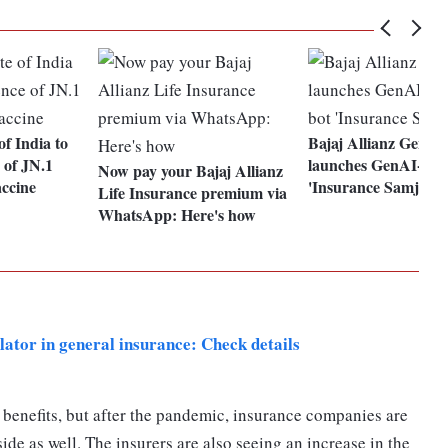
of India to
Bajaj Allianz Genera
e of JN.1
launches GenAI-pow
Now pay your Bajaj Allianz
accine
'Insurance Samjho'
Life Insurance premium via
WhatsApp: Here's how
ator in general insurance: Check details
benefits, but after the pandemic, insurance companies are
ide as well. The insurers are also seeing an increase in the