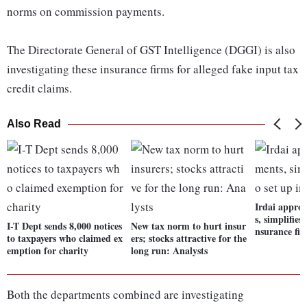
norms on commission payments.
The Directorate General of GST Intelligence (DGGI) is also
investigating these insurance firms for alleged fake input tax
credit claims.
Also Read
Irdai appro
s, simplifies 
I-T Dept sends 8,000 notices
New tax norm to hurt insur
nsurance fi
to taxpayers who claimed ex
ers; stocks attractive for the
emption for charity
long run: Analysts
Both the departments combined are investigating