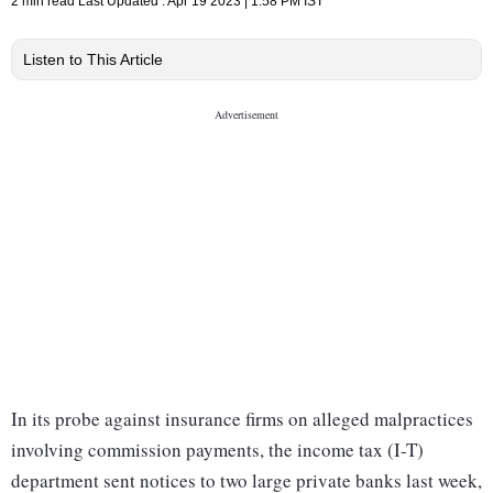
2 min read
Last Updated :
Apr 19 2023 | 1:58 PM
IST
Listen to This Article
In its probe against insurance firms on alleged malpractices
involving commission payments, the income tax (I-T)
department sent notices to two large private banks last week,