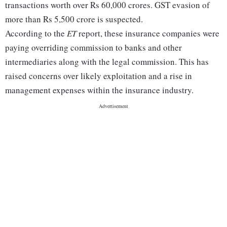
transactions worth over Rs 60,000 crores. GST evasion of
more than Rs 5,500 crore is suspected.
According to the
ET
report, these insurance companies were
paying overriding commission to banks and other
intermediaries along with the legal commission. This has
raised concerns over likely exploitation and a rise in
management expenses within the insurance industry.