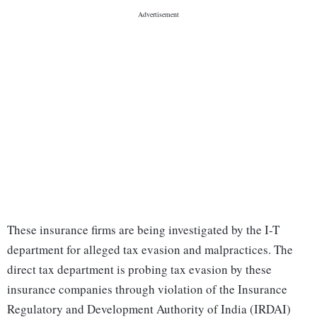
These insurance firms are being investigated by the I-T
department for alleged tax evasion and malpractices. The
direct tax department is probing tax evasion by these
insurance companies through violation of the Insurance
Regulatory and Development Authority of India (IRDAI)