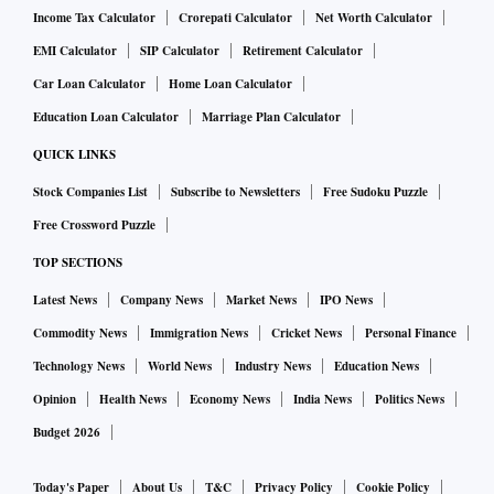
Income Tax Calculator
Crorepati Calculator
Net Worth Calculator
EMI Calculator
SIP Calculator
Retirement Calculator
Car Loan Calculator
Home Loan Calculator
Education Loan Calculator
Marriage Plan Calculator
QUICK LINKS
Stock Companies List
Subscribe to Newsletters
Free Sudoku Puzzle
Free Crossword Puzzle
TOP SECTIONS
Latest News
Company News
Market News
IPO News
Commodity News
Immigration News
Cricket News
Personal Finance
Technology News
World News
Industry News
Education News
Opinion
Health News
Economy News
India News
Politics News
Budget 2026
Today's Paper
About Us
T&C
Privacy Policy
Cookie Policy