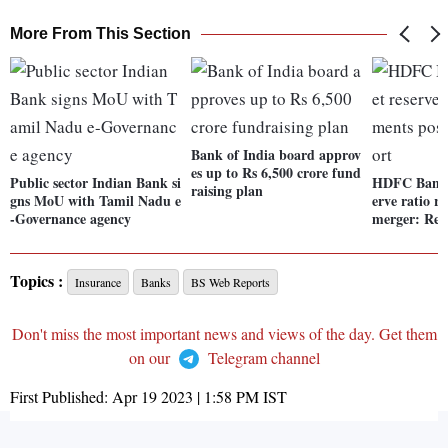
More From This Section
Bank of India board approv
es up to Rs 6,500 crore fund
Public sector Indian Bank si
HDFC Bank s
raising plan
gns MoU with Tamil Nadu e
erve ratio r
-Governance agency
merger: Rep
Topics :
Insurance
Banks
BS Web Reports
Don't miss the most important news and views of the day. Get them
on our
Telegram channel
First Published:
Apr 19 2023 | 1:58 PM
IST