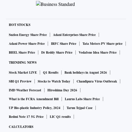
HOT STOCKS
Suzlon Energy Share Price
Adani Enterprises Share Price
Adani Power Share Price
IRFC Share Price
Tata Motors PV Share price
BHEL Share Price
Dr Reddy Share Price
Vodafone Idea Share Price
TRENDING NEWS
Stock Market LIVE
Q1 Results
Bank holidays in August 2026
SBI Q1 Preview
Stocks to Watch Today
Chandipura Virus Outbreak
IMD Weather Forecast
Hiroshima Day 2026
What is the FCRA Amendment Bill
Laurus Labs Share Price
UP Bio-plastic Industry Policy, 2024
Tarun Tejpal Case
Redmi Note 17 5G Price
LIC Q1 results
CALCULATORS