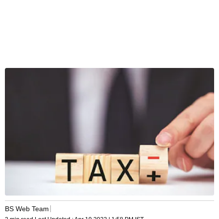
BS Web Team