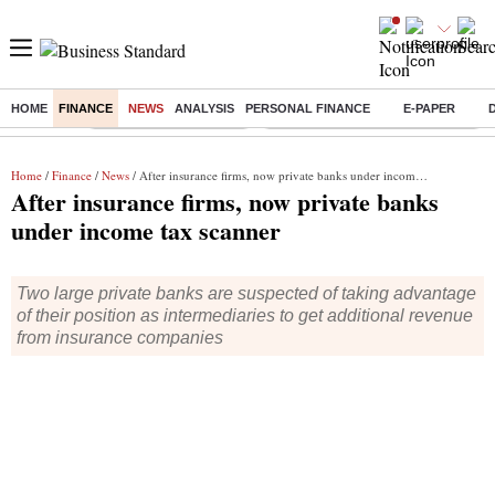
HOME
FINANCE
NEWS
ANALYSIS
PERSONAL FINANCE
E-PAPER
Buzzing :
Stock Market Highlights
Eng vs Pak Test Series Schedule
Home
/
Finance
/
News
/ After insurance firms, now private banks under income tax scanner
After insurance firms, now private banks
under income tax scanner
Two large private banks are suspected of taking advantage
of their position as intermediaries to get additional revenue
from insurance companies