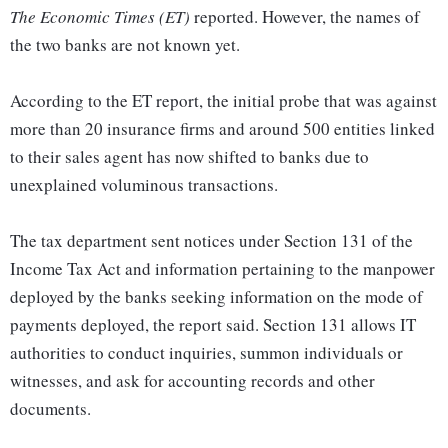
The Economic Times (ET)
reported. However, the names of
the two banks are not known yet.
According to the ET report, the initial probe that was against
more than 20 insurance firms and around 500 entities linked
to their sales agent has now shifted to banks due to
unexplained voluminous transactions.
The tax department sent notices under Section 131 of the
Income Tax Act and information pertaining to the manpower
deployed by the banks seeking information on the mode of
payments deployed, the report said. Section 131 allows IT
authorities to conduct inquiries, summon individuals or
witnesses, and ask for accounting records and other
documents.