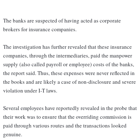
The banks are suspected of having acted as corporate
brokers for insurance companies.
The investigation has further revealed that these insurance
companies, through the intermediaries, paid the manpower
supply (also called payroll or employee) costs of the banks,
the report said. Thus, these expenses were never reflected in
the books and are likely a case of non-disclosure and severe
violation under I-T laws.
Several employees have reportedly revealed in the probe that
their work was to ensure that the overriding commission is
paid through various routes and the transactions looked
genuine.