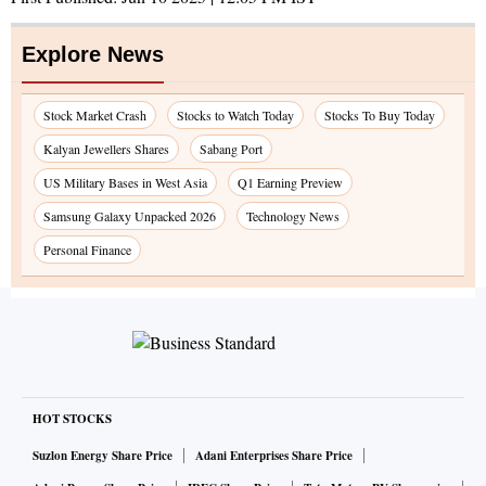
Explore News
Stock Market Crash
Stocks to Watch Today
Stocks To Buy Today
Kalyan Jewellers Shares
Sabang Port
US Military Bases in West Asia
Q1 Earning Preview
Samsung Galaxy Unpacked 2026
Technology News
Personal Finance
HOT STOCKS
Suzlon Energy Share Price
Adani Enterprises Share Price