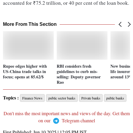
accounted for ₹75.2 trillion, or 40 per cent of the loan book.
More From This Section
Rupee edges higher with
RBI considers fresh
New busines
US-China trade talks in
guidelines to curb mis-
life insurer
focus; opens at 85.62/$
selling: Deputy governor
around 13%,
Rao
Topics :
Finance News
public sector banks
Private banks
public banks
Don't miss the most important news and views of the day. Get them
on our
Telegram channel
First Published:
Jun 10 2025 | 12:05 PM
IST