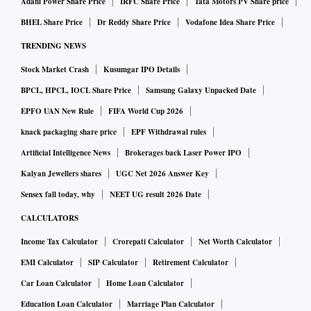
Adani Power Share Price
IRFC Share Price
Tata Motors PV Share price
BHEL Share Price
Dr Reddy Share Price
Vodafone Idea Share Price
TRENDING NEWS
Stock Market Crash
Kusumgar IPO Details
BPCL, HPCL, IOCL Share Price
Samsung Galaxy Unpacked Date
EPFO UAN New Rule
FIFA World Cup 2026
knack packaging share price
EPF Withdrawal rules
Artificial Intelligence News
Brokerages back Laser Power IPO
Kalyan Jewellers shares
UGC Net 2026 Answer Key
Sensex fall today, why
NEET UG result 2026 Date
CALCULATORS
Income Tax Calculator
Crorepati Calculator
Net Worth Calculator
EMI Calculator
SIP Calculator
Retirement Calculator
Car Loan Calculator
Home Loan Calculator
Education Loan Calculator
Marriage Plan Calculator