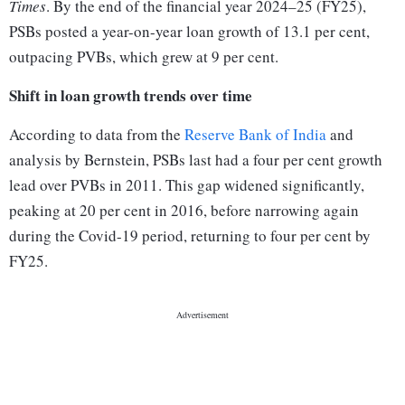
Times
. By the end of the financial year 2024–25 (FY25),
PSBs posted a year-on-year loan growth of 13.1 per cent,
outpacing PVBs, which grew at 9 per cent.
Shift in loan growth trends over time
According to data from the
Reserve Bank of India
and
analysis by Bernstein, PSBs last had a four per cent growth
lead over PVBs in 2011. This gap widened significantly,
peaking at 20 per cent in 2016, before narrowing again
during the Covid-19 period, returning to four per cent by
FY25.