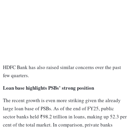
HDFC Bank has also raised similar concerns over the past
few quarters.
Loan base highlights PSBs’ strong position
The recent growth is even more striking given the already
large loan base of PSBs. As of the end of FY25, public
sector banks held ₹98.2 trillion in loans, making up 52.3 per
cent of the total market. In comparison, private banks