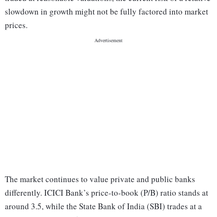
slowdown in growth might not be fully factored into market
prices.
The market continues to value private and public banks
differently. ICICI Bank’s price-to-book (P/B) ratio stands at
around 3.5, while the State Bank of India (SBI) trades at a