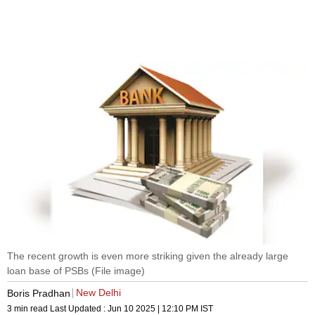
The recent growth is even more striking given the already large
loan base of PSBs (File image)
New Delhi
Boris Pradhan
3 min read
Last Updated :
Jun 10 2025 | 12:10 PM
IST