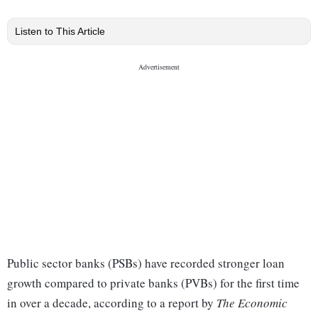
Listen to This Article
Public sector banks (PSBs) have recorded stronger loan
growth compared to private banks (PVBs) for the first time
in over a decade, according to a report by
The Economic