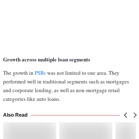
Growth across multiple loan segments
The growth in
PSBs
was not limited to one area. They
performed well in traditional segments such as mortgages
and corporate lending, as well as non-mortgage retail
categories like auto loans.
Also Read