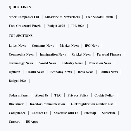
QUICK LINKS
Stock Companies List
Subscribe to Newsletters
Free Sudoku Puzzle
Free Crossword Puzzle
Budget 2026
IPL 2026
TOP SECTIONS
Latest News
Company News
Market News
IPO News
Commodity News
Immigration News
Cricket News
Personal Finance
Technology News
World News
Industry News
Education News
Opinion
Health News
Economy News
India News
Politics News
Budget 2026
Today's Paper
About Us
T&C
Privacy Policy
Cookie Policy
Disclaimer
Investor Communication
GST registration number List
Compliance
Contact Us
Advertise with Us
Sitemap
Subscribe
Careers
BS Apps