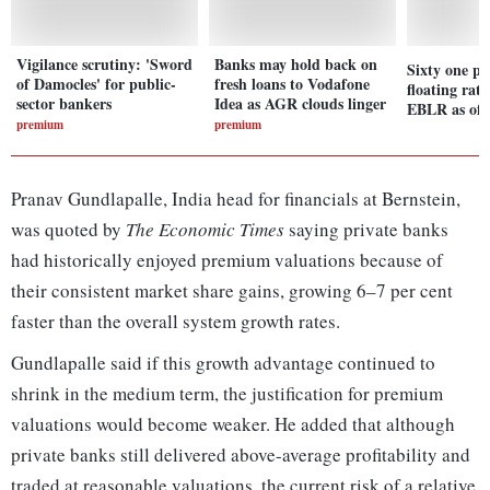
Vigilance scrutiny: 'Sword
Banks may hold back on
Sixty one pe
of Damocles' for public-
fresh loans to Vodafone
floating rate
sector bankers
Idea as AGR clouds linger
EBLR as of 
premium
premium
Pranav Gundlapalle, India head for financials at Bernstein,
was quoted by
The Economic Times
saying private banks
had historically enjoyed premium valuations because of
their consistent market share gains, growing 6–7 per cent
faster than the overall system growth rates.
Gundlapalle said if this growth advantage continued to
shrink in the medium term, the justification for premium
valuations would become weaker. He added that although
private banks still delivered above-average profitability and
traded at reasonable valuations, the current risk of a relative