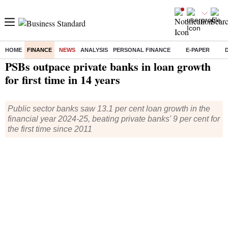
HOME
FINANCE
NEWS
ANALYSIS
PERSONAL FINANCE
E-PAPER
Home
/
Finance
/
News
/ PSBs outpace private banks in loan growth for first time in 14 years
PSBs outpace private banks in loan growth
for first time in 14 years
Public sector banks saw 13.1 per cent loan growth in the
financial year 2024-25, beating private banks' 9 per cent for
the first time since 2011