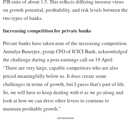
P/B ratio of about 1.5. This reflects differing investor views
on growth potential, profitability, and risk levels between the
two types of banks.
Increasing competition for private banks
Private banks have taken note of the increasing competition.
Anindya Banerjee, group CFO of ICICI Bank, acknowledged
the challenge during a post-earnings call on 19 April:
“There are very large, capable competitors who are also
priced meaningfully below us. It does create some
challenges in terms of growth, but I guess that’s part of life.
So, we will have to keep dealing with it as we go along and
look at how we can drive other levers to continue to
maintain profitable growth.”