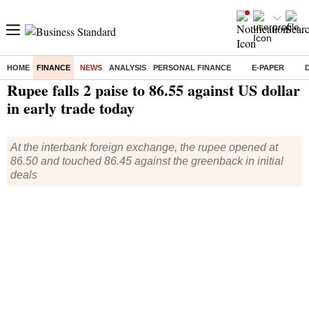
HOME
FINANCE
NEWS
ANALYSIS
PERSONAL FINANCE
E-PAPER
Home
/
Finance
/
News
/ Rupee falls 2 paise to 86.55 against US dollar in early trade today
Rupee falls 2 paise to 86.55 against US dollar
in early trade today
At the interbank foreign exchange, the rupee opened at
86.50 and touched 86.45 against the greenback in initial
deals