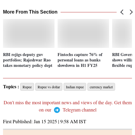
More From This Section
RBI rejigs deputy guv
Fintechs capture 76% of
RBI Govern
portfolios; Rajeshwar Rao
personal loans as banks
shows willin
takes monetary policy dept
slowdown in H1 FY25
flexible rupe
Topics :
Rupee
Rupee vs dollar
Indian rupee
currency market
Don't miss the most important news and views of the day. Get them
on our
Telegram channel
First Published:
Jan 15 2025 | 9:58 AM
IST