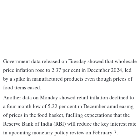
Government data released on Tuesday showed that wholesale
price inflation rose to 2.37 per cent in December 2024, led
by a spike in manufactured products even though prices of
food items eased.
Another data on Monday showed retail inflation declined to
a four-month low of 5.22 per cent in December amid easing
of prices in the food basket, fuelling expectations that the
Reserve Bank of India (RBI) will reduce the key interest rate
in upcoming monetary policy review on February 7.