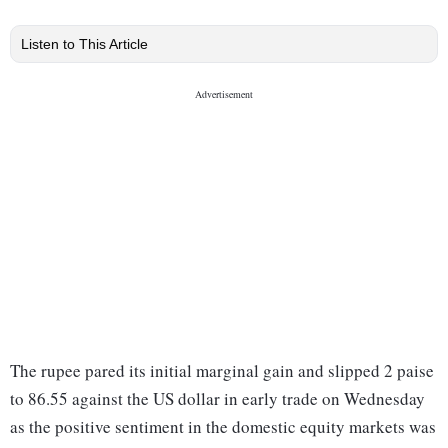
Listen to This Article
The rupee pared its initial marginal gain and slipped 2 paise
to 86.55 against the US dollar in early trade on Wednesday
as the positive sentiment in the domestic equity markets was