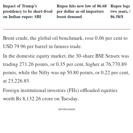
Impact of Trump's
Rupee hits new low of 86.68
Rupee logs st
presidency to be short-lived
per dollar as oil importers
two years, h
on Indian rupee: SBI
boost demand
86.58/$
Brent crude, the global oil benchmark, rose 0.06 per cent to
USD 79.96 per barrel in futures trade.
In the domestic equity market, the 30-share BSE Sensex was
trading 271.26 points, or 0.35 per cent, higher at 76,770.89
points, while the Nifty was up 50.80 points, or 0.22 per cent,
at 23,226.85.
Foreign institutional investors (FIIs) offloaded equities
worth Rs 8,132.26 crore on Tuesday.