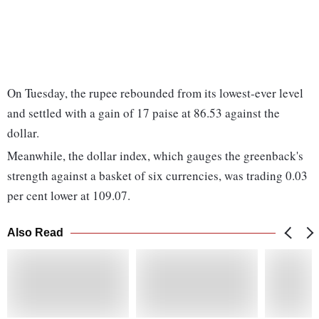
On Tuesday, the rupee rebounded from its lowest-ever level
and settled with a gain of 17 paise at 86.53 against the
dollar.
Meanwhile, the dollar index, which gauges the greenback's
strength against a basket of six currencies, was trading 0.03
per cent lower at 109.07.
Also Read