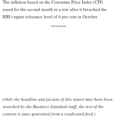
The inflation based on the Consumer Price Index (CPI)
eased for the second month in a row after it breached the
RBI's upper tolerance level of 6 per cent in October.
(Only the headline and picture of this report may have been
reworked by the Business Standard staff; the rest of the
content is auto-generated from a syndicated feed.)