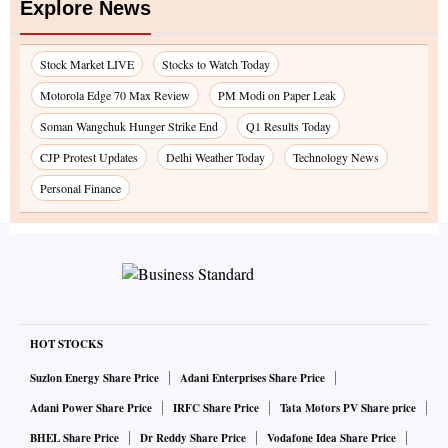
Explore News
Stock Market LIVE
Stocks to Watch Today
Motorola Edge 70 Max Review
PM Modi on Paper Leak
Soman Wangchuk Hunger Strike End
Q1 Results Today
CJP Protest Updates
Delhi Weather Today
Technology News
Personal Finance
HOT STOCKS
Suzlon Energy Share Price
Adani Enterprises Share Price
Adani Power Share Price
IRFC Share Price
Tata Motors PV Share price
BHEL Share Price
Dr Reddy Share Price
Vodafone Idea Share Price