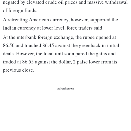
negated by elevated crude oil prices and massive withdrawal
of foreign funds.
A retreating American currency, however, supported the
Indian currency at lower level, forex traders said.
At the interbank foreign exchange, the rupee opened at
86.50 and touched 86.45 against the greenback in initial
deals. However, the local unit soon pared the gains and
traded at 86.55 against the dollar, 2 paise lower from its
previous close.