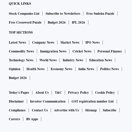
QUICK LINKS
Stock Companies List
Subscribe to Newsletters
Free Sudoku Puzzle
Free Crossword Puzzle
Budget 2026
IPL 2026
TOP SECTIONS
Latest News
Company News
Market News
IPO News
Commodity News
Immigration News
Cricket News
Personal Finance
Technology News
World News
Industry News
Education News
Opinion
Health News
Economy News
India News
Politics News
Budget 2026
Today's Paper
About Us
T&C
Privacy Policy
Cookie Policy
Disclaimer
Investor Communication
GST registration number List
Compliance
Contact Us
Advertise with Us
Sitemap
Subscribe
Careers
BS Apps