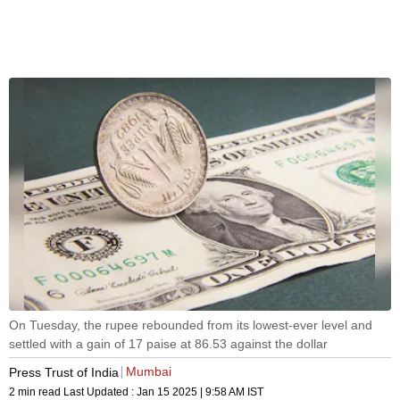
On Tuesday, the rupee rebounded from its lowest-ever level and
settled with a gain of 17 paise at 86.53 against the dollar
Mumbai
Press Trust of India
2 min read
Last Updated :
Jan 15 2025 | 9:58 AM
IST