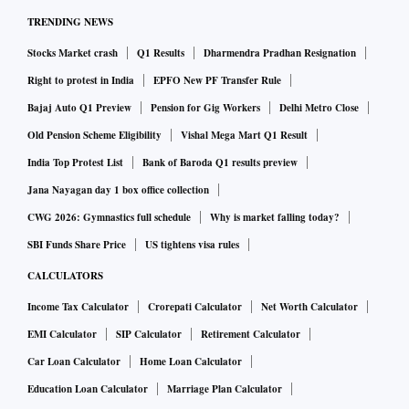
TRENDING NEWS
Stocks Market crash
Q1 Results
Dharmendra Pradhan Resignation
Right to protest in India
EPFO New PF Transfer Rule
Bajaj Auto Q1 Preview
Pension for Gig Workers
Delhi Metro Close
Old Pension Scheme Eligibility
Vishal Mega Mart Q1 Result
India Top Protest List
Bank of Baroda Q1 results preview
Jana Nayagan day 1 box office collection
CWG 2026: Gymnastics full schedule
Why is market falling today?
SBI Funds Share Price
US tightens visa rules
CALCULATORS
Income Tax Calculator
Crorepati Calculator
Net Worth Calculator
EMI Calculator
SIP Calculator
Retirement Calculator
Car Loan Calculator
Home Loan Calculator
Education Loan Calculator
Marriage Plan Calculator