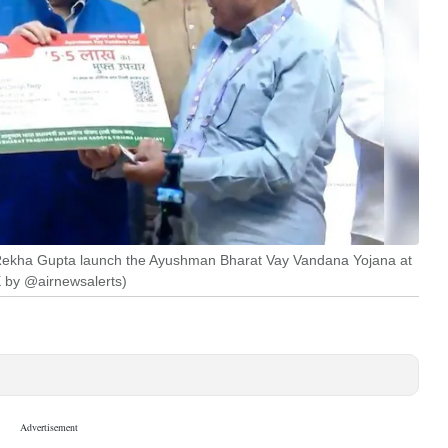
 Rekha Gupta launch the Ayushman Bharat Vay Vandana Yojana at
X by @airnewsalerts)