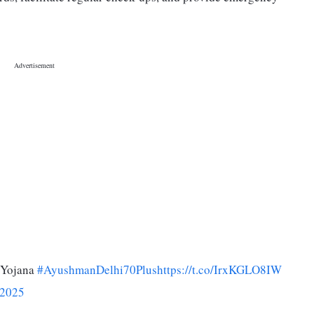
 Yojana
#AyushmanDelhi70Plus
https://t.co/IrxKGLO8IW
 2025