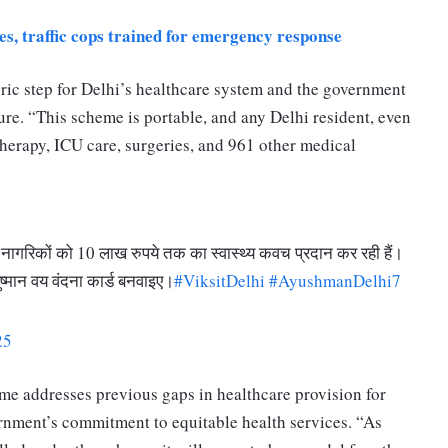
s, traffic cops trained for emergency response
toric step for Delhi’s healthcare system and the government
ture. “This scheme is portable, and any Delhi resident, even
otherapy, ICU care, surgeries, and 961 other medical
ठ नागरिकों को 10 लाख रुपये तक का स्वास्थ्य कवच प्रदान कर रही हैं।
ुष्मान वय वंदना कार्ड बनवाइए।
#ViksitDelhi
#AyushmanDelhi7
25
eme addresses previous gaps in healthcare provision for
ernment’s commitment to equitable health services. “As