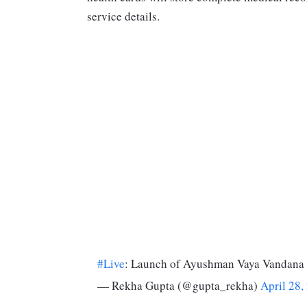
service details.
#Live
: Launch of Ayushman Vaya Vandana
— Rekha Gupta (@gupta_rekha)
April 28,