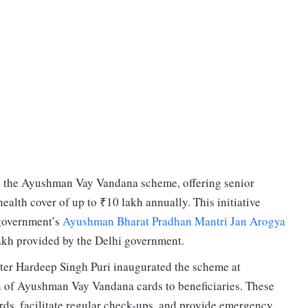
 the Ayushman Vay Vandana scheme, offering senior
alth cover of up to ₹10 lakh annually. This initiative
 government’s
Ayushman Bharat Pradhan Mantri Jan Arogya
akh provided by the Delhi government.
er Hardeep Singh Puri inaugurated the scheme at
ch of Ayushman Vay Vandana cards to beneficiaries. These
rds, facilitate regular check-ups, and provide emergency