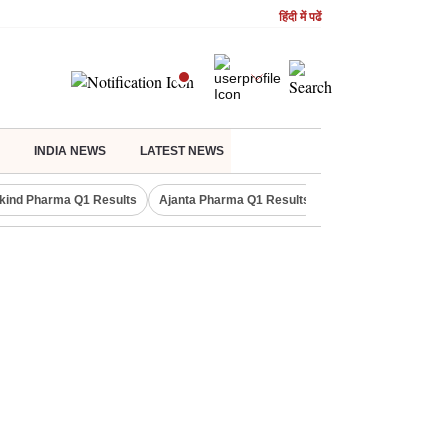
हिंदी में पढें
INDIA NEWS
LATEST NEWS
kind Pharma Q1 Results
Ajanta Pharma Q1 Results
M & M Q1 Result 20