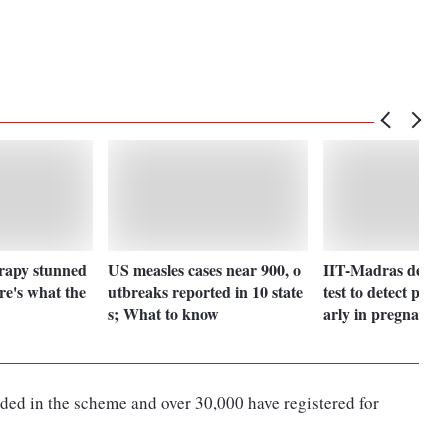
erapy stunned
US measles cases near 900, o
IIT-Madras devel
re's what the
utbreaks reported in 10 state
test to detect pre-
s; What to know
arly in pregnancy
uded in the scheme and over 30,000 have registered for