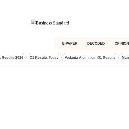
E-PAPER
DECODED
OPINION
 Results 2026
Q1 Results Today
Vedanta Aluminium Q1 Results
Man