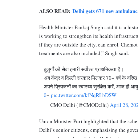
ALSO READ:
Delhi gets 671 new ambulance
Health Minister Pankaj Singh said it is a his
is working to strengthen its health infrastruc
if they are outside the city, can enrol. Chem
treatments are also included,” Singh said.
बुज़ुर्गों की सेवा हमारी सर्वोच्च प्राथमिकता है।
अब केंद्र व दिल्ली सरकार मिलकर 70+ वर्ष के वरिष्
अपने प्रियजनों का स्वास्थ्य सुरक्षित करें, आज ही आय
0
+
pic.twitter.com/kfNqRLbDSW
— CMO Delhi (@CMODelhi)
April 28, 20
Union Minister Puri highlighted that the sch
Delhi’s senior citizens, emphasising the gov