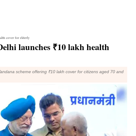
lth cover for elderly
lhi launches ₹10 lakh health
dana scheme offering ₹10 lakh cover for citizens aged 70 and