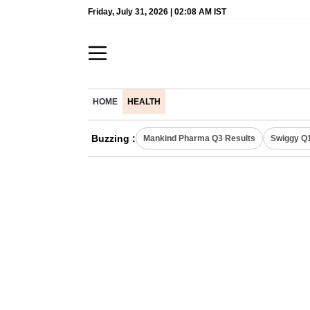
Friday, July 31, 2026 | 02:08 AM IST
HOME
HEALTH
Buzzing :
Mankind Pharma Q3 Results
Swiggy Q1