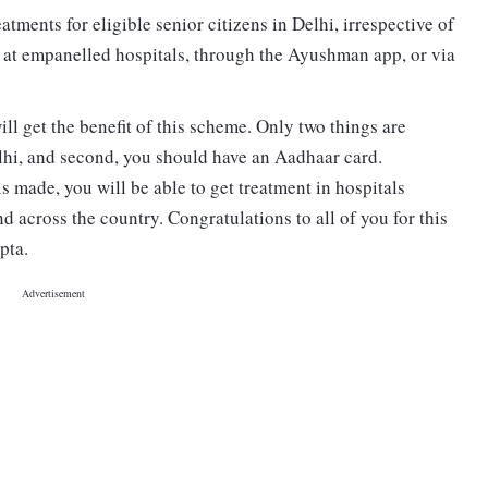
tments for eligible senior citizens in Delhi, irrespective of
 at empanelled hospitals, through the Ayushman app, or via
ll get the benefit of this scheme. Only two things are
Delhi, and second, you should have an Aadhaar card.
is made, you will be able to get treatment in hospitals
d across the country. Congratulations to all of you for this
pta.