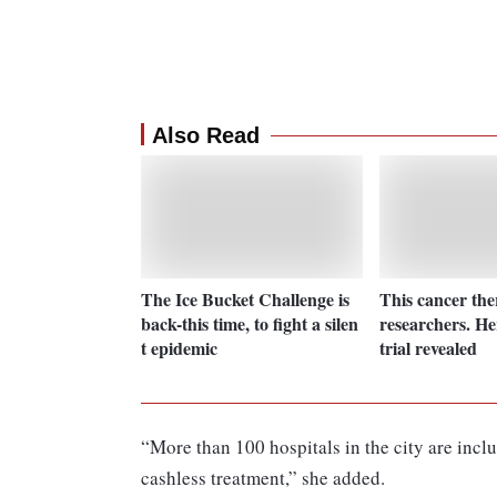
Also Read
The Ice Bucket Challenge is
This cancer th
back-this time, to fight a silen
researchers. He
t epidemic
trial revealed
“More than 100 hospitals in the city are incl
cashless treatment,” she added.