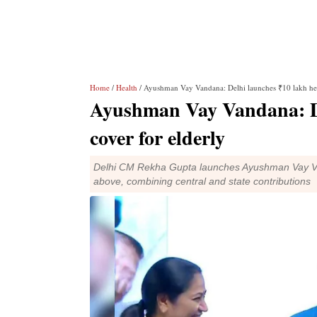
Home
/
Health
/ Ayushman Vay Vandana: Delhi launches ₹10 lakh hea
Ayushman Vay Vandana: De
cover for elderly
Delhi CM Rekha Gupta launches Ayushman Vay Van
above, combining central and state contributions