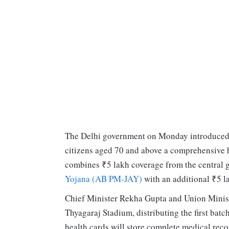
The Delhi government on Monday introduced
citizens aged 70 and above a comprehensive he
combines ₹5 lakh coverage from the central
Yojana (AB PM-JAY)
with an additional ₹5 l
Chief Minister Rekha Gupta and Union Minist
Thyagaraj Stadium, distributing the first bat
health cards will store complete medical reco