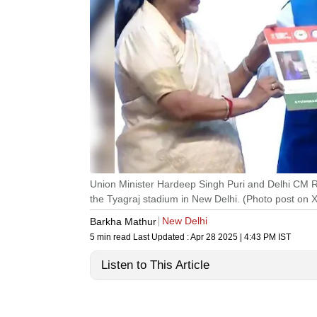
Union Minister Hardeep Singh Puri and Delhi CM
the Tyagraj stadium in New Delhi. (Photo post on 
New Delhi
Barkha Mathur
5 min read
Last Updated :
Apr 28 2025 | 4:43 PM
IST
Listen to This Article