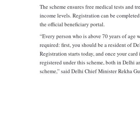
The scheme ensures free medical tests and trea
income levels. Registration can be completed
the official beneficiary portal.
“Every person who is above 70 years of age wi
required: first, you should be a resident of 
Registration starts today, and once your card 
registered under this scheme, both in Delhi an
scheme,” said Delhi Chief Minister Rekha Gu