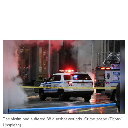
The victim had suffered 38 gunshot wounds. Crime scene (Photo/
Unsplash)