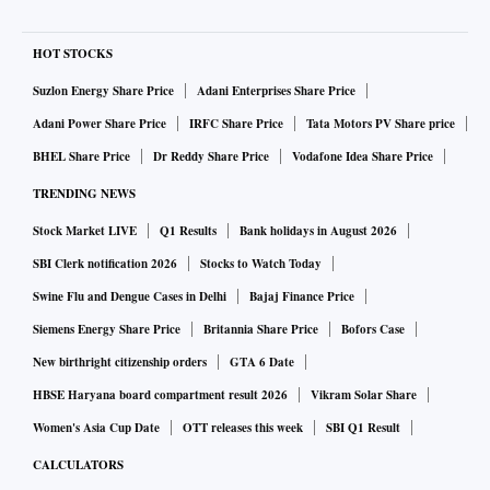
HOT STOCKS
Suzlon Energy Share Price
Adani Enterprises Share Price
Adani Power Share Price
IRFC Share Price
Tata Motors PV Share price
BHEL Share Price
Dr Reddy Share Price
Vodafone Idea Share Price
TRENDING NEWS
Stock Market LIVE
Q1 Results
Bank holidays in August 2026
SBI Clerk notification 2026
Stocks to Watch Today
Swine Flu and Dengue Cases in Delhi
Bajaj Finance Price
Siemens Energy Share Price
Britannia Share Price
Bofors Case
New birthright citizenship orders
GTA 6 Date
HBSE Haryana board compartment result 2026
Vikram Solar Share
Women's Asia Cup Date
OTT releases this week
SBI Q1 Result
CALCULATORS