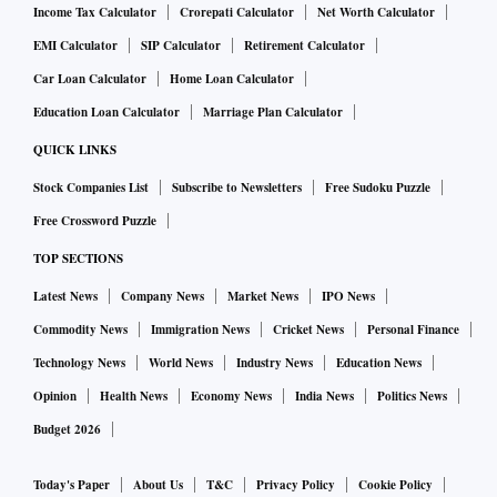
Income Tax Calculator
Crorepati Calculator
Net Worth Calculator
EMI Calculator
SIP Calculator
Retirement Calculator
Car Loan Calculator
Home Loan Calculator
Education Loan Calculator
Marriage Plan Calculator
QUICK LINKS
Stock Companies List
Subscribe to Newsletters
Free Sudoku Puzzle
Free Crossword Puzzle
TOP SECTIONS
Latest News
Company News
Market News
IPO News
Commodity News
Immigration News
Cricket News
Personal Finance
Technology News
World News
Industry News
Education News
Opinion
Health News
Economy News
India News
Politics News
Budget 2026
Today's Paper
About Us
T&C
Privacy Policy
Cookie Policy