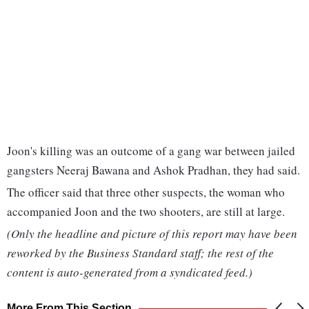
Joon's killing was an outcome of a gang war between jailed
gangsters Neeraj Bawana and Ashok Pradhan, they had said.
The officer said that three other suspects, the woman who
accompanied Joon and the two shooters, are still at large.
(Only the headline and picture of this report may have been
reworked by the Business Standard staff; the rest of the
content is auto-generated from a syndicated feed.)
More From This Section