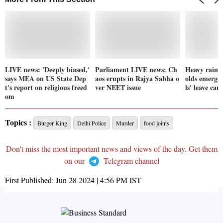
LIVE news: 'Deeply biased,'
Parliament LIVE news: Ch
Heavy rainfa
says MEA on US State Dep
aos erupts in Rajya Sabha o
olds emergen
t's report on religious freed
ver NEET issue
ls' leave can
om
Topics :
Burger King
Delhi Police
Murder
food joints
Don't miss the most important news and views of the day. Get them
on our
Telegram channel
First Published:
Jun 28 2024 | 4:56 PM
IST