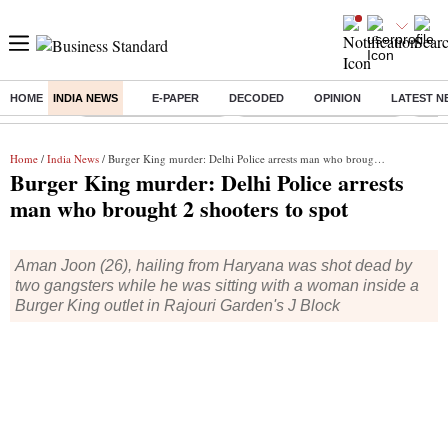
HOME
INDIA NEWS
E-PAPER
DECODED
OPINION
LATEST N
Buzzing :
Stock Market Highlights
Jharkhand Student Protest
NPS 
Home
/
India News
/ Burger King murder: Delhi Police arrests man who brought 2 shooters to spot
Burger King murder: Delhi Police arrests
man who brought 2 shooters to spot
Aman Joon (26), hailing from Haryana was shot dead by
two gangsters while he was sitting with a woman inside a
Burger King outlet in Rajouri Garden's J Block