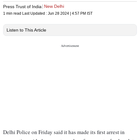
New Delhi
Press Trust of India
1 min read
Last Updated :
Jun 28 2024 | 4:57 PM
IST
Listen to This Article
Delhi Police on Friday said it has made its first arrest in