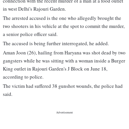
connection with the recent murder of a man at a food outlet
in west Delhi's Rajouri Garden.
The arrested accused is the one who allegedly brought the
two shooters in his vehicle at the spot to commit the murder,
a senior police officer said.
The accused is being further interrogated, he added.
Aman Joon (26), hailing from Haryana was shot dead by two
gangsters while he was sitting with a woman inside a Burger
King outlet in Rajouri Garden's J Block on June 18,
according to police.
The victim had suffered 38 gunshot wounds, the police had
said.