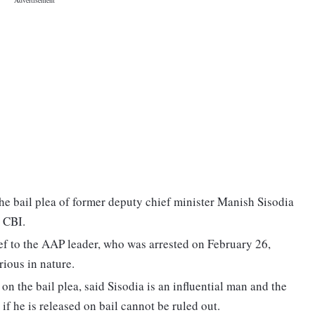
e bail plea of former deputy chief minister Manish Sisodia
e CBI.
f to the AAP leader, who was arrested on February 26,
rious in nature.
on the bail plea, said Sisodia is an influential man and the
if he is released on bail cannot be ruled out.