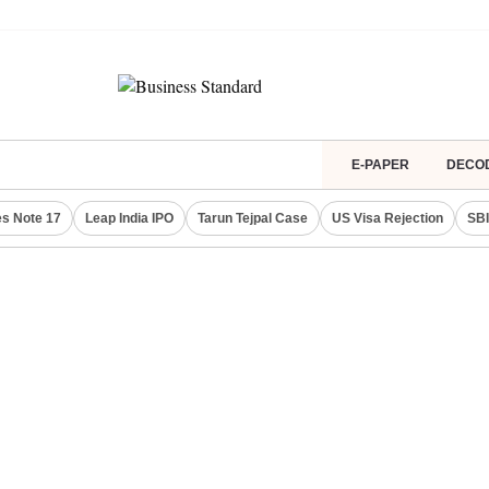
E-PAPER
DECO
s Note 17
Leap India IPO
Tarun Tejpal Case
US Visa Rejection
SBI