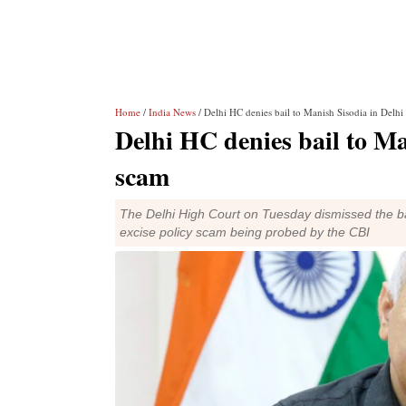
Home
/
India News
/ Delhi HC denies bail to Manish Sisodia in Delhi
Delhi HC denies bail to Man
scam
The Delhi High Court on Tuesday dismissed the bai
excise policy scam being probed by the CBI