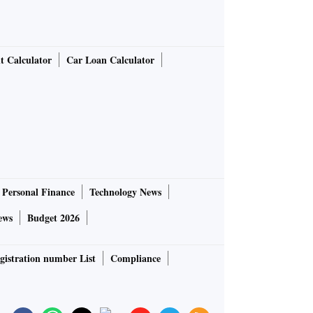
t Calculator
Car Loan Calculator
Personal Finance
Technology News
ews
Budget 2026
gistration number List
Compliance