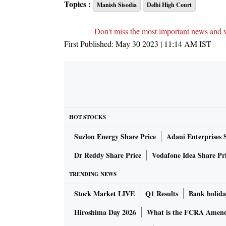
Topics :
Manish Sisodia
Delhi High Court
Don't miss the most important news and 
First Published:
May 30 2023 | 11:14 AM
IST
HOT STOCKS
Suzlon Energy Share Price
Adani Enterprises 
Dr Reddy Share Price
Vodafone Idea Share Pr
TRENDING NEWS
Stock Market LIVE
Q1 Results
Bank holida
Hiroshima Day 2026
What is the FCRA Amend