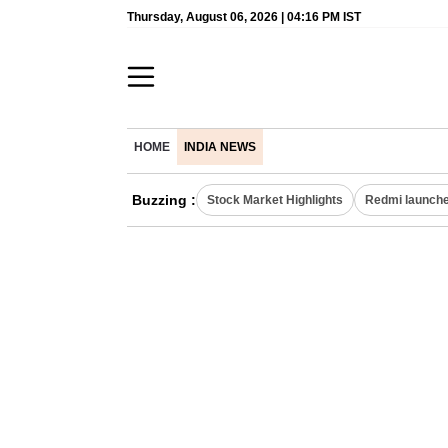
Thursday, August 06, 2026 | 04:16 PM IST
HOME
INDIA NEWS
Buzzing :
Stock Market Highlights
Redmi launche