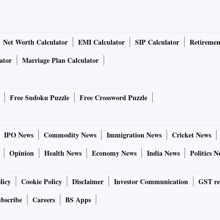
Net Worth Calculator
EMI Calculator
SIP Calculator
Retiremen
ator
Marriage Plan Calculator
Free Sudoku Puzzle
Free Crossword Puzzle
IPO News
Commodity News
Immigration News
Cricket News
Opinion
Health News
Economy News
India News
Politics N
licy
Cookie Policy
Disclaimer
Investor Communication
GST re
bscribe
Careers
BS Apps