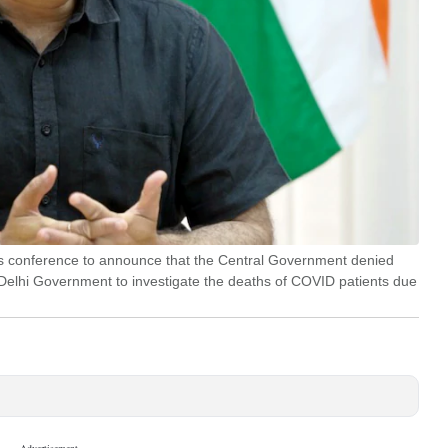
ss conference to announce that the Central Government denied
 Delhi Government to investigate the deaths of COVID patients due