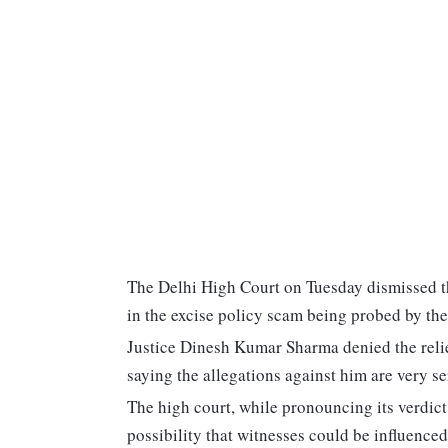
The Delhi High Court on Tuesday dismissed th
in the excise policy scam being probed by th
Justice Dinesh Kumar Sharma denied the relie
saying the allegations against him are very se
The high court, while pronouncing its verdict 
possibility that witnesses could be influenced 