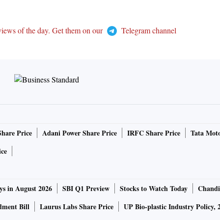
views of the day. Get them on our
Telegram channel
Share Price
Adani Power Share Price
IRFC Share Price
Tata Moto
ice
ys in August 2026
SBI Q1 Preview
Stocks to Watch Today
Chandi
ment Bill
Laurus Labs Share Price
UP Bio-plastic Industry Policy, 