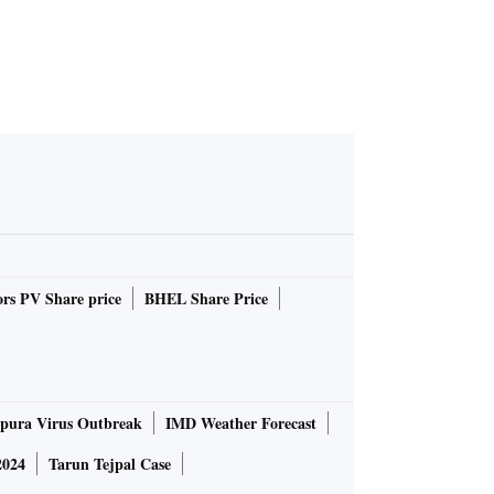
rs PV Share price
BHEL Share Price
pura Virus Outbreak
IMD Weather Forecast
2024
Tarun Tejpal Case