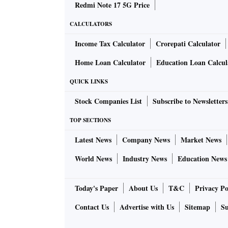
Redmi Note 17 5G Price
CALCULATORS
Income Tax Calculator
Crorepati Calculator
Home Loan Calculator
Education Loan Calcul
QUICK LINKS
Stock Companies List
Subscribe to Newsletters
TOP SECTIONS
Latest News
Company News
Market News
World News
Industry News
Education News
Today's Paper
About Us
T&C
Privacy Po
Contact Us
Advertise with Us
Sitemap
Su