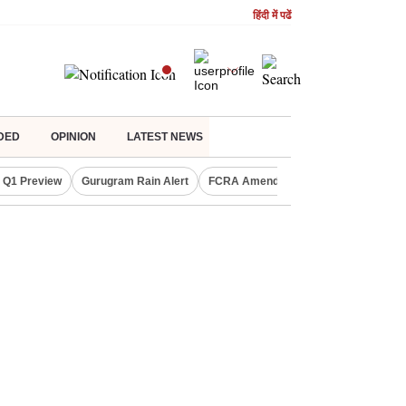
हिंदी में पढें
DED
OPINION
LATEST NEWS
 Q1 Preview
Gurugram Rain Alert
FCRA Amendment Bill
Defence Sh