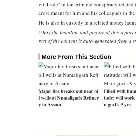
vital role" in the criminal conspiracy relate
crore meant for him and his colleagues in th
He is also in custody in a related money laun
(Only the headline and picture of this report
rest of the content is auto-generated from a s
More From This Section
Major fire breaks out near oi
Filled with humi
l wells at Numaligarh Refiner
tude; will wor
y in Assam
n govt's 9 yrs