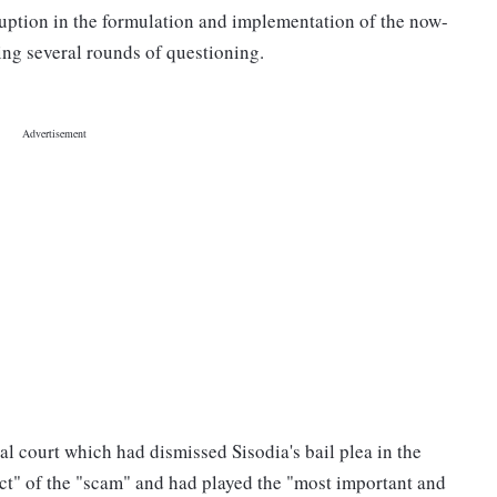
ruption in the formulation and implementation of the now-
ng several rounds of questioning.
al court which had dismissed Sisodia's bail plea in the
ect" of the "scam" and had played the "most important and