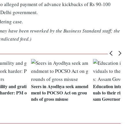
d to alleged payment of advance kickbacks of Rs 90-100
e Delhi government.
dering case.
 may have been reworked by the Business Standard staff; the
yndicated feed.)
lity and grati
Seers in Ayodhya seek amend
Education introdu
k harder: PM o
ment to POCSO Act on grou
uals to their rights
nds of gross misuse
sam Governor