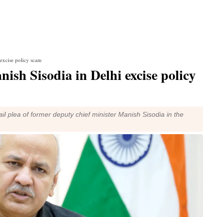
 excise policy scam
ish Sisodia in Delhi excise policy
l plea of former deputy chief minister Manish Sisodia in the