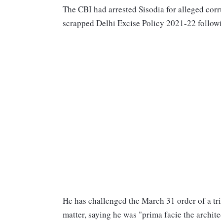
The CBI had arrested Sisodia for alleged cor
scrapped Delhi Excise Policy 2021-22 followi
He has challenged the March 31 order of a tri
matter, saying he was "prima facie the archit