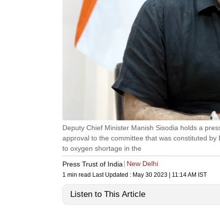
Deputy Chief Minister Manish Sisodia holds a pre
approval to the committee that was constituted by
to oxygen shortage in the
New Delhi
Press Trust of India
1 min read
Last Updated :
May 30 2023 | 11:14 AM
IST
Listen to This Article