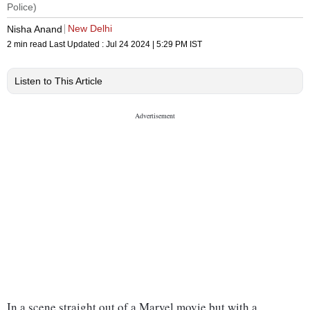
Police)
New Delhi
Nisha Anand
2 min read
Last Updated :
Jul 24 2024 | 5:29 PM
IST
Listen to This Article
In a scene straight out of a Marvel movie but with a