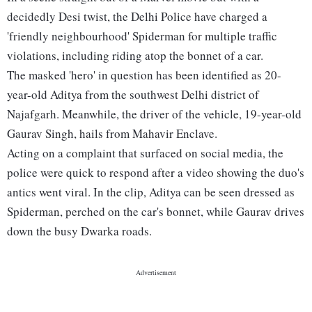
decidedly Desi twist, the Delhi Police have charged a
'friendly neighbourhood' Spiderman for multiple traffic
violations, including riding atop the bonnet of a car.
The masked 'hero' in question has been identified as 20-
year-old Aditya from the southwest Delhi district of
Najafgarh. Meanwhile, the driver of the vehicle, 19-year-old
Gaurav Singh, hails from Mahavir Enclave.
Acting on a complaint that surfaced on social media, the
police were quick to respond after a video showing the duo's
antics went viral. In the clip, Aditya can be seen dressed as
Spiderman, perched on the car's bonnet, while Gaurav drives
down the busy Dwarka roads.