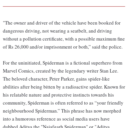
"The owner and driver of the vehicle have been booked for
dangerous driving, not wearing a seatbelt, and driving
without a pollution certificate, with a possible maximum fine
of Rs 26,000 and/or imprisonment or both,” said the police.
For the uninitiated, Spiderman is a fictional superhero from
Marvel Comics, created by the legendary writer Stan Lee.
The beloved character, Peter Parker, gains spider-like
abilities after being bitten by a radioactive spider. Known for
his relatable nature and protective instincts towards his
community, Spiderman is often referred to as “your friendly
neighbourhood Spiderman.” This phrase has now morphed
into a humorous reference as social media users have
dubbed Aditya the "Najafgarh Spiderman" or "Aditya