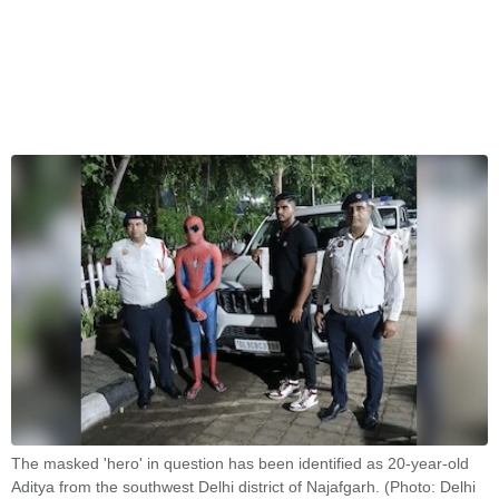
The masked 'hero' in question has been identified as 20-year-old
Aditya from the southwest Delhi district of Najafgarh. (Photo: Delhi