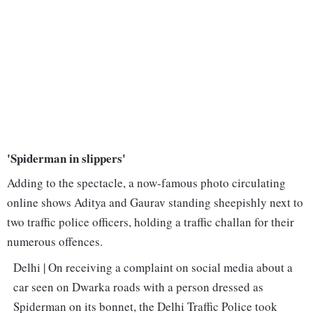
'Spiderman in slippers'
Adding to the spectacle, a now-famous photo circulating
online shows Aditya and Gaurav standing sheepishly next to
two traffic police officers, holding a traffic challan for their
numerous offences.
Delhi | On receiving a complaint on social media about a
car seen on Dwarka roads with a person dressed as
Spiderman on its bonnet, the Delhi Traffic Police took