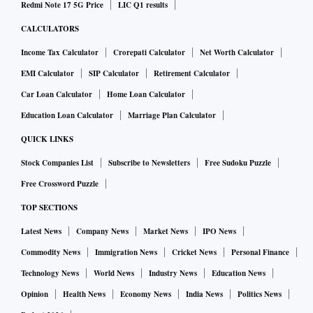
Redmi Note 17 5G Price
LIC Q1 results
CALCULATORS
Income Tax Calculator
Crorepati Calculator
Net Worth Calculator
EMI Calculator
SIP Calculator
Retirement Calculator
Car Loan Calculator
Home Loan Calculator
Education Loan Calculator
Marriage Plan Calculator
QUICK LINKS
Stock Companies List
Subscribe to Newsletters
Free Sudoku Puzzle
Free Crossword Puzzle
TOP SECTIONS
Latest News
Company News
Market News
IPO News
Commodity News
Immigration News
Cricket News
Personal Finance
Technology News
World News
Industry News
Education News
Opinion
Health News
Economy News
India News
Politics News