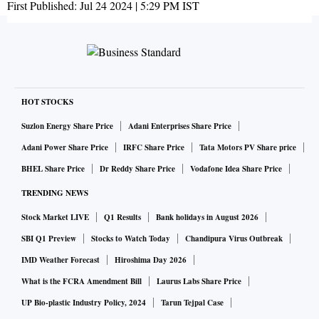
First Published:
Jul 24 2024 | 5:29 PM
IST
HOT STOCKS
Suzlon Energy Share Price
Adani Enterprises Share Price
Adani Power Share Price
IRFC Share Price
Tata Motors PV Share price
BHEL Share Price
Dr Reddy Share Price
Vodafone Idea Share Price
TRENDING NEWS
Stock Market LIVE
Q1 Results
Bank holidays in August 2026
SBI Q1 Preview
Stocks to Watch Today
Chandipura Virus Outbreak
IMD Weather Forecast
Hiroshima Day 2026
What is the FCRA Amendment Bill
Laurus Labs Share Price
UP Bio-plastic Industry Policy, 2024
Tarun Tejpal Case