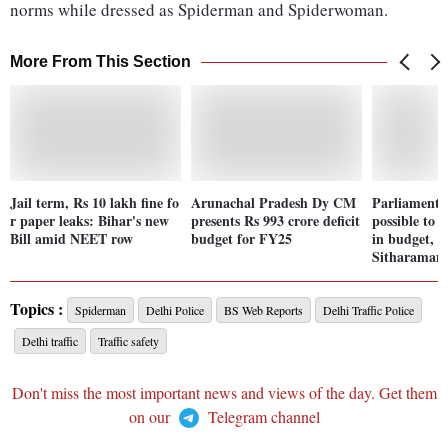
norms while dressed as Spiderman and Spiderwoman.
More From This Section
Jail term, Rs 10 lakh fine fo
Arunachal Pradesh Dy CM
Parliament 
r paper leaks: Bihar's new
presents Rs 993 crore deficit
possible to 
Bill amid NEET row
budget for FY25
in budget, 
Sitharaman
Topics :
Spiderman
Delhi Police
BS Web Reports
Delhi Traffic Police
Delhi traffic
Traffic safety
Don't miss the most important news and views of the day. Get them
on our
Telegram channel