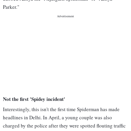
Parker."
Not the first 'Spidey incident'
Interestingly, this isn't the first time Spiderman has made
headlines in Delhi. In April, a young couple was also
charged by the police after they were spotted flouting traffic