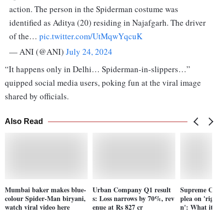
action. The person in the Spiderman costume was
identified as Aditya (20) residing in Najafgarh. The driver
of the…
pic.twitter.com/UtMqwYqcuK
— ANI (@ANI)
July 24, 2024
“It happens only in Delhi… Spiderman-in-slippers…”
quipped social media users, poking fun at the viral image
shared by officials.
Also Read
Mumbai baker makes blue-
Urban Company Q1 result
Supreme Cou
colour Spider-Man biryani,
s: Loss narrows by 70%, rev
plea on 'righ
watch viral video here
enue at Rs 827 cr
n': What it