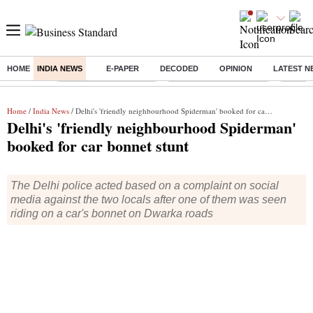
HOME
INDIA NEWS
E-PAPER
DECODED
OPINION
LATEST N
Buzzing :
Stock Market Highlights
Redmi launches Note 17
Leap In
Home
/
India News
/ Delhi's 'friendly neighbourhood Spiderman' booked for car bonnet stunt
Delhi's 'friendly neighbourhood Spiderman'
booked for car bonnet stunt
The Delhi police acted based on a complaint on social
media against the two locals after one of them was seen
riding on a car's bonnet on Dwarka roads