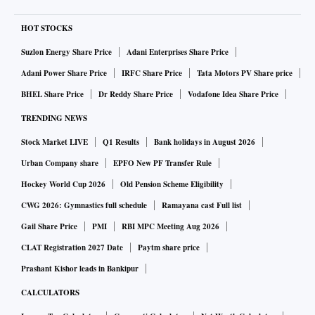
HOT STOCKS
Suzlon Energy Share Price
Adani Enterprises Share Price
Adani Power Share Price
IRFC Share Price
Tata Motors PV Share price
BHEL Share Price
Dr Reddy Share Price
Vodafone Idea Share Price
TRENDING NEWS
Stock Market LIVE
Q1 Results
Bank holidays in August 2026
Urban Company share
EPFO New PF Transfer Rule
Hockey World Cup 2026
Old Pension Scheme Eligibility
CWG 2026: Gymnastics full schedule
Ramayana cast Full list
Gail Share Price
PMI
RBI MPC Meeting Aug 2026
CLAT Registration 2027 Date
Paytm share price
Prashant Kishor leads in Bankipur
CALCULATORS