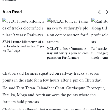
Also Read
37,011 route kilometres of t
racks electrified in last 9 yea
NCLAT to hear Yamuna e-
Rail stocks
rs: Railways
way authority's plea on com
till budget; 
pensation for farmers
tively: Analy
Chabba said farmers squatted on railway tracks at seven
points in the state for a few hours after 1 pm on Thursday.
He said Tarn Taran, Jalandhar Cantt, Gurdaspur, Ferozepur,
Fazilka, Moga and Amritsar were the points where the
farmers held protests.
Chabba also alleged that a woman farmer was slapped by a