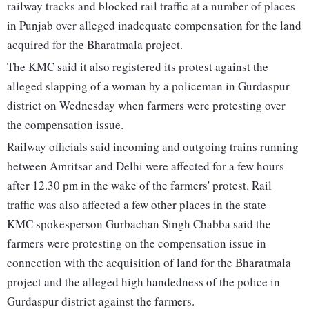
railway tracks and blocked rail traffic at a number of places
in Punjab over alleged inadequate compensation for the land
acquired for the Bharatmala project.
The KMC said it also registered its protest against the
alleged slapping of a woman by a policeman in Gurdaspur
district on Wednesday when farmers were protesting over
the compensation issue.
Railway officials said incoming and outgoing trains running
between Amritsar and Delhi were affected for a few hours
after 12.30 pm in the wake of the farmers' protest. Rail
traffic was also affected a few other places in the state
KMC spokesperson Gurbachan Singh Chabba said the
farmers were protesting on the compensation issue in
connection with the acquisition of land for the Bharatmala
project and the alleged high handedness of the police in
Gurdaspur district against the farmers.