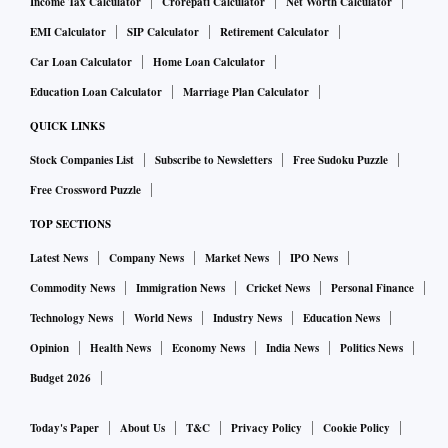
Income Tax Calculator
Crorepati Calculator
Net Worth Calculator
EMI Calculator
SIP Calculator
Retirement Calculator
Car Loan Calculator
Home Loan Calculator
Education Loan Calculator
Marriage Plan Calculator
QUICK LINKS
Stock Companies List
Subscribe to Newsletters
Free Sudoku Puzzle
Free Crossword Puzzle
TOP SECTIONS
Latest News
Company News
Market News
IPO News
Commodity News
Immigration News
Cricket News
Personal Finance
Technology News
World News
Industry News
Education News
Opinion
Health News
Economy News
India News
Politics News
Budget 2026
Today's Paper
About Us
T&C
Privacy Policy
Cookie Policy