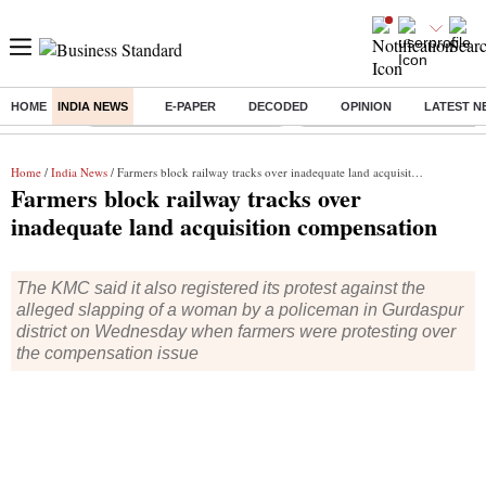
HOME
INDIA NEWS
E-PAPER
DECODED
OPINION
LATEST N
Buzzing :
Stock Market Highlights Today
Bank Holiday in August 2026
Home
/
India News
/ Farmers block railway tracks over inadequate land acquisition compensation
Farmers block railway tracks over
inadequate land acquisition compensation
The KMC said it also registered its protest against the
alleged slapping of a woman by a policeman in Gurdaspur
district on Wednesday when farmers were protesting over
the compensation issue