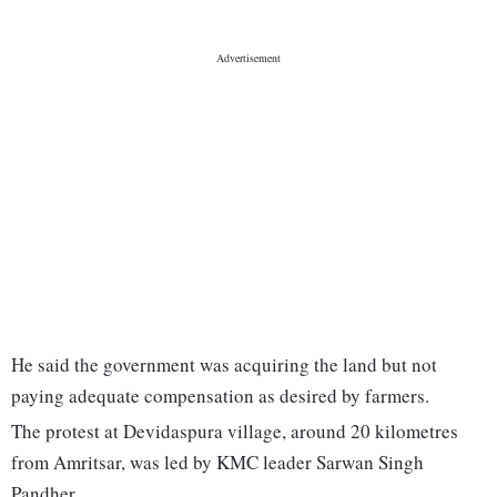
He said the government was acquiring the land but not
paying adequate compensation as desired by farmers.
The protest at Devidaspura village, around 20 kilometres
from Amritsar, was led by KMC leader Sarwan Singh
Pandher.