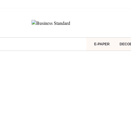
E-PAPER
DECO