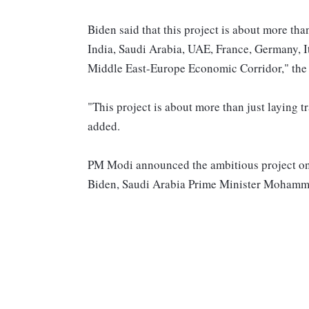
Biden said that this project is about more tha
India, Saudi Arabia, UAE, France, Germany, It
Middle East-Europe Economic Corridor," the 
"This project is about more than just laying 
added.
PM Modi announced the ambitious project on 
Biden, Saudi Arabia Prime Minister Mohamme