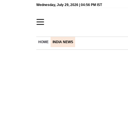
Wednesday, July 29, 2026 | 04:56 PM IST
HOME
INDIA NEWS