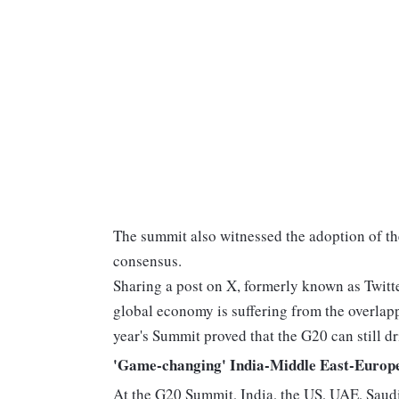
The summit also witnessed the adoption of t
consensus.
Sharing a post on X, formerly known as Twitt
global economy is suffering from the overlappin
year's Summit proved that the G20 can still dr
'Game-changing' India-Middle East-Europ
At the G20 Summit, India, the US, UAE, Saudi