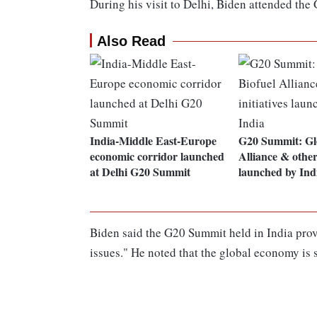
During his visit to Delhi, Biden attended th
Also Read
India-Middle East-Europe
G20 Summit: Glo
economic corridor launched
Alliance & other 
at Delhi G20 Summit
launched by Ind
Biden said the G20 Summit held in India prove
issues." He noted that the global economy is 