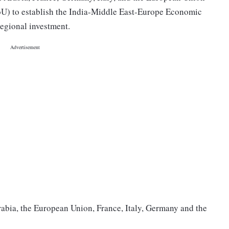
) to establish the India-Middle East-Europe Economic
regional investment.
rabia, the European Union, France, Italy, Germany and the