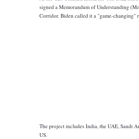
signed a Memorandum of Understanding (MoU
Corridor. Biden called it a "game-changing" 
The project includes India, the UAE, Saudi A
US.