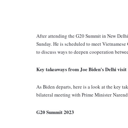
After attending the G20 Summit in New Delhi
Sunday. He is scheduled to meet Vietnamese 
to discuss ways to deepen cooperation betwee
Key takeaways from Joe Biden's Delhi visit
As Biden departs, here is a look at the key ta
bilateral meeting with Prime Minister Naren
G20 Summit 2023