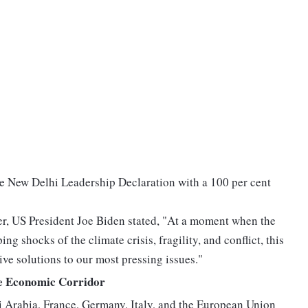
he New Delhi Leadership Declaration with a 100 per cent
er, US President Joe Biden stated, "At a moment when the
g shocks of the climate crisis, fragility, and conflict, this
ive solutions to our most pressing issues."
e Economic Corridor
 Arabia, France, Germany, Italy, and the European Union