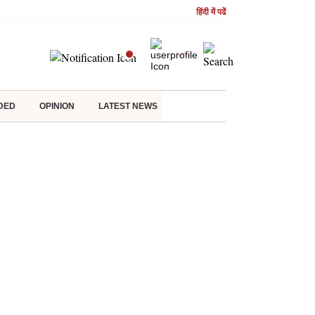
हिंदी में पढें
DED
OPINION
LATEST NEWS