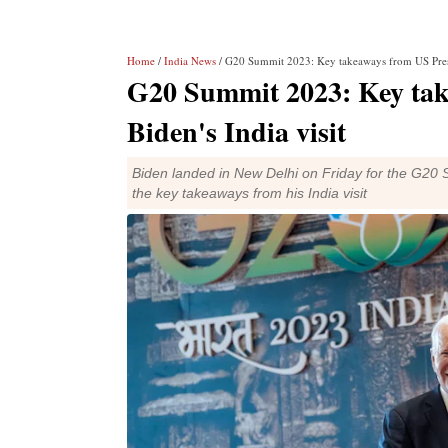
Home
/
India News
/ G20 Summit 2023: Key takeaways from US Presid
G20 Summit 2023: Key tak
Biden's India visit
Biden landed in New Delhi on Friday for the G20 
the key takeaways from his India visit