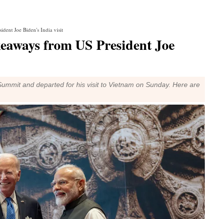
ent Joe Biden's India visit
eaways from US President Joe
Summit and departed for his visit to Vietnam on Sunday. Here are