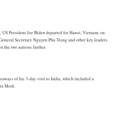
, US President Joe Biden departed for Hanoi, Vietnam, on
General Secretary Nguyen Phu Trọng and other key leaders
n the two nations further.
keaways of his 3-day visit to India, which included a
dra Modi.