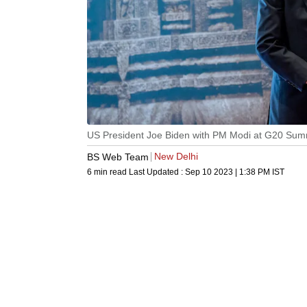
US President Joe Biden with PM Modi at G20 Sum
New Delhi
BS Web Team
6 min read
Last Updated :
Sep 10 2023 | 1:38 PM
IST