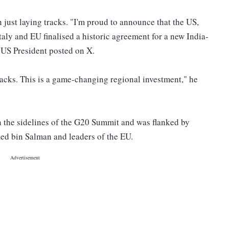
n just laying tracks. "I'm proud to announce that the US,
aly and EU finalised a historic agreement for a new India-
US President posted on X.
tracks. This is a game-changing regional investment," he
the sidelines of the G20 Summit and was flanked by
d bin Salman and leaders of the EU.