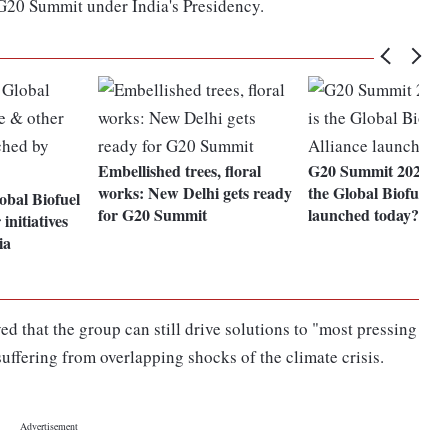
e G20 Summit under India's Presidency.
Embellished trees, floral
G20 Summit 2023: W
works: New Delhi gets ready
the Global Biofuel A
bal Biofuel
for G20 Summit
launched today?
initiatives
ia
d that the group can still drive solutions to "most pressing
suffering from overlapping shocks of the climate crisis.