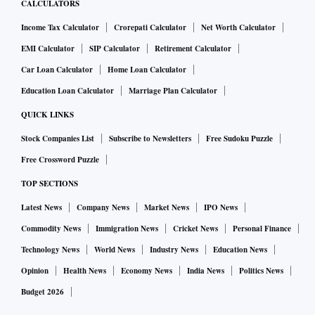
CALCULATORS
Income Tax Calculator
Crorepati Calculator
Net Worth Calculator
EMI Calculator
SIP Calculator
Retirement Calculator
Car Loan Calculator
Home Loan Calculator
Education Loan Calculator
Marriage Plan Calculator
QUICK LINKS
Stock Companies List
Subscribe to Newsletters
Free Sudoku Puzzle
Free Crossword Puzzle
TOP SECTIONS
Latest News
Company News
Market News
IPO News
Commodity News
Immigration News
Cricket News
Personal Finance
Technology News
World News
Industry News
Education News
Opinion
Health News
Economy News
India News
Politics News
Budget 2026