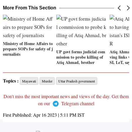
More From This Section
Ministry of Home Affairs to
prepare SOPs for safety of j
UP govt forms judicial com
Atiq Ahmad 
ournalists
mission to probe killing of
ving links w
Atiq Ahmad, brother
SI, LeT, say
Topics :
Mayawati
Murder
Uttar Pradesh government
Don't miss the most important news and views of the day. Get them
on our
Telegram channel
First Published:
Apr 16 2023 | 5:11 PM
IST