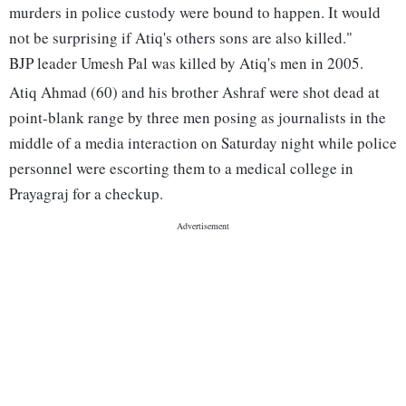
murders in police custody were bound to happen. It would
not be surprising if Atiq's others sons are also killed."
BJP leader Umesh Pal was killed by Atiq's men in 2005.
Atiq Ahmad (60) and his brother Ashraf were shot dead at
point-blank range by three men posing as journalists in the
middle of a media interaction on Saturday night while police
personnel were escorting them to a medical college in
Prayagraj for a checkup.