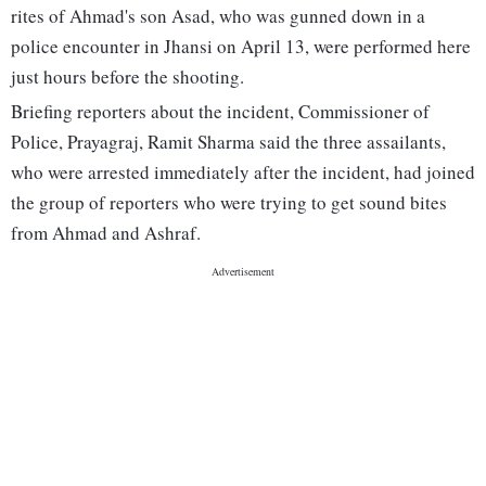
rites of Ahmad's son Asad, who was gunned down in a
police encounter in Jhansi on April 13, were performed here
just hours before the shooting.
Briefing reporters about the incident, Commissioner of
Police, Prayagraj, Ramit Sharma said the three assailants,
who were arrested immediately after the incident, had joined
the group of reporters who were trying to get sound bites
from Ahmad and Ashraf.