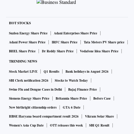
HOT STOCKS
Suzlon Energy Share Price
Adani Enterprises Share Price
Adani Power Share Price
IRFC Share Price
Tata Motors PV Share price
BHEL Share Price
Dr Reddy Share Price
Vodafone Idea Share Price
TRENDING NEWS
Stock Market LIVE
Q1 Results
Bank holidays in August 2026
SBI Clerk notification 2026
Stocks to Watch Today
Swine Flu and Dengue Cases in Delhi
Bajaj Finance Price
Siemens Energy Share Price
Britannia Share Price
Bofors Case
New birthright citizenship orders
GTA 6 Date
HBSE Haryana board compartment result 2026
Vikram Solar Share
Women's Asia Cup Date
OTT releases this week
SBI Q1 Result