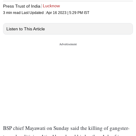
Lucknow
Press Trust of India
3 min read
Last Updated :
Apr 16 2023 | 5:29 PM
IST
Listen to This Article
BSP chief Mayawati on Sunday said the killing of gangster-