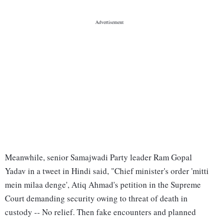
Meanwhile, senior Samajwadi Party leader Ram Gopal
Yadav in a tweet in Hindi said, "Chief minister's order 'mitti
mein milaa denge', Atiq Ahmad's petition in the Supreme
Court demanding security owing to threat of death in
custody -- No relief. Then fake encounters and planned