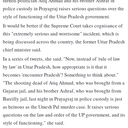
turned-politician Atiq Ahmad and his brother Ashraf in
police custody in Prayagraj raises serious questions over the
style of functioning of the Uttar Pradesh government.
It would be better if the Supreme Court takes cognisance of
this "extremely serious and worrisome" incident, which is
being discussed across the country, the former Uttar Pradesh
chief minister said.
In a series of tweets, she said, "Now, instead of 'rule of law
by law' in Uttar Pradesh, how appropriate is it that it
becomes 'encounter Pradesh'? Something to think about."
"The shooting dead of Atiq Ahmad, who was brought from a
Gujarat jail, and his brother Ashraf, who was brought from
Bareilly jail, last night in Prayagraj in police custody is just
as heinous as the Umesh Pal murder case. It raises serious
questions on the law and order of the UP government, and its
style of functioning," she said.