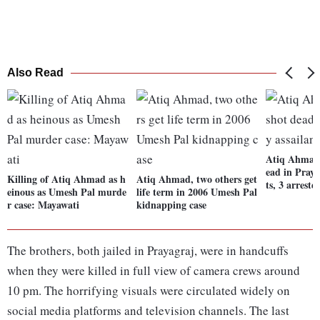
Also Read
Atiq Ahmad,
ead in Praya
Killing of Atiq Ahmad as h
Atiq Ahmad, two others get
ts, 3 arreste
einous as Umesh Pal murde
life term in 2006 Umesh Pal
r case: Mayawati
kidnapping case
The brothers, both jailed in Prayagraj, were in handcuffs
when they were killed in full view of camera crews around
10 pm. The horrifying visuals were circulated widely on
social media platforms and television channels. The last