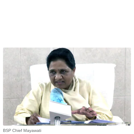
BSP Chief Mayawati