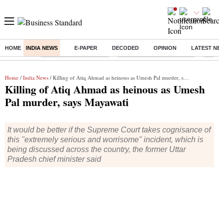
HOME
INDIA NEWS
E-PAPER
DECODED
OPINION
LATEST N
Buzzing :
Stock Market Highlights
Jharkhand Student Protest
NPS 
Home
/
India News
/ Killing of Atiq Ahmad as heinous as Umesh Pal murder, says Mayawati
Killing of Atiq Ahmad as heinous as Umesh
Pal murder, says Mayawati
It would be better if the Supreme Court takes cognisance of
this "extremely serious and worrisome" incident, which is
being discussed across the country, the former Uttar
Pradesh chief minister said