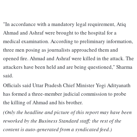
"In accordance with a mandatory legal requirement, Atiq
Ahmad and Ashraf were brought to the hospital for a
medical examination. According to preliminary information,
three men posing as journalists approached them and
opened fire. Ahmad and Ashraf were killed in the attack. The
attackers have been held and are being questioned," Sharma
said.
Officials said Uttar Pradesh Chief Minister Yogi Adityanath
has formed a three-member judicial commission to probe
the killing of Ahmad and his brother.
(Only the headline and picture of this report may have been
reworked by the Business Standard staff; the rest of the
content is auto-generated from a syndicated feed.)