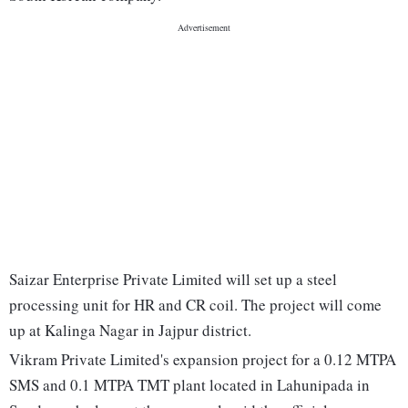
Saizar Enterprise Private Limited will set up a steel
processing unit for HR and CR coil. The project will come
up at Kalinga Nagar in Jajpur district.
Vikram Private Limited's expansion project for a 0.12 MTPA
SMS and 0.1 MTPA TMT plant located in Lahunipada in