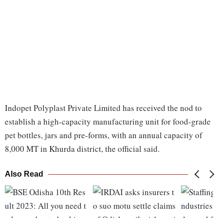
Indopet Polyplast Private Limited has received the nod to
establish a high-capacity manufacturing unit for food-grade
pet bottles, jars and pre-forms, with an annual capacity of
8,000 MT in Khurda district, the official said.
Also Read