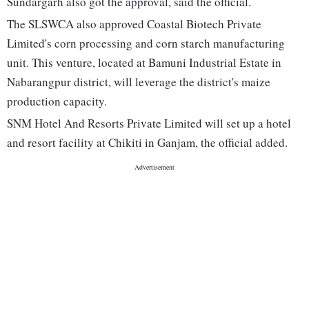
Sundargarh also got the approval, said the official.
The SLSWCA also approved Coastal Biotech Private
Limited's corn processing and corn starch manufacturing
unit. This venture, located at Bamuni Industrial Estate in
Nabarangpur district, will leverage the district's maize
production capacity.
SNM Hotel And Resorts Private Limited will set up a hotel
and resort facility at Chikiti in Ganjam, the official added.