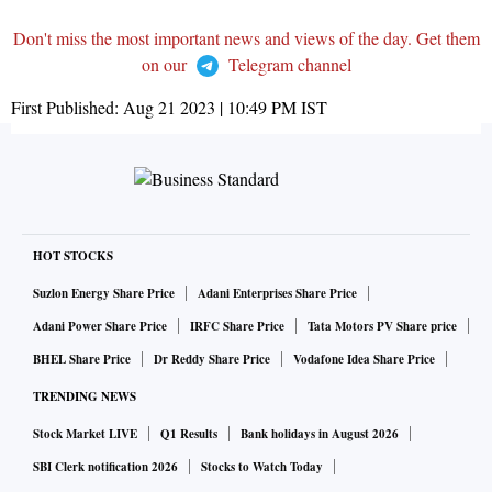
Don't miss the most important news and views of the day. Get them
on our
Telegram channel
First Published:
Aug 21 2023 | 10:49 PM
IST
HOT STOCKS
Suzlon Energy Share Price
Adani Enterprises Share Price
Adani Power Share Price
IRFC Share Price
Tata Motors PV Share price
BHEL Share Price
Dr Reddy Share Price
Vodafone Idea Share Price
TRENDING NEWS
Stock Market LIVE
Q1 Results
Bank holidays in August 2026
SBI Clerk notification 2026
Stocks to Watch Today