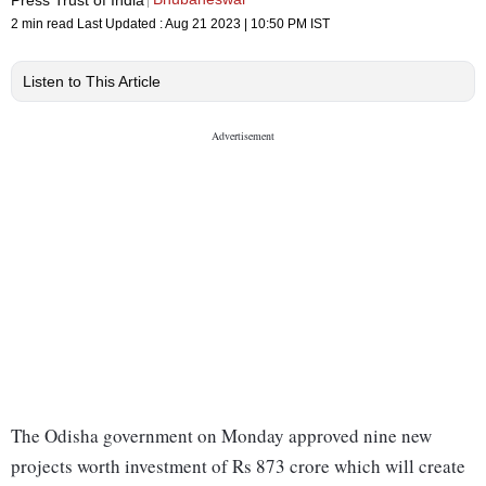
2 min read
Last Updated :
Aug 21 2023 | 10:50 PM
IST
Listen to This Article
The Odisha government on Monday approved nine new
projects worth investment of Rs 873 crore which will create