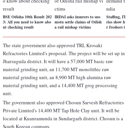
BSE Odisha 10th Result 202
IRDAI asks insurers to suo
Staffing, IT
3: All you need to know abo
motu settle claims of Odish
ries show hi
ut checking result
a rail mishap victims
r freshers in
The state government also approved TRL Krosaki
Refractories Limited's proposal. The project will be set up in
Jharsuguda district. It will have a 57,000 MT basic raw
material grinding unit, an 11,700 MT monolithic raw
material grinding unit, an 8,900 MT high alumina raw
material grinding unit, and a 14,400 MT grog processing
unit.
The government also approved Chosun Sarvesh Refractories
Private Limited's 14,400 MT Tap Hole Clay unit. It will be
located at Kuanramunda in Sundargarh district. Chosun is a
South Korean company.