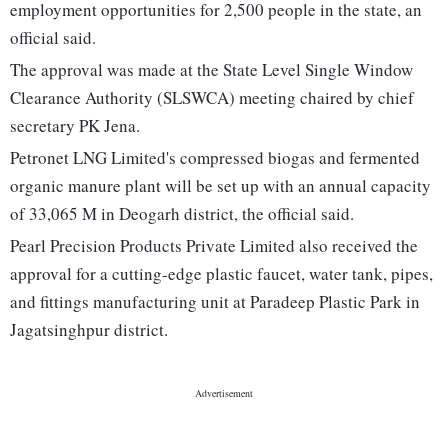
employment opportunities for 2,500 people in the state, an
official said.
The approval was made at the State Level Single Window
Clearance Authority (SLSWCA) meeting chaired by chief
secretary PK Jena.
Petronet LNG Limited's compressed biogas and fermented
organic manure plant will be set up with an annual capacity
of 33,065 M in Deogarh district, the official said.
Pearl Precision Products Private Limited also received the
approval for a cutting-edge plastic faucet, water tank, pipes,
and fittings manufacturing unit at Paradeep Plastic Park in
Jagatsinghpur district.