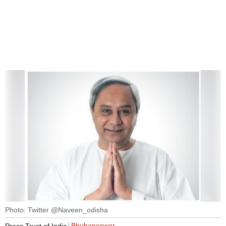
Photo: Twitter @Naveen_odisha
Bhubaneswar
Press Trust of India