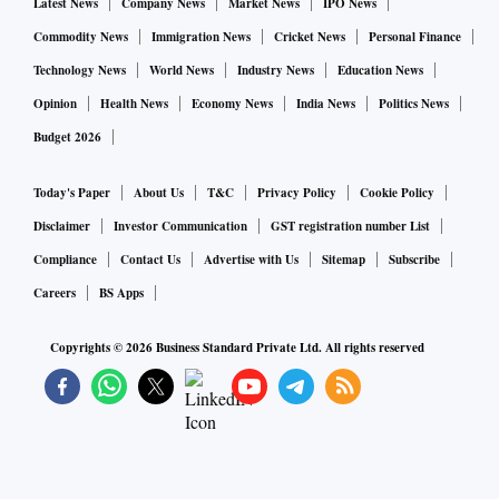
Latest News
Company News
Market News
IPO News
Commodity News
Immigration News
Cricket News
Personal Finance
Technology News
World News
Industry News
Education News
Opinion
Health News
Economy News
India News
Politics News
Budget 2026
Today's Paper
About Us
T&C
Privacy Policy
Cookie Policy
Disclaimer
Investor Communication
GST registration number List
Compliance
Contact Us
Advertise with Us
Sitemap
Subscribe
Careers
BS Apps
Copyrights ©
2026
Business Standard Private Ltd. All rights reserved