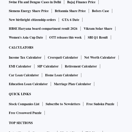
Swine Flu and Dengue Cases in Delhi
Bajaj Finance Price
Siemens Energy Share Price
Britannia Share Price
Bofors Case
New birthright citizenship orders
GTA 6 Date
HBSE Haryana board compartment result 2026
Vikram Solar Share
Women's Asia Cup Date
OTT releases this week
SBI Q1 Result
CALCULATORS
Income Tax Calculator
Crorepati Calculator
Net Worth Calculator
EMI Calculator
SIP Calculator
Retirement Calculator
Car Loan Calculator
Home Loan Calculator
Education Loan Calculator
Marriage Plan Calculator
QUICK LINKS
Stock Companies List
Subscribe to Newsletters
Free Sudoku Puzzle
Free Crossword Puzzle
TOP SECTIONS