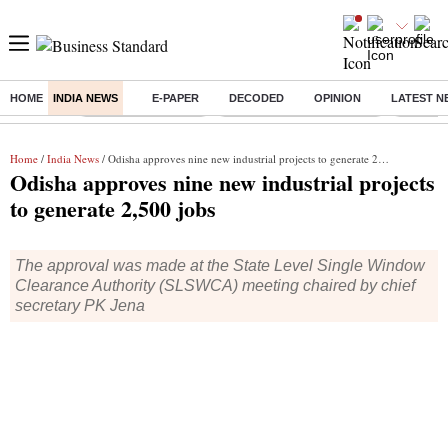
HOME
INDIA NEWS
E-PAPER
DECODED
OPINION
LATEST N
Buzzing :
Delhi Weather Today
Jharkhand Student Protest
Ashish Y
Home
/
India News
/ Odisha approves nine new industrial projects to generate 2,500 jobs
Odisha approves nine new industrial projects
to generate 2,500 jobs
The approval was made at the State Level Single Window
Clearance Authority (SLSWCA) meeting chaired by chief
secretary PK Jena