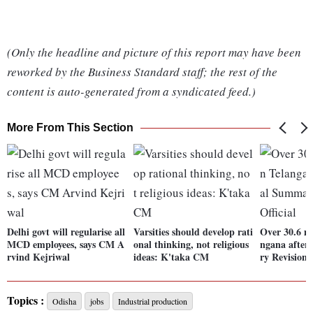
(Only the headline and picture of this report may have been
reworked by the Business Standard staff; the rest of the
content is auto-generated from a syndicated feed.)
More From This Section
Delhi govt will regularise all
Varsities should develop rati
Over 30.6 mn
MCD employees, says CM A
onal thinking, not religious
ngana after
rvind Kejriwal
ideas: K'taka CM
ry Revision: 
Topics :
Odisha
jobs
Industrial production