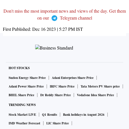
Don't miss the most important news and views of the day. Get them
on our
Telegram channel
First Published:
Dec 16 2023 | 5:27 PM
IST
HOT STOCKS
Suzlon Energy Share Price
Adani Enterprises Share Price
Adani Power Share Price
IRFC Share Price
Tata Motors PV Share price
BHEL Share Price
Dr Reddy Share Price
Vodafone Idea Share Price
TRENDING NEWS
Stock Market LIVE
Q1 Results
Bank holidays in August 2026
IMD Weather Forecast
LIC Share Price