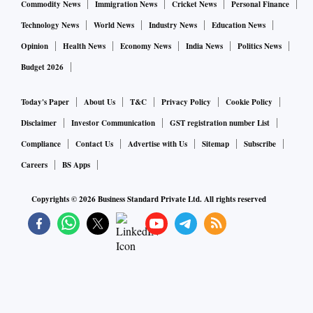
Commodity News
Immigration News
Cricket News
Personal Finance
Technology News
World News
Industry News
Education News
Opinion
Health News
Economy News
India News
Politics News
Budget 2026
Today's Paper
About Us
T&C
Privacy Policy
Cookie Policy
Disclaimer
Investor Communication
GST registration number List
Compliance
Contact Us
Advertise with Us
Sitemap
Subscribe
Careers
BS Apps
Copyrights ©
2026
Business Standard Private Ltd. All rights reserved