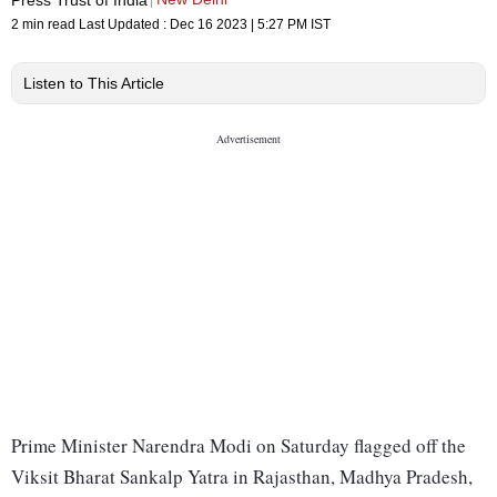
2 min read
Last Updated :
Dec 16 2023 | 5:27 PM
IST
Listen to This Article
Prime Minister Narendra Modi on Saturday flagged off the
Viksit Bharat Sankalp Yatra in Rajasthan, Madhya Pradesh,