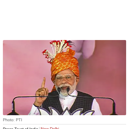
Photo: PTI
New Delhi
Press Trust of India