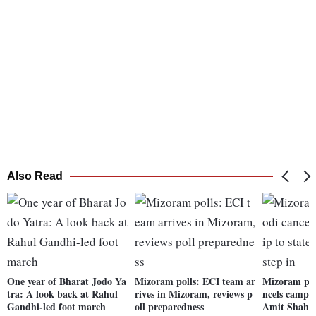
Also Read
One year of Bharat Jodo Ya
Mizoram polls: ECI team ar
Mizoram pol
tra: A look back at Rahul
rives in Mizoram, reviews p
ncels campai
Gandhi-led foot march
oll preparedness
Amit Shah to