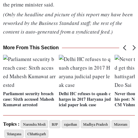
the prime minister said.
(Only the headline and picture of this report may have been
reworked by the Business Standard staff; the rest of the
content is auto-generated from a syndicated feed.)
More From This Section
Parliament security breach
Delhi HC refuses to quash c
Never though
case: Sixth accused Mahesh
harges in 2017 Haryana jud
his post: N
Kumawat arrested
icial paper leak case
CM Vishnu 
Topics :
Narendra Modi
BJP
rajasthan
Madhya Pradesh
Mizoram
Telangana
Chhattisgarh