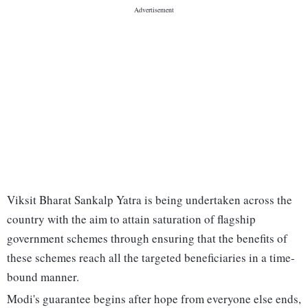
Viksit Bharat Sankalp Yatra is being undertaken across the
country with the aim to attain saturation of flagship
government schemes through ensuring that the benefits of
these schemes reach all the targeted beneficiaries in a time-
bound manner.
Modi's guarantee begins after hope from everyone else ends,