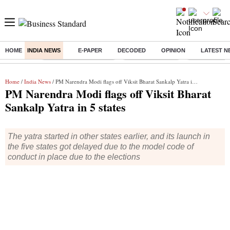
HOME
INDIA NEWS
E-PAPER
DECODED
OPINION
LATEST N
Buzzing :
Stock Market Highlights
Nykaa Q1 Results
Bharti Airtel 
Home
/
India News
/ PM Narendra Modi flags off Viksit Bharat Sankalp Yatra in 5 states
PM Narendra Modi flags off Viksit Bharat
Sankalp Yatra in 5 states
The yatra started in other states earlier, and its launch in
the five states got delayed due to the model code of
conduct in place due to the elections