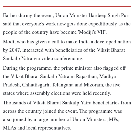
Earlier during the event, Union Minister Hardeep Singh Puri
said that everyone's work now gets done expeditiously as the
people of the country have become 'Modiji's VIP'.
Modi, who has given a call to make India a developed nation
by 2047, interacted with beneficiaries of the Viksit Bharat
Sankalp Yatra via video conferencing.
During the programme, the prime minister also flagged off
the Viksit Bharat Sankalp Yatra in Rajasthan, Madhya
Pradesh, Chhattisgarh, Telangana and Mizoram, the five
states where assembly elections were held recently.
Thousands of Viksit Bharat Sankalp Yatra beneficiaries from
across the country joined the event. The programme was
also joined by a large number of Union Ministers, MPs,
MLAs and local representatives.