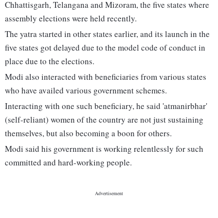
Chhattisgarh, Telangana and Mizoram, the five states where
assembly elections were held recently.
The yatra started in other states earlier, and its launch in the
five states got delayed due to the model code of conduct in
place due to the elections.
Modi also interacted with beneficiaries from various states
who have availed various government schemes.
Interacting with one such beneficiary, he said 'atmanirbhar'
(self-reliant) women of the country are not just sustaining
themselves, but also becoming a boon for others.
Modi said his government is working relentlessly for such
committed and hard-working people.