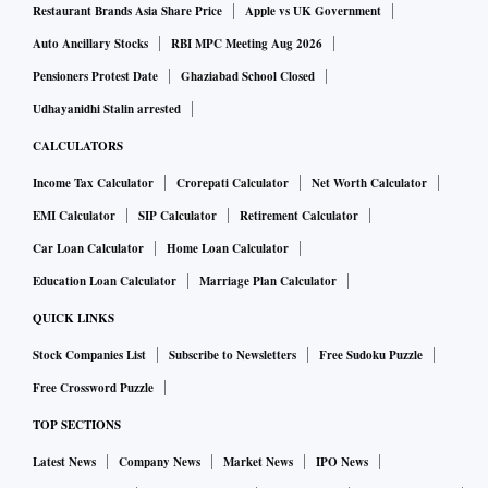
Restaurant Brands Asia Share Price
Apple vs UK Government
Auto Ancillary Stocks
RBI MPC Meeting Aug 2026
Pensioners Protest Date
Ghaziabad School Closed
Udhayanidhi Stalin arrested
CALCULATORS
Income Tax Calculator
Crorepati Calculator
Net Worth Calculator
EMI Calculator
SIP Calculator
Retirement Calculator
Car Loan Calculator
Home Loan Calculator
Education Loan Calculator
Marriage Plan Calculator
QUICK LINKS
Stock Companies List
Subscribe to Newsletters
Free Sudoku Puzzle
Free Crossword Puzzle
TOP SECTIONS
Latest News
Company News
Market News
IPO News