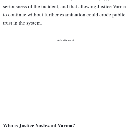
seriousness of the incident, and that allowing Justice Varma
to continue without further examination could erode public
trust in the system.
Who is Justice Yashwant Varma?