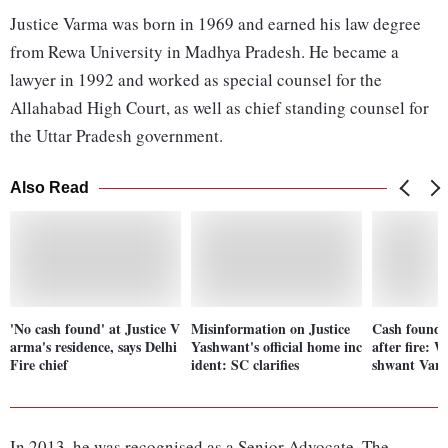
Justice Varma was born in 1969 and earned his law degree
from Rewa University in Madhya Pradesh. He became a
lawyer in 1992 and worked as special counsel for the
Allahabad High Court, as well as chief standing counsel for
the Uttar Pradesh government.
Also Read
'No cash found' at Justice V
Misinformation on Justice
Cash found 
arma's residence, says Delhi
Yashwant's official home inc
after fire: 
Fire chief
ident: SC clarifies
shwant Var
In 2013, he was recognised as a Senior Advocate. The