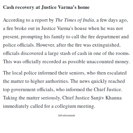
Cash recovery at Justice Varma’s home
According to a report by
The Times of India
, a few days ago,
a fire broke out in Justice Varma's house when he was not
present, prompting his family to call the fire department and
police officials. However, after the fire was extinguished,
officials discovered a large stash of cash in one of the rooms.
This was officially recorded as possible unaccounted money.
The local police informed their seniors, who then escalated
the matter to higher authorities. The news quickly reached
top government officials, who informed the Chief Justice.
Taking the matter seriously, Chief Justice Sanjiv Khanna
immediately called for a collegium meeting.