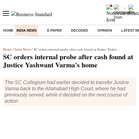
HOME
INDIA NEWS
E-PAPER
DECODED
OPINION
LATEST N
Buzzing :
Stock Market Closed
Delhi SIR Deadline
Zuckerberg apolo
Home
/
India News
/ SC orders internal probe after cash found at Justice Yashwant Varma's home
SC orders internal probe after cash found at
Justice Yashwant Varma's home
The SC Collegium had earlier decided to transfer Justice
Varma back to the Allahabad High Court, where he had
previously served, while it decided on the next course of
action