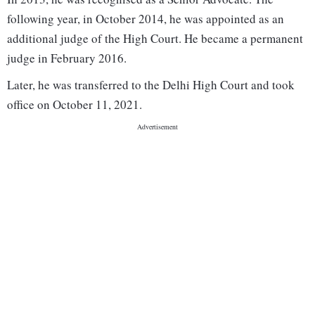
following year, in October 2014, he was appointed as an
additional judge of the High Court. He became a permanent
judge in February 2016.
Later, he was transferred to the Delhi High Court and took
office on October 11, 2021.