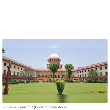
Supreme Court, SC (Photo: Shutterstock)