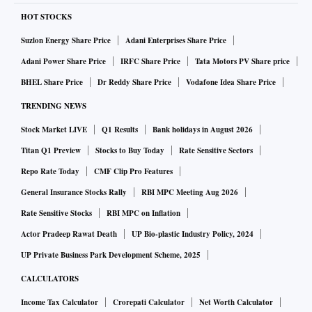
HOT STOCKS
Suzlon Energy Share Price
Adani Enterprises Share Price
Adani Power Share Price
IRFC Share Price
Tata Motors PV Share price
BHEL Share Price
Dr Reddy Share Price
Vodafone Idea Share Price
TRENDING NEWS
Stock Market LIVE
Q1 Results
Bank holidays in August 2026
Titan Q1 Preview
Stocks to Buy Today
Rate Sensitive Sectors
Repo Rate Today
CMF Clip Pro Features
General Insurance Stocks Rally
RBI MPC Meeting Aug 2026
Rate Sensitive Stocks
RBI MPC on Inflation
Actor Pradeep Rawat Death
UP Bio-plastic Industry Policy, 2024
UP Private Business Park Development Scheme, 2025
CALCULATORS
Income Tax Calculator
Crorepati Calculator
Net Worth Calculator