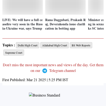
LIVE: We will have a full ce
Rana Daggubati, Prakash R
Minister co
asefire very soon in the Russ
aj, Deverakonda issue clarifi
ng in sexual 
ia-Ukraine war, says Trump
cation in betting app
ks SC interv
Topics :
Delhi High Court
Allahabad High Court
BS Web Reports
Supreme Court
Don't miss the most important news and views of the day. Get them
on our
Telegram channel
First Published:
Mar 21 2025 | 5:25 PM
IST