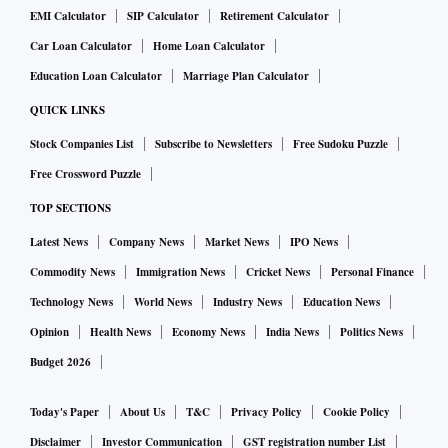
EMI Calculator
SIP Calculator
Retirement Calculator
Car Loan Calculator
Home Loan Calculator
Education Loan Calculator
Marriage Plan Calculator
QUICK LINKS
Stock Companies List
Subscribe to Newsletters
Free Sudoku Puzzle
Free Crossword Puzzle
TOP SECTIONS
Latest News
Company News
Market News
IPO News
Commodity News
Immigration News
Cricket News
Personal Finance
Technology News
World News
Industry News
Education News
Opinion
Health News
Economy News
India News
Politics News
Budget 2026
Today's Paper
About Us
T&C
Privacy Policy
Cookie Policy
Disclaimer
Investor Communication
GST registration number List