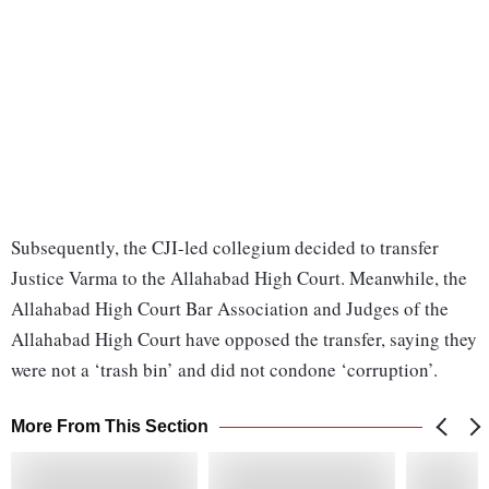
Subsequently, the CJI-led collegium decided to transfer
Justice Varma to the Allahabad High Court. Meanwhile, the
Allahabad High Court Bar Association and Judges of the
Allahabad High Court have opposed the transfer, saying they
were not a ‘trash bin’ and did not condone ‘corruption’.
More From This Section