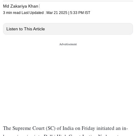
Md Zakariya Khan
3 min read
Last Updated :
Mar 21 2025 | 5:33 PM
IST
Listen to This Article
The Supreme Court (SC) of India on Friday initiated an in-