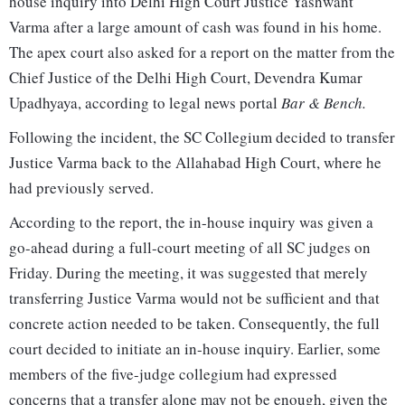
house inquiry into Delhi High Court Justice Yashwant
Varma after a large amount of cash was found in his home.
The apex court also asked for a report on the matter from the
Chief Justice of the Delhi High Court, Devendra Kumar
Upadhyaya, according to legal news portal
Bar & Bench.
Following the incident, the SC Collegium decided to transfer
Justice Varma back to the Allahabad High Court, where he
had previously served.
According to the report, the in-house inquiry was given a
go-ahead during a full-court meeting of all SC judges on
Friday. During the meeting, it was suggested that merely
transferring Justice Varma would not be sufficient and that
concrete action needed to be taken. Consequently, the full
court decided to initiate an in-house inquiry. Earlier, some
members of the five-judge collegium had expressed
concerns that a transfer alone may not be enough, given the