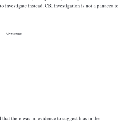
o investigate instead. CBI investigation is not a panacea to
ed that there was no evidence to suggest bias in the