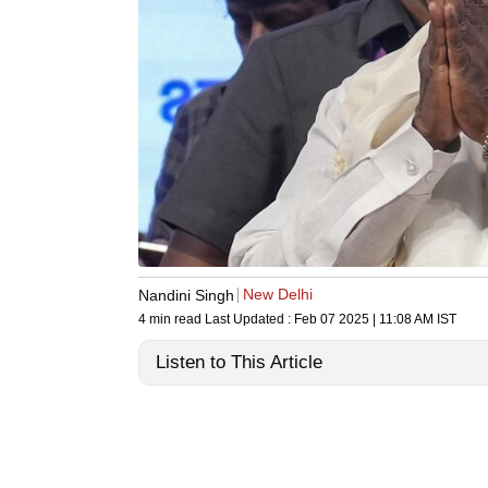
New Delhi
Nandini Singh
4 min read
Last Updated :
Feb 07 2025 | 11:08 AM
IST
Listen to This Article