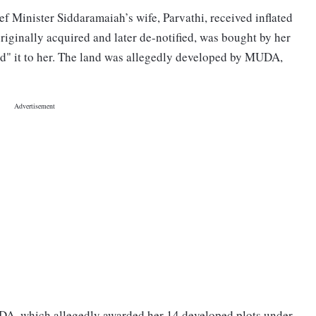
ef Minister Siddaramaiah’s wife, Parvathi, received inflated
iginally acquired and later de-notified, was bought by her
d" it to her. The land was allegedly developed by MUDA,
DA, which allegedly awarded her 14 developed plots under