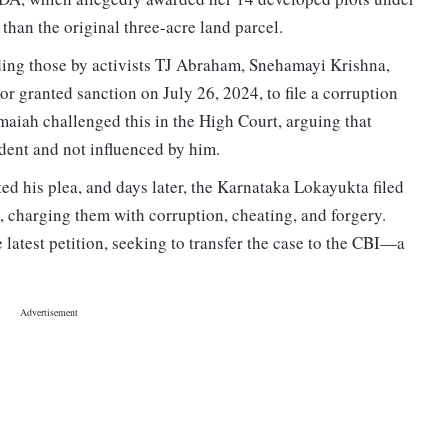
han the original three-acre land parcel.
ding those by activists TJ Abraham, Snehamayi Krishna,
 granted sanction on July 26, 2024, to file a corruption
aiah challenged this in the High Court, arguing that
nt and not influenced by him.
d his plea, and days later, the Karnataka Lokayukta filed
, charging them with corruption, cheating, and forgery.
e latest petition, seeking to transfer the case to the CBI—a