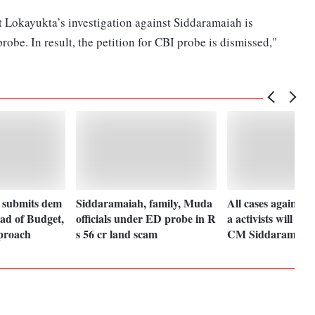
t Lokayukta’s investigation against Siddaramaiah is
robe. In result, the petition for CBI probe is dismissed,"
submits dem
Siddaramaiah, family, Muda
All cases against
ad of Budget,
officials under ED probe in R
a activists will be
pproach
s 56 cr land scam
CM Siddaramaia