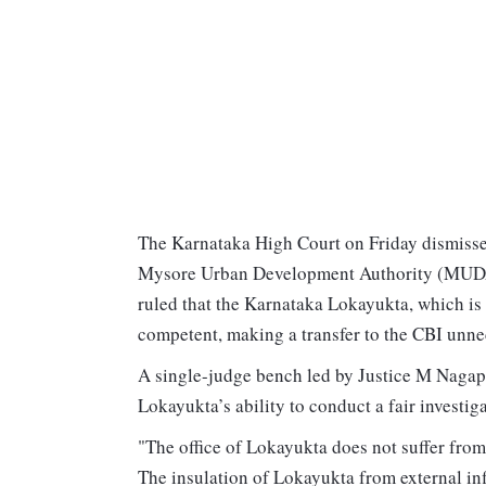
The Karnataka High Court on Friday dismissed
Mysore Urban Development Authority (MUDA)
ruled that the Karnataka Lokayukta, which is 
competent, making a transfer to the CBI unne
A single-judge bench led by Justice M Nagapr
Lokayukta’s ability to conduct a fair investiga
"The office of Lokayukta does not suffer from
The insulation of Lokayukta from external in