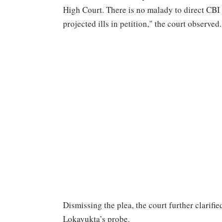
High Court. There is no malady to direct CBI t
projected ills in petition," the court observed.
Dismissing the plea, the court further clarifi
Lokayukta’s probe.