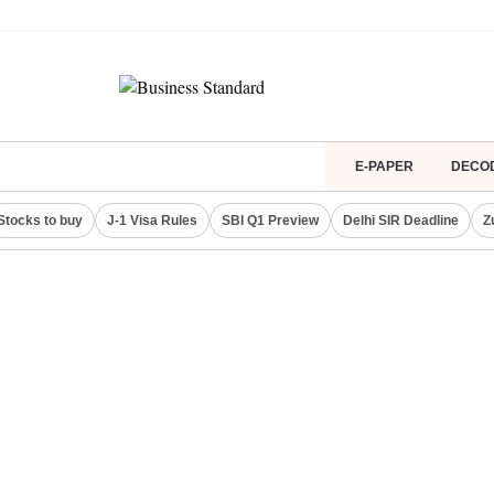
E-PAPER
DECO
Stocks to buy
J-1 Visa Rules
SBI Q1 Preview
Delhi SIR Deadline
Z