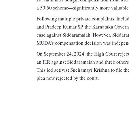
a 50:50 scheme—significantly more valuable t
Following multiple private complaints, inclu
and Pradeep Kumar SP, the Karnataka Governor
case against Siddaramaiah. However, Siddaram
MUDA’s compensation decision was independe
On September 24, 2024, the High Court rejecte
an FIR against Siddaramaiah and three others
This led activist Snehamayi Krishna to file th
plea now rejected by the court.