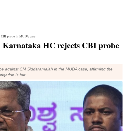
cts CBI probe in MUDA case
as Karnataka HC rejects CBI probe
be against CM Siddaramaiah in the MUDA case, affirming the
igation is fair