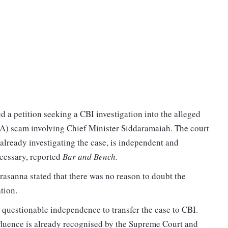
 a petition seeking a CBI investigation into the alleged
 scam involving Chief Minister Siddaramaiah. The court
already investigating the case, is independent and
cessary, reported
Bar and Bench.
asanna stated that there was no reason to doubt the
tion.
 questionable independence to transfer the case to CBI.
fluence is already recognised by the Supreme Court and