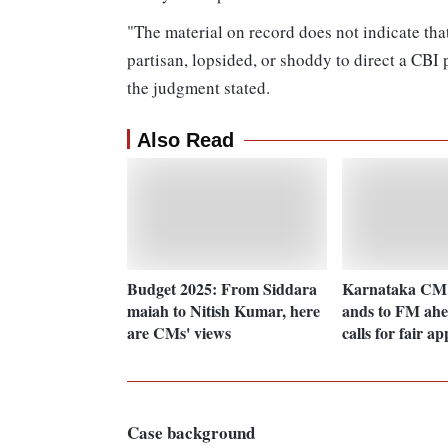
"The material on record does not indicate tha
partisan, lopsided, or shoddy to direct a CBI p
the judgment stated.
Also Read
Budget 2025: From Siddara
Karnataka CM 
maiah to Nitish Kumar, here
ands to FM ahe
are CMs' views
calls for fair a
Case background