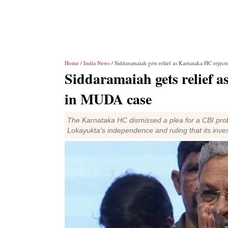
Home
/
India News
/ Siddaramaiah gets relief as Karnataka HC reje
Siddaramaiah gets relief 
in MUDA case
The Karnataka HC dismissed a plea for a CBI pro
Lokayukta's independence and ruling that its invest