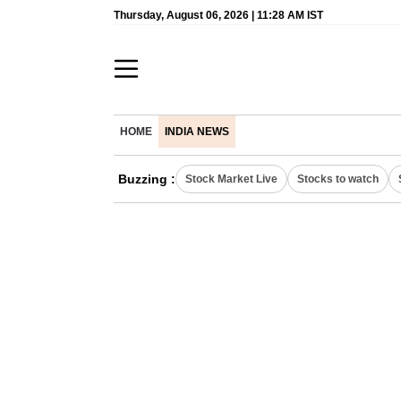
Thursday, August 06, 2026 | 11:28 AM IST
HOME
INDIA NEWS
Buzzing :
Stock Market Live
Stocks to watch