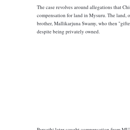
The case revolves around allegations that Chi
compensation for land in Mysuru. The land, or
brother, Mallikarjuna Swamy, who then "gifte
despite being privately owned.
Parvathi later sought compensation from MU