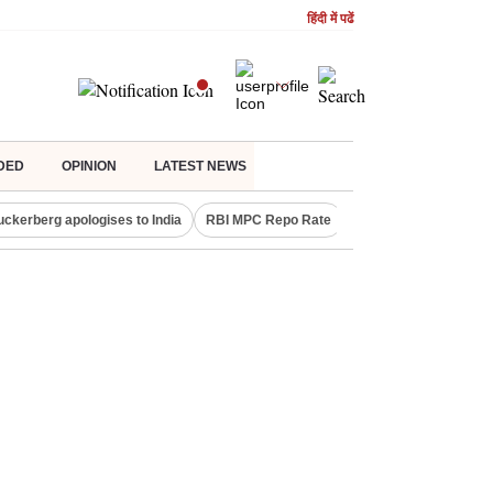
हिंदी में पढें
DED
OPINION
LATEST NEWS
uckerberg apologises to India
RBI MPC Repo Rate
Canada Express Entr