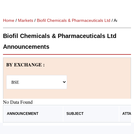
Home
/
Markets
/
Biofil Chemicals & Pharmaceuticals Ltd
/ Announce
Biofil Chemicals & Pharmaceuticals Ltd
Announcements
BY EXCHANGE :
No Data Found
ANNOUNCEMENT
SUBJECT
ATTA