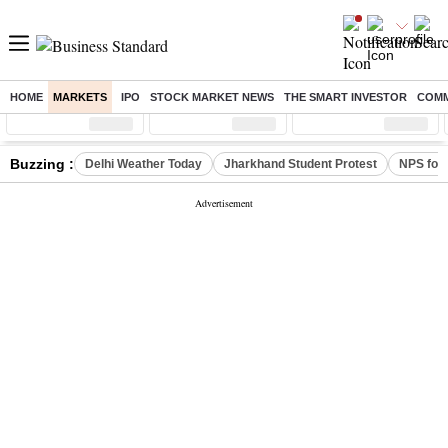
HOME
MARKETS
IPO
STOCK MARKET NEWS
THE SMART INVESTOR
COMM
Sensex
( %)
Nifty
( %)
Nifty Midcap
( %)
Buzzing :
Delhi Weather Today
Jharkhand Student Protest
NPS for