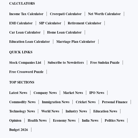
CALCULATORS
Income Tax Calculator
Crorepati Calculator
Net Worth Calculator
EMI Calculator
SIP Calculator
Retirement Calculator
Car Loan Calculator
Home Loan Calculator
Education Loan Calculator
Marriage Plan Calculator
QUICK LINKS
Stock Companies List
Subscribe to Newsletters
Free Sudoku Puzzle
Free Crossword Puzzle
TOP SECTIONS
Latest News
Company News
Market News
IPO News
Commodity News
Immigration News
Cricket News
Personal Finance
Technology News
World News
Industry News
Education News
Opinion
Health News
Economy News
India News
Politics News
Budget 2026