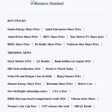
HOT STOCKS
Suzlon Energy Share Price
Adani Enterprises Share Price
Adani Power Share Price
IRFC Share Price
Tata Motors PV Share price
BHEL Share Price
Dr Reddy Share Price
Vodafone Idea Share Price
TRENDING NEWS
Stock Market LIVE
Q1 Results
Bank holidays in August 2026
SBI Clerk notification 2026
Stocks to Watch Today
Swine Flu and Dengue Cases in Delhi
Bajaj Finance Price
Siemens Energy Share Price
Britannia Share Price
Bofors Case
New birthright citizenship orders
GTA 6 Date
HBSE Haryana board compartment result 2026
Vikram Solar Share
Women's Asia Cup Date
OTT releases this week
SBI Q1 Result