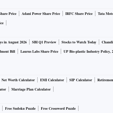
Share Price
Adani Power Share Price
IRFC Share Price
Tata Moto
ice
ys in August 2026
SBI Q1 Preview
Stocks to Watch Today
Chandi
ment Bill
Laurus Labs Share Price
UP Bio-plastic Industry Policy, 
Net Worth Calculator
EMI Calculator
SIP Calculator
Retiremen
ator
Marriage Plan Calculator
Free Sudoku Puzzle
Free Crossword Puzzle