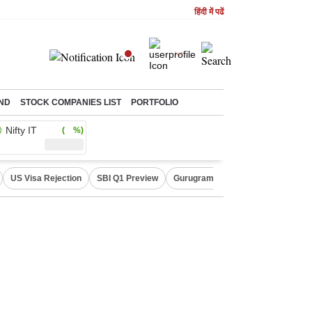
हिंदी में पढें
ND
STOCK COMPANIES LIST
PORTFOLIO
Nifty IT
( %)
US Visa Rejection
SBI Q1 Preview
Gurugram Rain Alert
RBI Loan 