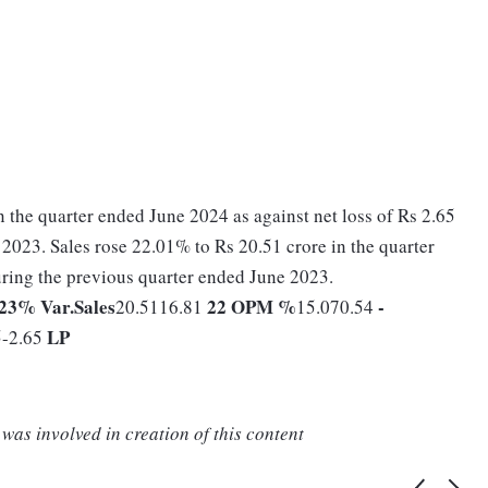
n the quarter ended June 2024 as against net loss of Rs 2.65
2023. Sales rose 22.01% to Rs 20.51 crore in the quarter
ring the previous quarter ended June 2023.
023
% Var.
Sales
22
OPM %
-
20.5116.81
15.070.54
LP
5-2.65
was involved in creation of this content