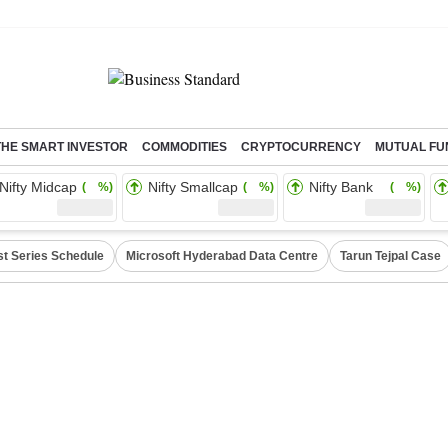
THE SMART INVESTOR
COMMODITIES
CRYPTOCURRENCY
MUTUAL FU
Nifty Midcap
Nifty Smallcap
Nifty Bank
( %)
( %)
( %)
st Series Schedule
Microsoft Hyderabad Data Centre
Tarun Tejpal Case