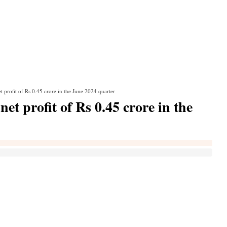
t profit of Rs 0.45 crore in the June 2024 quarter
et profit of Rs 0.45 crore in the