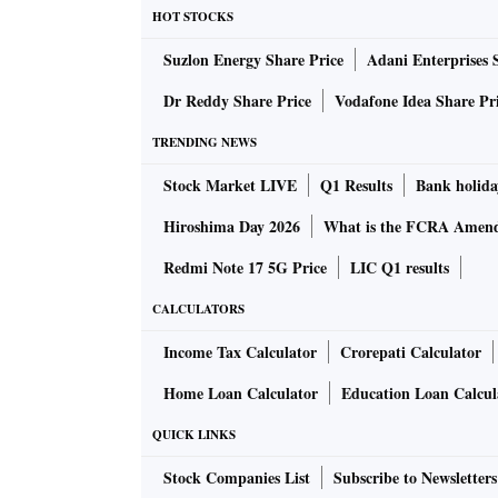
HOT STOCKS
Suzlon Energy Share Price
Adani Enterprises 
Dr Reddy Share Price
Vodafone Idea Share Pr
TRENDING NEWS
Stock Market LIVE
Q1 Results
Bank holida
Hiroshima Day 2026
What is the FCRA Amend
Redmi Note 17 5G Price
LIC Q1 results
CALCULATORS
Income Tax Calculator
Crorepati Calculator
Home Loan Calculator
Education Loan Calcul
QUICK LINKS
Stock Companies List
Subscribe to Newsletters