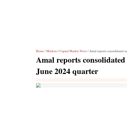
Home
/
Markets
/
Capital Market News
/ Amal reports consolidated ne
Amal reports consolidated n
June 2024 quarter