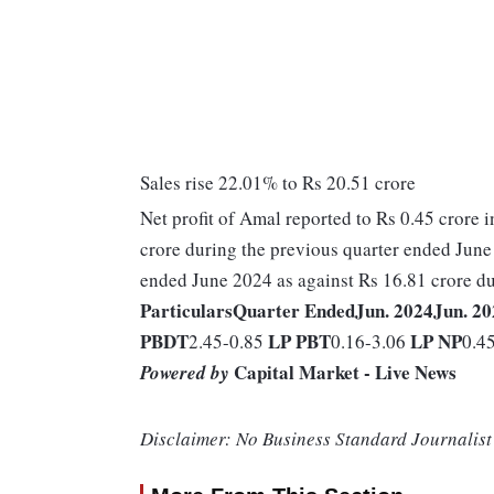
Sales rise 22.01% to Rs 20.51 crore
Net profit of Amal reported to Rs 0.45 crore i
crore during the previous quarter ended June 
ended June 2024 as against Rs 16.81 crore du
Particulars
Quarter Ended
Jun. 2024
Jun. 2
PBDT
LP
PBT
LP
NP
2.45-0.85
0.16-3.06
0.4
Capital Market - Live News
Powered by
Disclaimer: No Business Standard Journalist 