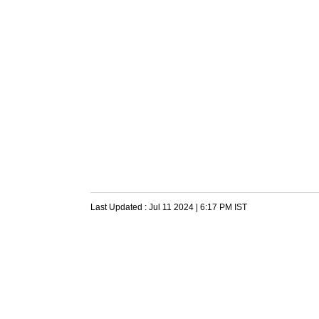
Last Updated :
Jul 11 2024 | 6:17 PM
IST