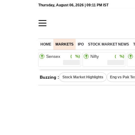
Thursday, August 06, 2026 | 09:11 PM IST
HOME
MARKETS
IPO
STOCK MARKET NEWS
Sensex
Nifty
( %)
( %)
Buzzing :
Stock Market Highlights
Eng vs Pak Te