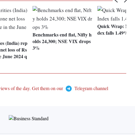
Quick Wrap: Nifty
dex falls 1.49%
Benchmarks end flat, Nifty h
olds 24,300; NSE VIX drops
ies (India) rep
3%
net loss of Rs
he June 2024 q
views of the day. Get them on our
Telegram channel