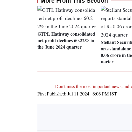
More From This Section
GTPL Hathway consolidated
net profit declines 60.22% in
Stellant Securit
the June 2024 quarter
orts standalone 
0.06 crore in t
uarter
Don't miss the most important news and 
First Published:
Jul 11 2024 | 6:06 PM
IST