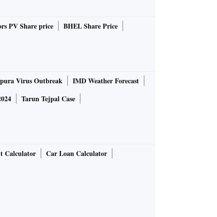
rs PV Share price
BHEL Share Price
pura Virus Outbreak
IMD Weather Forecast
2024
Tarun Tejpal Case
t Calculator
Car Loan Calculator