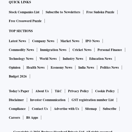
QUICK LINKS
Stock Companies List
Subscribe to Newsletters
Free Sudoku Puzzle
Free Crossword Puzzle
TOP SECTIONS
Latest News
Company News
Market News
IPO News
Commodity News
Immigration News
Cricket News
Personal Finance
Technology News
World News
Industry News
Education News
Opinion
Health News
Economy News
India News
Politics News
Budget 2026
Today's Paper
About Us
T&C
Privacy Policy
Cookie Policy
Disclaimer
Investor Communication
GST registration number List
Compliance
Contact Us
Advertise with Us
Sitemap
Subscribe
Careers
BS Apps