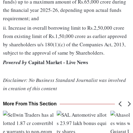
funds) up to a maximum amount of Rs.65,000 crore during
the financial year 2025-26, depending upon actual funds
requirement; and
ii. Increase in overall borrowing limit to Rs.2,50,000 crore
from existing limit of Rs.1,50,000 crore as earlier approved
by shareholders u/s 180(1)(c) of the Companies Act, 2013,
subject to the approval of same by Shareholders.
Capital Market - Live News
Powered by
Disclaimer: No Business Standard Journalist was involved
in creation of this content
More From This Section