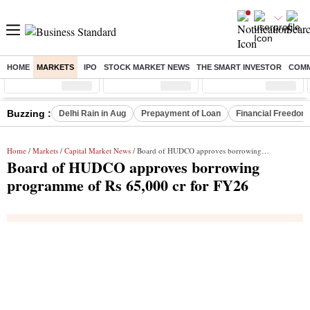
HOME
MARKETS
IPO
STOCK MARKET NEWS
THE SMART INVESTOR
COMM
Sensex
( %)
Nifty
( %)
Nifty Midcap
( %)
Buzzing :
Delhi Rain in Aug
Prepayment of Loan
Financial Freedom
Home
/
Markets
/
Capital Market News
/ Board of HUDCO approves borrowing programme of Rs 65,000 cr for FY26
Board of HUDCO approves borrowing
programme of Rs 65,000 cr for FY26