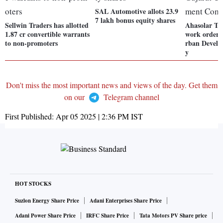
SAL Automotive allots 23.9
7 lakh bonus equity shares
Sellwin Traders has allotted
Ahasolar Te
1.87 cr convertible warrants
work order 
to non-promoters
rban Devel
y
Don't miss the most important news and views of the day. Get them
on our
Telegram channel
First Published:
Apr 05 2025 | 2:36 PM
IST
HOT STOCKS
Suzlon Energy Share Price
Adani Enterprises Share Price
Adani Power Share Price
IRFC Share Price
Tata Motors PV Share price