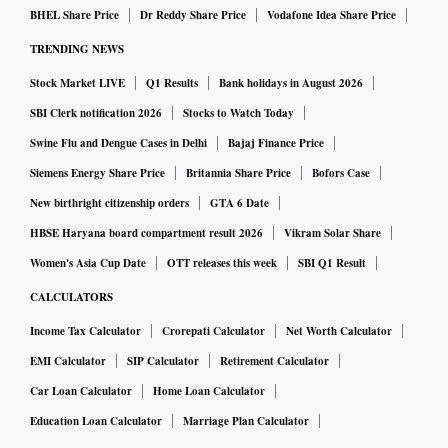
BHEL Share Price
Dr Reddy Share Price
Vodafone Idea Share Price
TRENDING NEWS
Stock Market LIVE
Q1 Results
Bank holidays in August 2026
SBI Clerk notification 2026
Stocks to Watch Today
Swine Flu and Dengue Cases in Delhi
Bajaj Finance Price
Siemens Energy Share Price
Britannia Share Price
Bofors Case
New birthright citizenship orders
GTA 6 Date
HBSE Haryana board compartment result 2026
Vikram Solar Share
Women's Asia Cup Date
OTT releases this week
SBI Q1 Result
CALCULATORS
Income Tax Calculator
Crorepati Calculator
Net Worth Calculator
EMI Calculator
SIP Calculator
Retirement Calculator
Car Loan Calculator
Home Loan Calculator
Education Loan Calculator
Marriage Plan Calculator