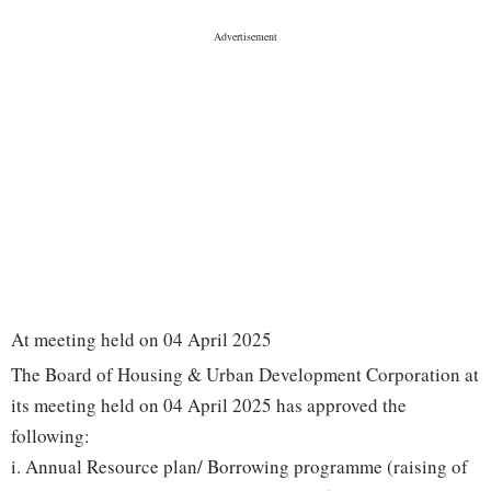
At meeting held on 04 April 2025
The Board of Housing & Urban Development Corporation at
its meeting held on 04 April 2025 has approved the
following:
i. Annual Resource plan/ Borrowing programme (raising of