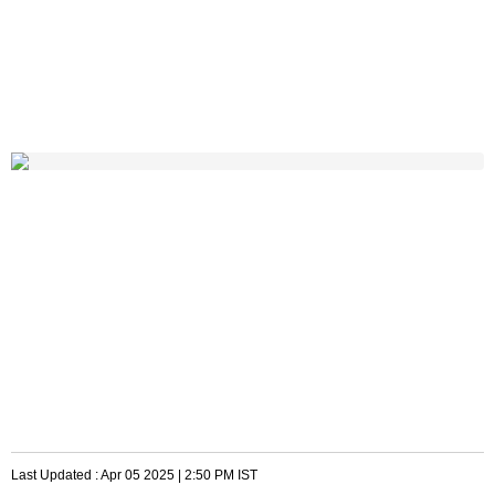
Last Updated :
Apr 05 2025 | 2:50 PM
IST