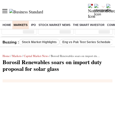
HOME
MARKETS
IPO
STOCK MARKET NEWS
THE SMART INVESTOR
COMM
Sensex
( %)
Nifty
( %)
Nifty Midcap
( %)
Buzzing :
Stock Market Highlights
Eng vs Pak Test Series Schedule
Home
/
Markets
/
Capital Market News
/ Borosil Renewables soars on import duty proposal for solar glass
Borosil Renewables soars on import duty
proposal for solar glass