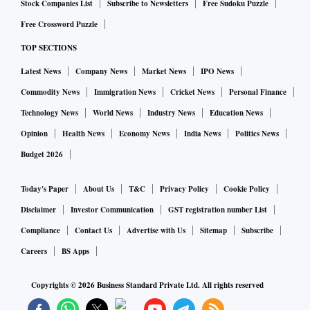
Stock Companies List
Subscribe to Newsletters
Free Sudoku Puzzle
Free Crossword Puzzle
TOP SECTIONS
Latest News
Company News
Market News
IPO News
Commodity News
Immigration News
Cricket News
Personal Finance
Technology News
World News
Industry News
Education News
Opinion
Health News
Economy News
India News
Politics News
Budget 2026
Today's Paper
About Us
T&C
Privacy Policy
Cookie Policy
Disclaimer
Investor Communication
GST registration number List
Compliance
Contact Us
Advertise with Us
Sitemap
Subscribe
Careers
BS Apps
Copyrights ©
2026
Business Standard Private Ltd. All rights reserved