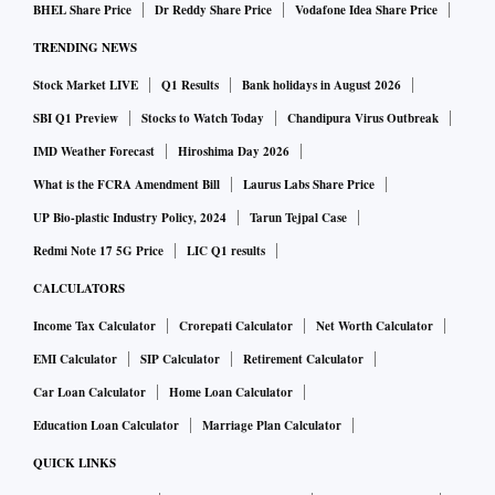
BHEL Share Price
Dr Reddy Share Price
Vodafone Idea Share Price
TRENDING NEWS
Stock Market LIVE
Q1 Results
Bank holidays in August 2026
SBI Q1 Preview
Stocks to Watch Today
Chandipura Virus Outbreak
IMD Weather Forecast
Hiroshima Day 2026
What is the FCRA Amendment Bill
Laurus Labs Share Price
UP Bio-plastic Industry Policy, 2024
Tarun Tejpal Case
Redmi Note 17 5G Price
LIC Q1 results
CALCULATORS
Income Tax Calculator
Crorepati Calculator
Net Worth Calculator
EMI Calculator
SIP Calculator
Retirement Calculator
Car Loan Calculator
Home Loan Calculator
Education Loan Calculator
Marriage Plan Calculator
QUICK LINKS