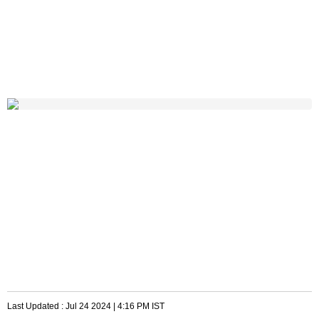
Last Updated :
Jul 24 2024 | 4:16 PM
IST