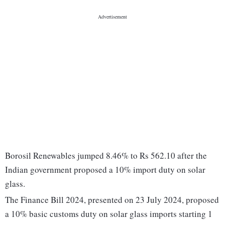
Borosil Renewables jumped 8.46% to Rs 562.10 after the
Indian government proposed a 10% import duty on solar
glass.
The Finance Bill 2024, presented on 23 July 2024, proposed
a 10% basic customs duty on solar glass imports starting 1