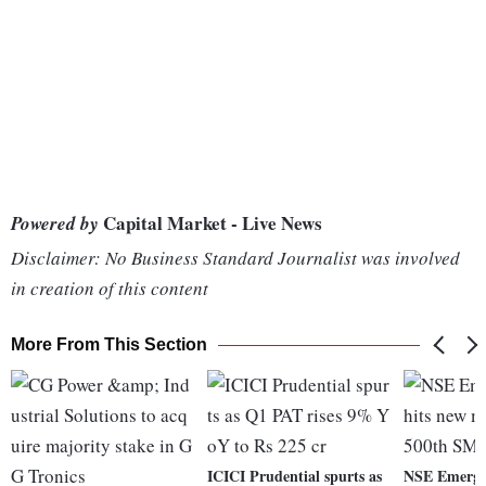
Capital Market - Live News
Powered by
Disclaimer: No Business Standard Journalist was involved
in creation of this content
More From This Section
ICICI Prudential spurts as
NSE Emerge 