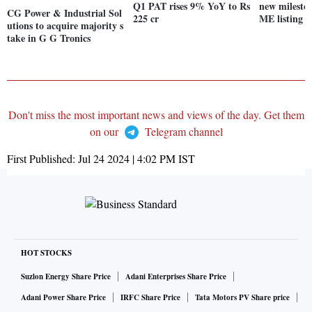
Q1 PAT rises 9% YoY to Rs
new milesto
CG Power & Industrial Sol
225 cr
ME listing
utions to acquire majority s
take in G G Tronics
Don't miss the most important news and views of the day. Get them
on our
Telegram channel
First Published:
Jul 24 2024 | 4:02 PM
IST
HOT STOCKS
Suzlon Energy Share Price
Adani Enterprises Share Price
Adani Power Share Price
IRFC Share Price
Tata Motors PV Share price