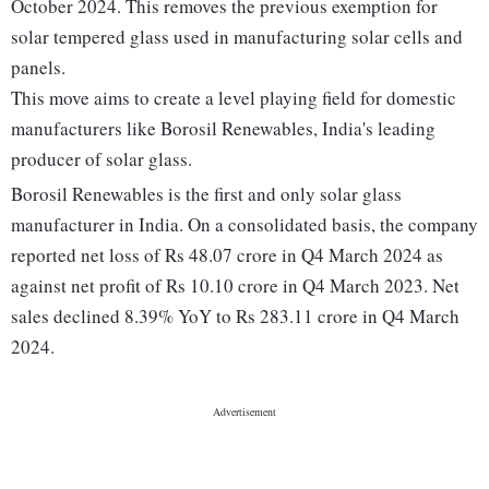
October 2024. This removes the previous exemption for
solar tempered glass used in manufacturing solar cells and
panels.
This move aims to create a level playing field for domestic
manufacturers like Borosil Renewables, India's leading
producer of solar glass.
Borosil Renewables is the first and only solar glass
manufacturer in India. On a consolidated basis, the company
reported net loss of Rs 48.07 crore in Q4 March 2024 as
against net profit of Rs 10.10 crore in Q4 March 2023. Net
sales declined 8.39% YoY to Rs 283.11 crore in Q4 March
2024.