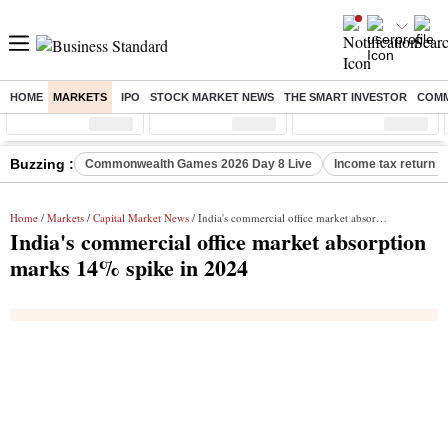
HOME
MARKETS
IPO
STOCK MARKET NEWS
THE SMART INVESTOR
COMM
Sensex
( %)
Nifty
( %)
Nifty Midcap
( %)
Buzzing :
Commonwealth Games 2026 Day 8 Live
Income tax return d
Home
/
Markets
/
Capital Market News
/ India's commercial office market absorption marks 14% spike in 2024
India's commercial office market absorption
marks 14% spike in 2024