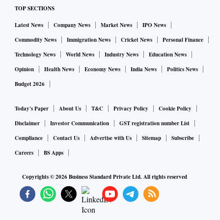
TOP SECTIONS
Latest News
Company News
Market News
IPO News
Commodity News
Immigration News
Cricket News
Personal Finance
Technology News
World News
Industry News
Education News
Opinion
Health News
Economy News
India News
Politics News
Budget 2026
Today's Paper
About Us
T&C
Privacy Policy
Cookie Policy
Disclaimer
Investor Communication
GST registration number List
Compliance
Contact Us
Advertise with Us
Sitemap
Subscribe
Careers
BS Apps
Copyrights ©
2026
Business Standard Private Ltd. All rights reserved