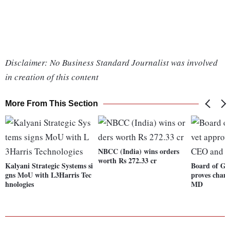
Disclaimer: No Business Standard Journalist was involved
in creation of this content
More From This Section
NBCC (India) wins orders
worth Rs 272.33 cr
Kalyani Strategic Systems si
Board of Go
gns MoU with L3Harris Tec
proves chan
hnologies
MD