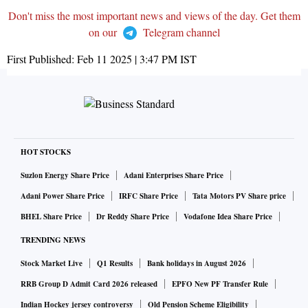
Don't miss the most important news and views of the day. Get them
on our
Telegram channel
First Published:
Feb 11 2025 | 3:47 PM
IST
HOT STOCKS
Suzlon Energy Share Price
Adani Enterprises Share Price
Adani Power Share Price
IRFC Share Price
Tata Motors PV Share price
BHEL Share Price
Dr Reddy Share Price
Vodafone Idea Share Price
TRENDING NEWS
Stock Market Live
Q1 Results
Bank holidays in August 2026
RRB Group D Admit Card 2026 released
EPFO New PF Transfer Rule
Indian Hockey jersey controversy
Old Pension Scheme Eligibility