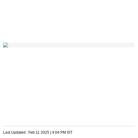
Last Updated :
Feb 11 2025 | 4:04 PM
IST