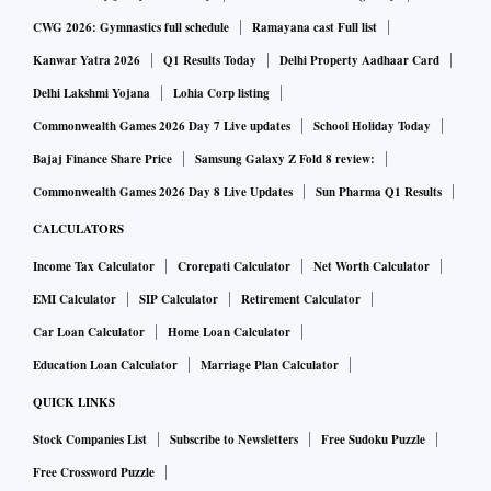
CWG 2026: Gymnastics full schedule
Ramayana cast Full list
Kanwar Yatra 2026
Q1 Results Today
Delhi Property Aadhaar Card
Delhi Lakshmi Yojana
Lohia Corp listing
Commonwealth Games 2026 Day 7 Live updates
School Holiday Today
Bajaj Finance Share Price
Samsung Galaxy Z Fold 8 review:
Commonwealth Games 2026 Day 8 Live Updates
Sun Pharma Q1 Results
CALCULATORS
Income Tax Calculator
Crorepati Calculator
Net Worth Calculator
EMI Calculator
SIP Calculator
Retirement Calculator
Car Loan Calculator
Home Loan Calculator
Education Loan Calculator
Marriage Plan Calculator
QUICK LINKS
Stock Companies List
Subscribe to Newsletters
Free Sudoku Puzzle
Free Crossword Puzzle