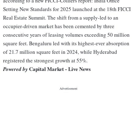
according to a new FICCI-Colliers report: India Office
Setting New Standards for 2025 launched at the 18th FICCI
Real Estate Summit. The shift from a supply-led to an
occupier-driven market has been cemented by three
consecutive years of leasing volumes exceeding 50 million
square feet. Bengaluru led with its highest-ever absorption
of 21.7 million square feet in 2024, while Hyderabad
registered the strongest growth at 55%.
Capital Market - Live News
Powered by