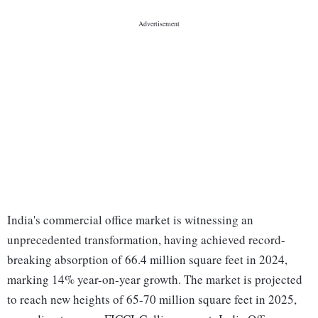
India's commercial office market is witnessing an
unprecedented transformation, having achieved record-
breaking absorption of 66.4 million square feet in 2024,
marking 14% year-on-year growth. The market is projected
to reach new heights of 65-70 million square feet in 2025,