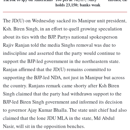
holds 23,150; banks weak
The JD(U) on Wednesday sacked its Manipur unit president,
Ksh. Biren Singh, in an effort to quell growing speculation
about its ties with the BJP. Partys national spokesperson
Rajiv Ranjan told the media Singhs removal was due to
indiscipline and asserted that the party would continue to
support the BJP-led government in the northeastern state.
Ranjan affirmed that the JD(U) remains committed to
supporting the BJP-led NDA, not just in Manipur but across
the country. Ranjans remark came shorty after Ksh Biren
Singh claimed that the party had withdrawn support to the
BJP-led Biren Singh government and informed its decision
to governor Ajay Kumar Bhalla. The state unit chief had also
claimed that the lone JDU MLA in the state, Md Abdul
Nasir, will sit in the opposition benches.