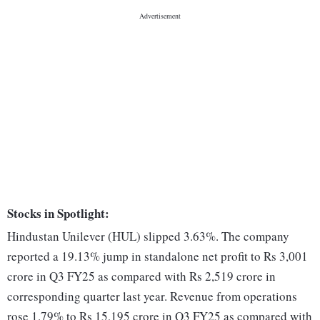
Stocks in Spotlight:
Hindustan Unilever (HUL) slipped 3.63%. The company
reported a 19.13% jump in standalone net profit to Rs 3,001
crore in Q3 FY25 as compared with Rs 2,519 crore in
corresponding quarter last year. Revenue from operations
rose 1.79% to Rs 15,195 crore in Q3 FY25 as compared with