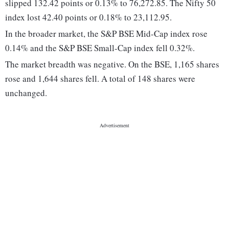
slipped 132.42 points or 0.13% to 76,272.85. The Nifty 50
index lost 42.40 points or 0.18% to 23,112.95.
In the broader market, the S&P BSE Mid-Cap index rose
0.14% and the S&P BSE Small-Cap index fell 0.32%.
The market breadth was negative. On the BSE, 1,165 shares
rose and 1,644 shares fell. A total of 148 shares were
unchanged.