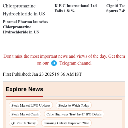
K E C International Ltd
Cigniti Tech
Falls 1.81%
Spurts 7.4
Piramal Pharma launches
Chlorpromazine
Hydrochloride in US
Don't miss the most important news and views of the day. Get them
on our
Telegram channel
First Published:
Jan 23 2025 | 9:36 AM
IST
Explore News
Stock Market LIVE Updates
Stocks to Watch Today
Stock Market Crash
Cube Highways Trust InvIT IPO Details
Q1 Results Today
Samsung Galaxy Unpacked 2026