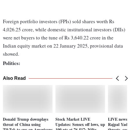
Foreign portfolio investors (FPIs) sold shares worth Rs
4,026.25 crore, while domestic institutional investors (DIIs)
were net buyers to the tune of Rs 3,640.22 crore in the
Indian equity market on 22 January 2025, provisional data
showed.
Politics:
Also Read
Donald Trump downplays
Stock Market LIVE
LIVE news: 
threat of China using
Updates: Sensex off lows, up
Rajpal Yada
TikTok to spy on Americans
100 pts at 76,517; Nifty
threats, case