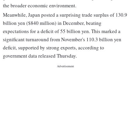
the broader economic environment.
Meanwhile, Japan posted a surprising trade surplus of 130.9
billion yen ($840 million) in December, beating
expectations for a deficit of 55 billion yen. This marked a
significant turnaround from November's 110.3 billion yen
deficit, supported by strong exports, according to
government data released Thursday.