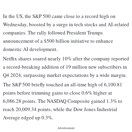
In the US, the S&P 500 came close to a record high on
Wednesday, boosted by a surge in tech stocks and AI-related
companies. The rally followed President Trumps
announcement of a $500 billion initiative to enhance
domestic AI development.
Netflix shares soared nearly 10% after the company reported
a record-breaking addition of 19 million new subscribers in
Q4 2024, surpassing market expectations by a wide margin.
The S&P 500 briefly touched an all-time high of 6,100.81
points before trimming gains to close 0.6% higher at
6,086.28 points. The NASDAQ Composite gained 1.3% to
reach 20,009.34 points, while the Dow Jones Industrial
Average edged up 0.3%.