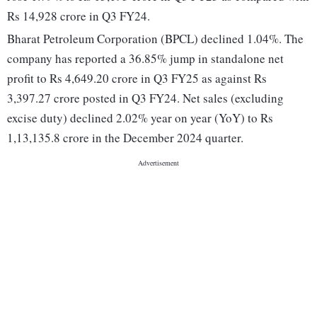
Rs 14,928 crore in Q3 FY24.
Bharat Petroleum Corporation (BPCL) declined 1.04%. The
company has reported a 36.85% jump in standalone net
profit to Rs 4,649.20 crore in Q3 FY25 as against Rs
3,397.27 crore posted in Q3 FY24. Net sales (excluding
excise duty) declined 2.02% year on year (YoY) to Rs
1,13,135.8 crore in the December 2024 quarter.