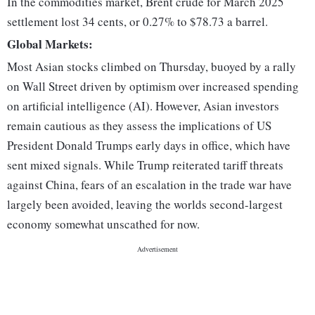
In the commodities market, Brent crude for March 2025
settlement lost 34 cents, or 0.27% to $78.73 a barrel.
Global Markets:
Most Asian stocks climbed on Thursday, buoyed by a rally
on Wall Street driven by optimism over increased spending
on artificial intelligence (AI). However, Asian investors
remain cautious as they assess the implications of US
President Donald Trumps early days in office, which have
sent mixed signals. While Trump reiterated tariff threats
against China, fears of an escalation in the trade war have
largely been avoided, leaving the worlds second-largest
economy somewhat unscathed for now.