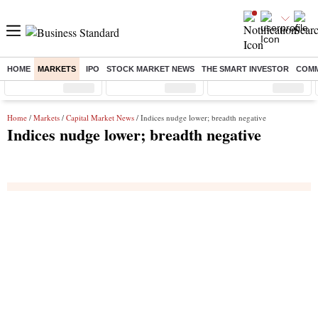
HOME
MARKETS
IPO
STOCK MARKET NEWS
THE SMART INVESTOR
COMM
Sensex
( %)
Nifty
( %)
Nifty Midcap
( %)
Home
/
Markets
/
Capital Market News
/ Indices nudge lower; breadth negative
Indices nudge lower; breadth negative