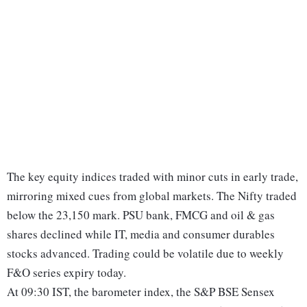
The key equity indices traded with minor cuts in early trade,
mirroring mixed cues from global markets. The Nifty traded
below the 23,150 mark. PSU bank, FMCG and oil & gas
shares declined while IT, media and consumer durables
stocks advanced. Trading could be volatile due to weekly
F&O series expiry today.
At 09:30 IST, the barometer index, the S&P BSE Sensex