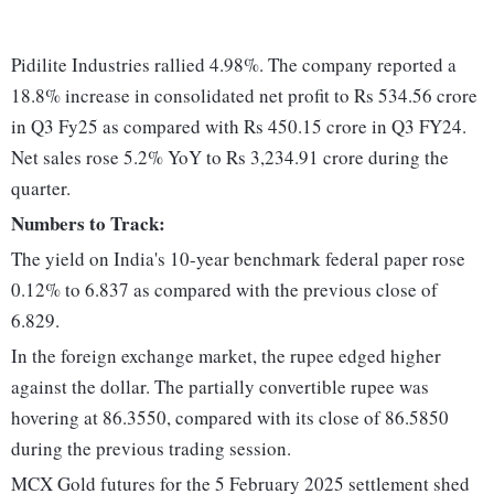
Pidilite Industries rallied 4.98%. The company reported a
18.8% increase in consolidated net profit to Rs 534.56 crore
in Q3 Fy25 as compared with Rs 450.15 crore in Q3 FY24.
Net sales rose 5.2% YoY to Rs 3,234.91 crore during the
quarter.
Numbers to Track:
The yield on India's 10-year benchmark federal paper rose
0.12% to 6.837 as compared with the previous close of
6.829.
In the foreign exchange market, the rupee edged higher
against the dollar. The partially convertible rupee was
hovering at 86.3550, compared with its close of 86.5850
during the previous trading session.
MCX Gold futures for the 5 February 2025 settlement shed