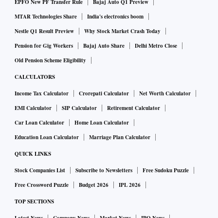
EPFO New PF Transfer Rule
Bajaj Auto Q1 Preview
MTAR Technologies Share
India's electronics boom
Nestle Q1 Result Preview
Why Stock Market Crash Today
Pension for Gig Workers
Bajaj Auto Share
Delhi Metro Close
Old Pension Scheme Eligibility
CALCULATORS
Income Tax Calculator
Crorepati Calculator
Net Worth Calculator
EMI Calculator
SIP Calculator
Retirement Calculator
Car Loan Calculator
Home Loan Calculator
Education Loan Calculator
Marriage Plan Calculator
QUICK LINKS
Stock Companies List
Subscribe to Newsletters
Free Sudoku Puzzle
Free Crossword Puzzle
Budget 2026
IPL 2026
TOP SECTIONS