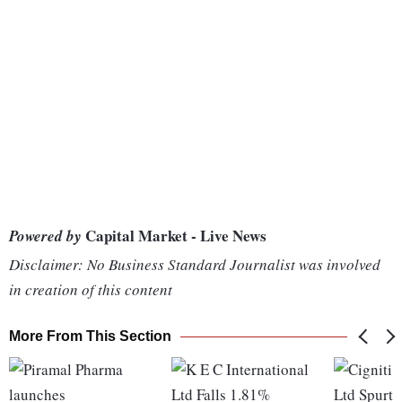
Capital Market - Live News
Powered by
Disclaimer: No Business Standard Journalist was involved
in creation of this content
More From This Section