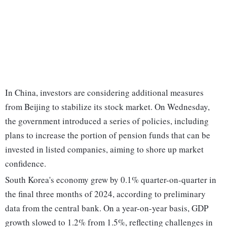
In China, investors are considering additional measures
from Beijing to stabilize its stock market. On Wednesday,
the government introduced a series of policies, including
plans to increase the portion of pension funds that can be
invested in listed companies, aiming to shore up market
confidence.
South Korea's economy grew by 0.1% quarter-on-quarter in
the final three months of 2024, according to preliminary
data from the central bank. On a year-on-year basis, GDP
growth slowed to 1.2% from 1.5%, reflecting challenges in