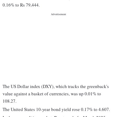
0.16% to Rs 79,444.
The US Dollar index (DXY), which tracks the greenback's
value against a basket of currencies, was up 0.01% to
108.27.
The United States 10-year bond yield rose 0.17% to 4.607.