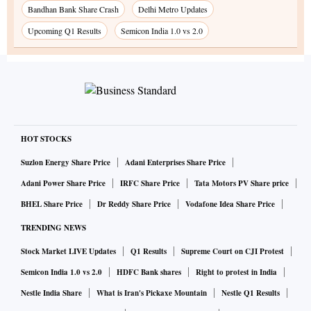
Bandhan Bank Share Crash
Delhi Metro Updates
Upcoming Q1 Results
Semicon India 1.0 vs 2.0
HOT STOCKS
Suzlon Energy Share Price
Adani Enterprises Share Price
Adani Power Share Price
IRFC Share Price
Tata Motors PV Share price
BHEL Share Price
Dr Reddy Share Price
Vodafone Idea Share Price
TRENDING NEWS
Stock Market LIVE Updates
Q1 Results
Supreme Court on CJI Protest
Semicon India 1.0 vs 2.0
HDFC Bank shares
Right to protest in India
Nestle India Share
What is Iran's Pickaxe Mountain
Nestle Q1 Results