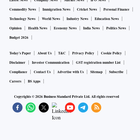
Latest News
Company News
Market News
IPO News
Commodity News
Immigration News
Cricket News
Personal Finance
Technology News
World News
Industry News
Education News
Opinion
Health News
Economy News
India News
Politics News
Budget 2026
Today's Paper
About Us
T&C
Privacy Policy
Cookie Policy
Disclaimer
Investor Communication
GST registration number List
Compliance
Contact Us
Advertise with Us
Sitemap
Subscribe
Careers
BS Apps
Copyrights ©
2026
Business Standard Private Ltd. All rights reserved