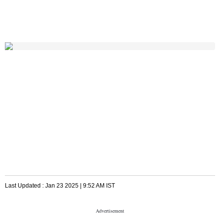
Last Updated :
Jan 23 2025 | 9:52 AM
IST