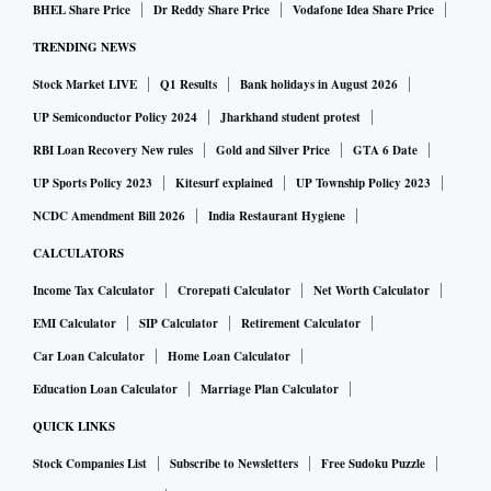
BHEL Share Price
Dr Reddy Share Price
Vodafone Idea Share Price
TRENDING NEWS
Stock Market LIVE
Q1 Results
Bank holidays in August 2026
UP Semiconductor Policy 2024
Jharkhand student protest
RBI Loan Recovery New rules
Gold and Silver Price
GTA 6 Date
UP Sports Policy 2023
Kitesurf explained
UP Township Policy 2023
NCDC Amendment Bill 2026
India Restaurant Hygiene
CALCULATORS
Income Tax Calculator
Crorepati Calculator
Net Worth Calculator
EMI Calculator
SIP Calculator
Retirement Calculator
Car Loan Calculator
Home Loan Calculator
Education Loan Calculator
Marriage Plan Calculator
QUICK LINKS
Stock Companies List
Subscribe to Newsletters
Free Sudoku Puzzle