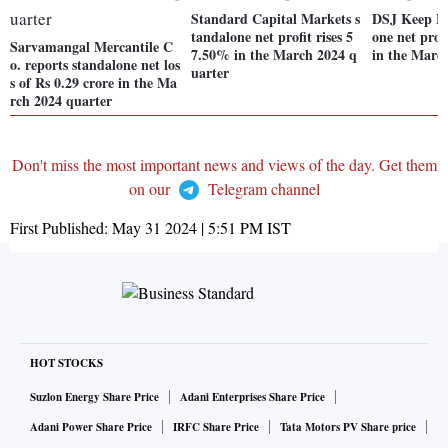
Standard Capital Markets s
DSJ Keep Le
tandalone net profit rises 5
one net prof
Sarvamangal Mercantile C
7.50% in the March 2024 q
in the Marc
o. reports standalone net los
uarter
s of Rs 0.29 crore in the Ma
rch 2024 quarter
Don't miss the most important news and views of the day. Get them
on our
Telegram channel
First Published:
May 31 2024 | 5:51 PM
IST
HOT STOCKS
Suzlon Energy Share Price
Adani Enterprises Share Price
Adani Power Share Price
IRFC Share Price
Tata Motors PV Share price