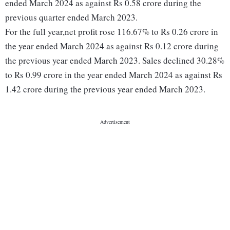
ended March 2024 as against Rs 0.58 crore during the
previous quarter ended March 2023.
For the full year,net profit rose 116.67% to Rs 0.26 crore in
the year ended March 2024 as against Rs 0.12 crore during
the previous year ended March 2023. Sales declined 30.28%
to Rs 0.99 crore in the year ended March 2024 as against Rs
1.42 crore during the previous year ended March 2023.