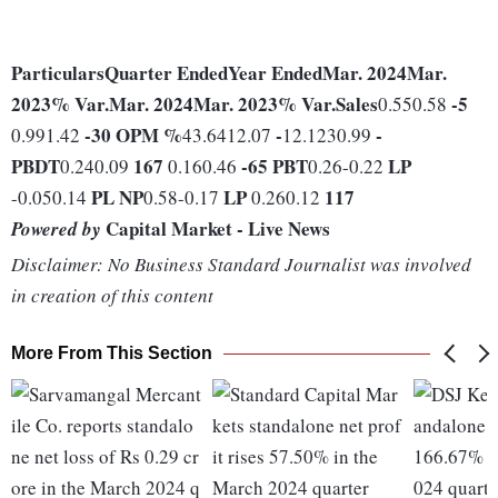
Particulars
Quarter Ended
Year Ended
Mar. 2024
Mar.
2023
% Var.
Mar. 2024
Mar. 2023
% Var.
Sales
-5
0.550.58
-30
OPM %
-
-
0.991.42
43.6412.07
12.1230.99
PBDT
167
-65
PBT
LP
0.240.09
0.160.46
0.26-0.22
PL
NP
LP
117
-0.050.14
0.58-0.17
0.260.12
Capital Market - Live News
Powered by
Disclaimer: No Business Standard Journalist was involved
in creation of this content
More From This Section