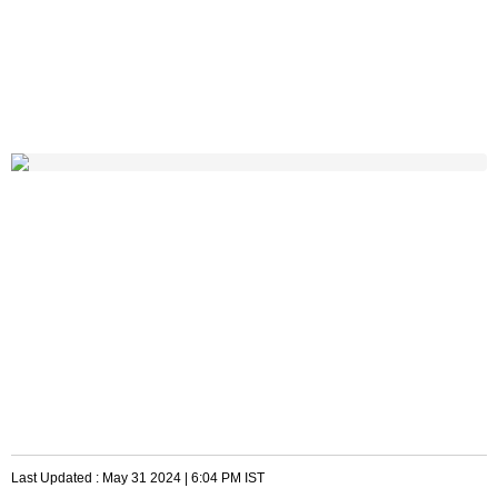
Last Updated :
May 31 2024 | 6:04 PM
IST