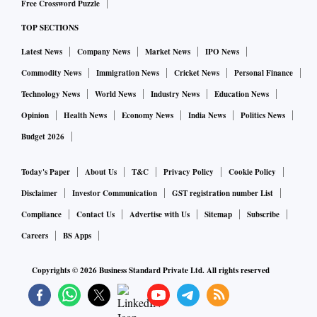
Free Crossword Puzzle
TOP SECTIONS
Latest News
Company News
Market News
IPO News
Commodity News
Immigration News
Cricket News
Personal Finance
Technology News
World News
Industry News
Education News
Opinion
Health News
Economy News
India News
Politics News
Budget 2026
Today's Paper
About Us
T&C
Privacy Policy
Cookie Policy
Disclaimer
Investor Communication
GST registration number List
Compliance
Contact Us
Advertise with Us
Sitemap
Subscribe
Careers
BS Apps
Copyrights ©
2026
Business Standard Private Ltd. All rights reserved