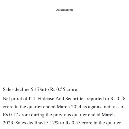
Sales decline 5.17% to Rs 0.55 crore
Net profit of ITL Finlease And Securities reported to Rs 0.58
crore in the quarter ended March 2024 as against net loss of
Rs 0.17 crore during the previous quarter ended March
2023. Sales declined 5.17% to Rs 0.55 crore in the quarter