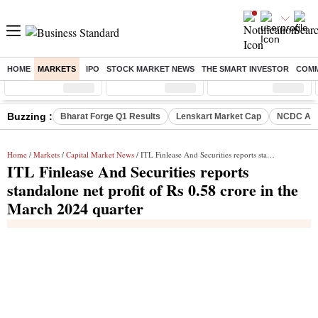
HOME
MARKETS
IPO
STOCK MARKET NEWS
THE SMART INVESTOR
COMM
Sensex
( %)
Nifty
( %)
Nifty Midcap
( %)
Buzzing :
Bharat Forge Q1 Results
Lenskart Market Cap
NCDC Ame
Home
/
Markets
/
Capital Market News
/ ITL Finlease And Securities reports standalone net profit of Rs 0.58 crore in the March 2024 quarter
ITL Finlease And Securities reports
standalone net profit of Rs 0.58 crore in the
March 2024 quarter