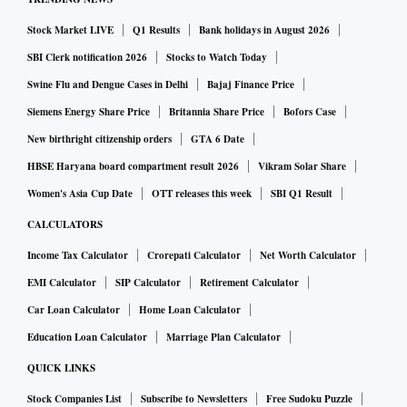
Stock Market LIVE
Q1 Results
Bank holidays in August 2026
SBI Clerk notification 2026
Stocks to Watch Today
Swine Flu and Dengue Cases in Delhi
Bajaj Finance Price
Siemens Energy Share Price
Britannia Share Price
Bofors Case
New birthright citizenship orders
GTA 6 Date
HBSE Haryana board compartment result 2026
Vikram Solar Share
Women's Asia Cup Date
OTT releases this week
SBI Q1 Result
CALCULATORS
Income Tax Calculator
Crorepati Calculator
Net Worth Calculator
EMI Calculator
SIP Calculator
Retirement Calculator
Car Loan Calculator
Home Loan Calculator
Education Loan Calculator
Marriage Plan Calculator
QUICK LINKS
Stock Companies List
Subscribe to Newsletters
Free Sudoku Puzzle