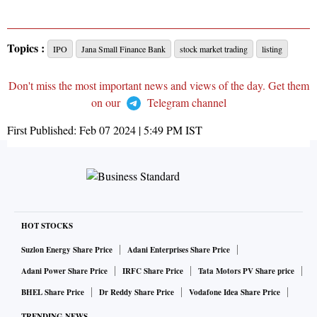
Topics :
IPO
Jana Small Finance Bank
stock market trading
listing
Don't miss the most important news and views of the day. Get them
on our
Telegram channel
First Published:
Feb 07 2024 | 5:49 PM
IST
HOT STOCKS
Suzlon Energy Share Price
Adani Enterprises Share Price
Adani Power Share Price
IRFC Share Price
Tata Motors PV Share price
BHEL Share Price
Dr Reddy Share Price
Vodafone Idea Share Price
TRENDING NEWS