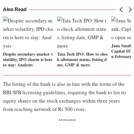
Also Read
Jana Small 
Capital SFB
Despite secondary market v
Tata Tech IPO: How to chec
n February 
olatility, IPO charm is here
k allotment status, listing d
to stay: Analysts
ate, GMP & more
The listing of the bank is also in line with the terms of the
RBI SFB licensing guidelines, requiring the bank to list its
equity shares on the stock exchanges within three years
from reaching network of Rs 500 crore.