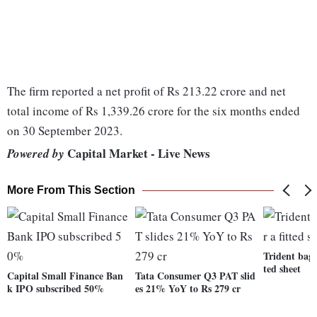
The firm reported a net profit of Rs 213.22 crore and net
total income of Rs 1,339.26 crore for the six months ended
on 30 September 2023.
Capital Market - Live News
Powered by
More From This Section
Trident bags
ted sheet
Capital Small Finance Ban
Tata Consumer Q3 PAT slid
k IPO subscribed 50%
es 21% YoY to Rs 279 cr