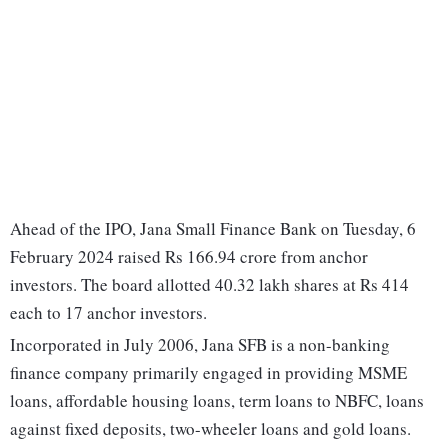
Ahead of the IPO, Jana Small Finance Bank on Tuesday, 6
February 2024 raised Rs 166.94 crore from anchor
investors. The board allotted 40.32 lakh shares at Rs 414
each to 17 anchor investors.
Incorporated in July 2006, Jana SFB is a non-banking
finance company primarily engaged in providing MSME
loans, affordable housing loans, term loans to NBFC, loans
against fixed deposits, two-wheeler loans and gold loans.