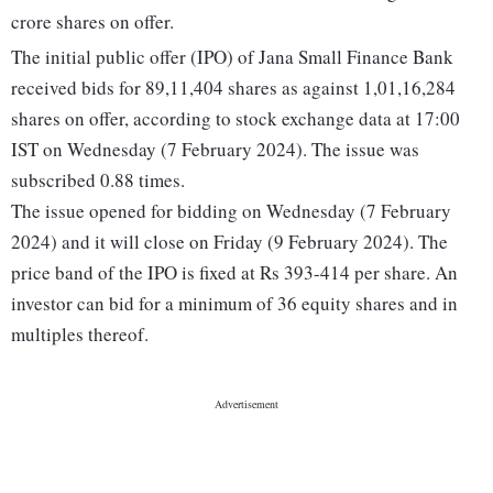
crore shares on offer.
The initial public offer (IPO) of Jana Small Finance Bank
received bids for 89,11,404 shares as against 1,01,16,284
shares on offer, according to stock exchange data at 17:00
IST on Wednesday (7 February 2024). The issue was
subscribed 0.88 times.
The issue opened for bidding on Wednesday (7 February
2024) and it will close on Friday (9 February 2024). The
price band of the IPO is fixed at Rs 393-414 per share. An
investor can bid for a minimum of 36 equity shares and in
multiples thereof.