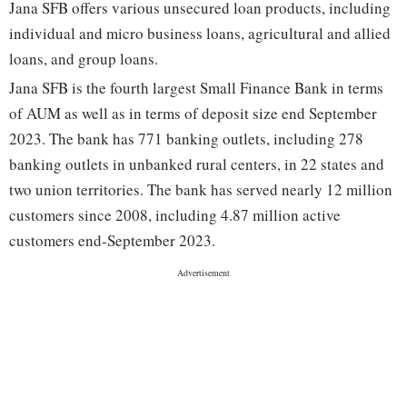
Jana SFB offers various unsecured loan products, including
individual and micro business loans, agricultural and allied
loans, and group loans.
Jana SFB is the fourth largest Small Finance Bank in terms
of AUM as well as in terms of deposit size end September
2023. The bank has 771 banking outlets, including 278
banking outlets in unbanked rural centers, in 22 states and
two union territories. The bank has served nearly 12 million
customers since 2008, including 4.87 million active
customers end-September 2023.