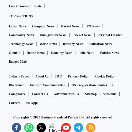
Free Crossword Puzzle
TOP SECTIONS
Latest News
Company News
Market News
IPO News
Commodity News
Immigration News
Cricket News
Personal Finance
Technology News
World News
Industry News
Education News
Opinion
Health News
Economy News
India News
Politics News
Budget 2026
Today's Paper
About Us
T&C
Privacy Policy
Cookie Policy
Disclaimer
Investor Communication
GST registration number List
Compliance
Contact Us
Advertise with Us
Sitemap
Subscribe
Careers
BS Apps
Copyrights ©
2026
Business Standard Private Ltd. All rights reserved