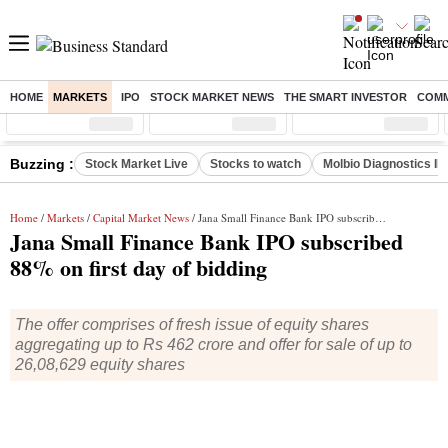
HOME
MARKETS
IPO
STOCK MARKET NEWS
THE SMART INVESTOR
COMM
Sensex
( %)
Nifty
( %)
Nifty Midcap
( %)
Buzzing :
Stock Market Live
Stocks to watch
Molbio Diagnostics I
Home
/
Markets
/
Capital Market News
/ Jana Small Finance Bank IPO subscribed 88% on first day of bidding
Jana Small Finance Bank IPO subscribed
88% on first day of bidding
The offer comprises of fresh issue of equity shares
aggregating up to Rs 462 crore and offer for sale of up to
26,08,629 equity shares