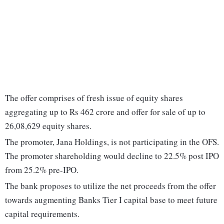
The offer comprises of fresh issue of equity shares
aggregating up to Rs 462 crore and offer for sale of up to
26,08,629 equity shares.
The promoter, Jana Holdings, is not participating in the OFS.
The promoter shareholding would decline to 22.5% post IPO
from 25.2% pre-IPO.
The bank proposes to utilize the net proceeds from the offer
towards augmenting Banks Tier I capital base to meet future
capital requirements.