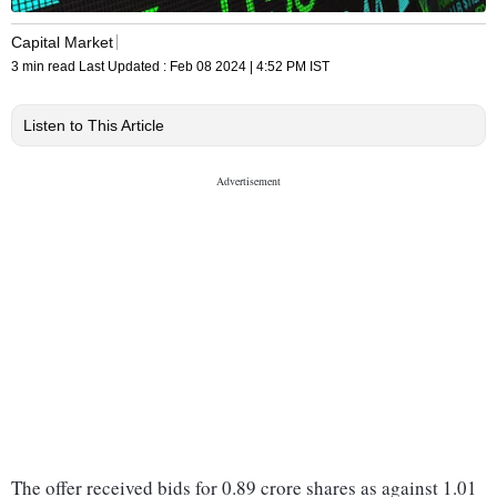
Capital Market
3 min read
Last Updated :
Feb 08 2024 | 4:52 PM
IST
Listen to This Article
The offer received bids for 0.89 crore shares as against 1.01