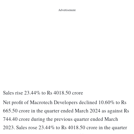
Sales rise 23.44% to Rs 4018.50 crore
Net profit of Macrotech Developers declined 10.60% to Rs
665.50 crore in the quarter ended March 2024 as against Rs
744.40 crore during the previous quarter ended March
2023. Sales rose 23.44% to Rs 4018.50 crore in the quarter