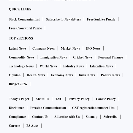
QUICK LINKS
Stock Companies List
Subscribe to Newsletters
Free Sudoku Puzzle
Free Crossword Puzzle
TOP SECTIONS
Latest News
Company News
Market News
IPO News
Commodity News
Immigration News
Cricket News
Personal Finance
Technology News
World News
Industry News
Education News
Opinion
Health News
Economy News
India News
Politics News
Budget 2026
Today's Paper
About Us
T&C
Privacy Policy
Cookie Policy
Disclaimer
Investor Communication
GST registration number List
Compliance
Contact Us
Advertise with Us
Sitemap
Subscribe
Careers
BS Apps