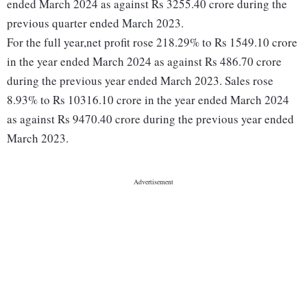
ended March 2024 as against Rs 3255.40 crore during the
previous quarter ended March 2023.
For the full year,net profit rose 218.29% to Rs 1549.10 crore
in the year ended March 2024 as against Rs 486.70 crore
during the previous year ended March 2023. Sales rose
8.93% to Rs 10316.10 crore in the year ended March 2024
as against Rs 9470.40 crore during the previous year ended
March 2023.