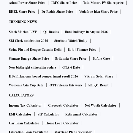
Adani Power Share Price
IRFC Share Price
Tata Motors PV Share price
BHEL Share Price
Dr Reddy Share Price
Vodafone Idea Share Price
TRENDING NEWS
Stock Market LIVE
Q1 Results
Bank holidays in August 2026
SBI Clerk notification 2026
Stocks to Watch Today
Swine Flu and Dengue Cases in Delhi
Bajaj Finance Price
Siemens Energy Share Price
Britannia Share Price
Bofors Case
New birthright citizenship orders
GTA 6 Date
HBSE Haryana board compartment result 2026
Vikram Solar Share
Women's Asia Cup Date
OTT releases this week
SBI Q1 Result
CALCULATORS
Income Tax Calculator
Crorepati Calculator
Net Worth Calculator
EMI Calculator
SIP Calculator
Retirement Calculator
Car Loan Calculator
Home Loan Calculator
Education Loan Calculator
Marriage Plan Calculator