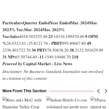
Particulars
Quarter Ended
Year Ended
Mar. 2024
Mar.
2023
% Var.
Mar. 2024
Mar. 2023
%
Var.
Sales
23
9
OPM
4018.503255.40
10316.109470.40
%
-
-
PBDT
49
26.0323.61
25.8121.76
995.80667.80
36
PBT
38
2336.401722.70
878.50638.20
2132.501629.90
31
NP
-11
218
665.50744.40
1549.10486.70
Capital Market - Live News
Powered by
Disclaimer: No Business Standard Journalist was involved
in creation of this content
More From This Section