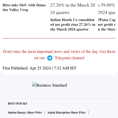
Rites inks MoU with Damo
dar Valley Crop
Indian Hotels Co consolidat
5Paisa Capit
ed net profit rises 27.26% in
net profit d
the March 2024 quarter
n the March
Don't miss the most important news and views of the day. Get them
on our
Telegram channel
First Published:
Apr 25 2024 | 7:32 AM
IST
HOT STOCKS
Suzlon Energy Share Price
Adani Enterprises Share Price