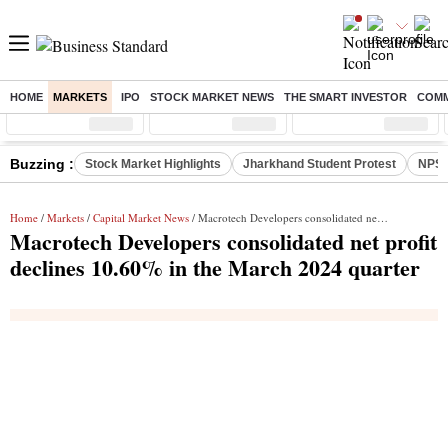
HOME
MARKETS
IPO
STOCK MARKET NEWS
THE SMART INVESTOR
COMM
Sensex
( %)
Nifty
( %)
Nifty Midcap
( %)
Buzzing :
Stock Market Highlights
Jharkhand Student Protest
NPS 
Home
/
Markets
/
Capital Market News
/ Macrotech Developers consolidated net profit declines 10.60% in the March 2024 quarter
Macrotech Developers consolidated net profit
declines 10.60% in the March 2024 quarter