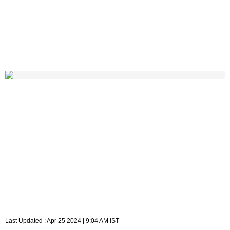
Last Updated :
Apr 25 2024 | 9:04 AM
IST