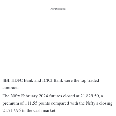
SBI, HDFC Bank and ICICI Bank were the top traded
contracts.
The Nifty February 2024 futures closed at 21,829.50, a
premium of 111.55 points compared with the Nifty's closing
21,717.95 in the cash market.