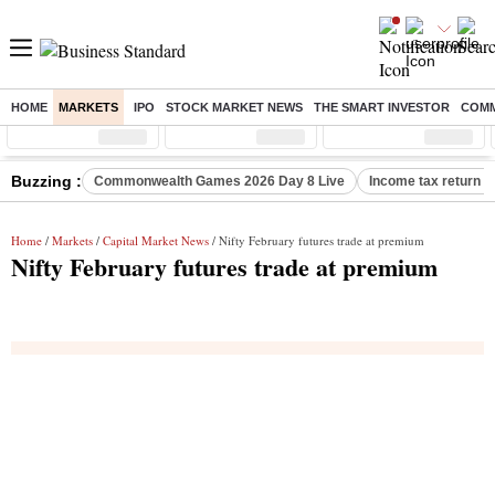
HOME
MARKETS
IPO
STOCK MARKET NEWS
THE SMART INVESTOR
COMM
Sensex
( %)
Nifty
( %)
Nifty Midcap
( %)
Buzzing :
Commonwealth Games 2026 Day 8 Live
Income tax return d
Home
/
Markets
/
Capital Market News
/ Nifty February futures trade at premium
Nifty February futures trade at premium