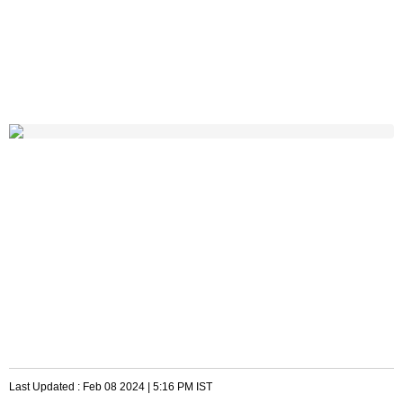
Last Updated :
Feb 08 2024 | 5:16 PM
IST