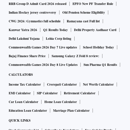
RRB Group D Admit Card 2026 released
EPFO New PF Transfer Rule
Indian Hockey jersey controversy
Old Pension Scheme Eligibility
CWG 2026: Gymnastics full schedule
Ramayana cast Full list
Kanwar Yatra 2026
Q1 Results Today
Delhi Property Aadhaar Card
Delhi Lakshmi Yojana
Lohia Corp listing
Commonwealth Games 2026 Day 7 Live updates
School Holiday Today
Bajaj Finance Share Price
Samsung Galaxy Z Fold 8 review:
Commonwealth Games 2026 Day 8 Live Updates
Sun Pharma Q1 Results
CALCULATORS
Income Tax Calculator
Crorepati Calculator
Net Worth Calculator
EMI Calculator
SIP Calculator
Retirement Calculator
Car Loan Calculator
Home Loan Calculator
Education Loan Calculator
Marriage Plan Calculator
QUICK LINKS