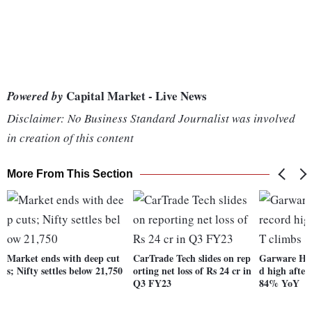
Capital Market - Live News
Powered by
Disclaimer: No Business Standard Journalist was involved
in creation of this content
More From This Section
Market ends with deep cut
CarTrade Tech slides on rep
Garware Hi-
s; Nifty settles below 21,750
orting net loss of Rs 24 cr in
d high afte
Q3 FY23
84% YoY