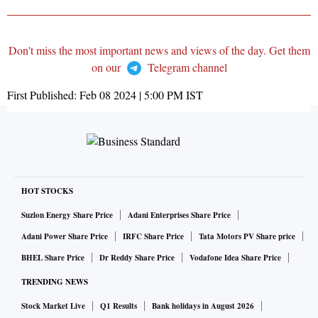
Don't miss the most important news and views of the day. Get them
on our
Telegram channel
First Published:
Feb 08 2024 | 5:00 PM
IST
HOT STOCKS
Suzlon Energy Share Price
Adani Enterprises Share Price
Adani Power Share Price
IRFC Share Price
Tata Motors PV Share price
BHEL Share Price
Dr Reddy Share Price
Vodafone Idea Share Price
TRENDING NEWS
Stock Market Live
Q1 Results
Bank holidays in August 2026