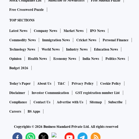
Stock Companies List
Subscribe to Newsletters
Free Sudoku Puzzle
Free Crossword Puzzle
TOP SECTIONS
Latest News
Company News
Market News
IPO News
Commodity News
Immigration News
Cricket News
Personal Finance
Technology News
World News
Industry News
Education News
Opinion
Health News
Economy News
India News
Politics News
Budget 2026
Today's Paper
About Us
T&C
Privacy Policy
Cookie Policy
Disclaimer
Investor Communication
GST registration number List
Compliance
Contact Us
Advertise with Us
Sitemap
Subscribe
Careers
BS Apps
Copyrights ©
2026
Business Standard Private Ltd. All rights reserved