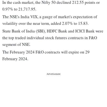
In the cash market, the Nifty 50 declined 212.55 points or
0.97% to 21,717.95.
The NSE's India VIX, a gauge of market's expectation of
volatility over the near term, added 2.07% to 15.83.
State Bank of India (SBI), HDFC Bank and ICICI Bank were
the top traded individual stock futures contracts in F&O
segment of NSE.
The February 2024 F&O contracts will expire on 29
February 2024.