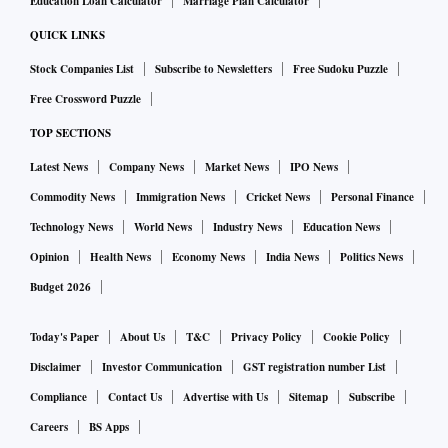
Education Loan Calculator
Marriage Plan Calculator
QUICK LINKS
Stock Companies List
Subscribe to Newsletters
Free Sudoku Puzzle
Free Crossword Puzzle
TOP SECTIONS
Latest News
Company News
Market News
IPO News
Commodity News
Immigration News
Cricket News
Personal Finance
Technology News
World News
Industry News
Education News
Opinion
Health News
Economy News
India News
Politics News
Budget 2026
Today's Paper
About Us
T&C
Privacy Policy
Cookie Policy
Disclaimer
Investor Communication
GST registration number List
Compliance
Contact Us
Advertise with Us
Sitemap
Subscribe
Careers
BS Apps