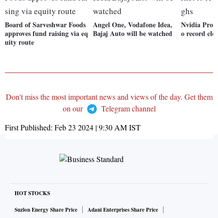
Board of Sarveshwar Foods
Angel One, Vodafone Idea,
Nvidia Prop
approves fund raising via eq
Bajaj Auto will be watched
o record clo
uity route
Don't miss the most important news and views of the day. Get them
on our
Telegram channel
First Published:
Feb 23 2024 | 9:30 AM
IST
HOT STOCKS
Suzlon Energy Share Price
Adani Enterprises Share Price