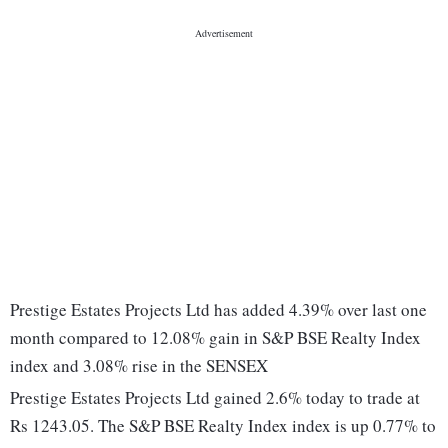
Prestige Estates Projects Ltd has added 4.39% over last one
month compared to 12.08% gain in S&P BSE Realty Index
index and 3.08% rise in the SENSEX
Prestige Estates Projects Ltd gained 2.6% today to trade at
Rs 1243.05. The S&P BSE Realty Index index is up 0.77% to