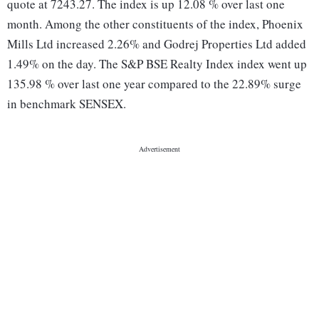
quote at 7243.27. The index is up 12.08 % over last one
month. Among the other constituents of the index, Phoenix
Mills Ltd increased 2.26% and Godrej Properties Ltd added
1.49% on the day. The S&P BSE Realty Index index went up
135.98 % over last one year compared to the 22.89% surge
in benchmark SENSEX.