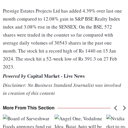
Prestige Estates Projects Ltd has added 4.39% over last one
month compared to 12.08% gain in S&P BSE Realty Index
index and 3.08% rise in the SENSEX. On the BSE, 572
shares were traded in the counter so far compared with
average daily volumes of 30543 shares in the past one
month. The stock hit a record high of Rs 1440 on 15 Jan
2024. The stock hit a 52-week low of Rs 391.3 on 27 Feb
2023.
Capital Market - Live News
Powered by
Disclaimer: No Business Standard Journalist was involved
in creation of this content
More From This Section