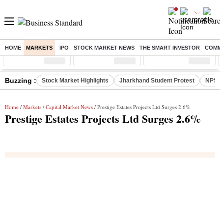
HOME
MARKETS
IPO
STOCK MARKET NEWS
THE SMART INVESTOR
COMM
Sensex
( %)
Nifty
( %)
Nifty Midcap
( %)
Buzzing :
Stock Market Highlights
Jharkhand Student Protest
NPS 
Home
/
Markets
/
Capital Market News
/ Prestige Estates Projects Ltd Surges 2.6%
Prestige Estates Projects Ltd Surges 2.6%