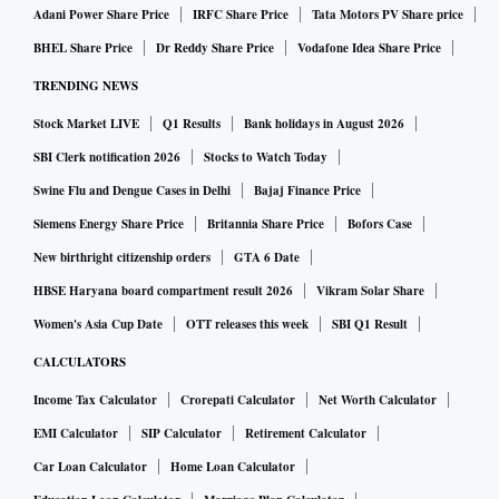
Adani Power Share Price
IRFC Share Price
Tata Motors PV Share price
BHEL Share Price
Dr Reddy Share Price
Vodafone Idea Share Price
TRENDING NEWS
Stock Market LIVE
Q1 Results
Bank holidays in August 2026
SBI Clerk notification 2026
Stocks to Watch Today
Swine Flu and Dengue Cases in Delhi
Bajaj Finance Price
Siemens Energy Share Price
Britannia Share Price
Bofors Case
New birthright citizenship orders
GTA 6 Date
HBSE Haryana board compartment result 2026
Vikram Solar Share
Women's Asia Cup Date
OTT releases this week
SBI Q1 Result
CALCULATORS
Income Tax Calculator
Crorepati Calculator
Net Worth Calculator
EMI Calculator
SIP Calculator
Retirement Calculator
Car Loan Calculator
Home Loan Calculator