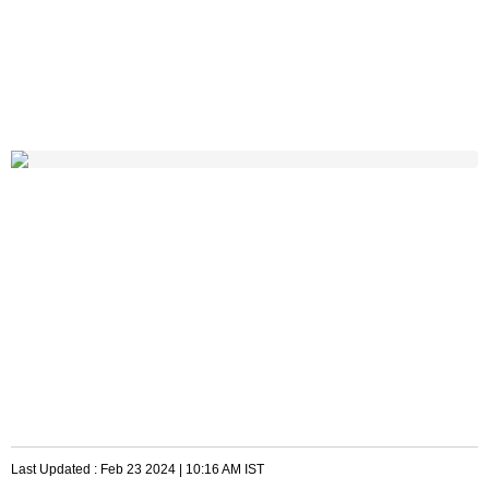
Last Updated :
Feb 23 2024 | 10:16 AM
IST