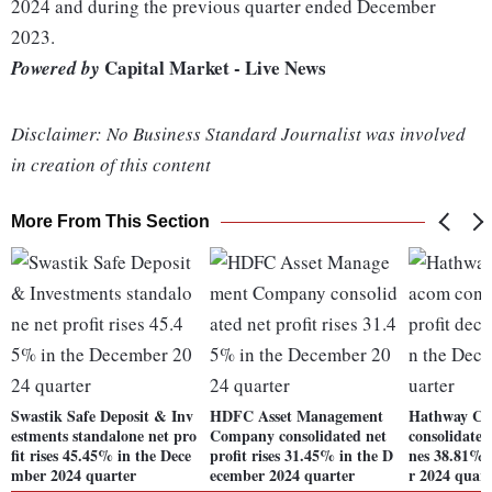
2024 and during the previous quarter ended December
2023.
Capital Market - Live News
Powered by
Disclaimer: No Business Standard Journalist was involved
in creation of this content
More From This Section
Swastik Safe Deposit & Inv
HDFC Asset Management
Hathway Ca
estments standalone net pro
Company consolidated net
consolidated 
fit rises 45.45% in the Dece
profit rises 31.45% in the D
nes 38.81% 
mber 2024 quarter
ecember 2024 quarter
r 2024 quart