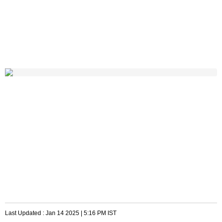
Last Updated :
Jan 14 2025 | 5:16 PM
IST