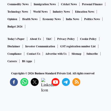
Commodity News
Immigration News
Cricket News
Personal Finance
Technology News
World News
Industry News
Education News
Opinion
Health News
Economy News
India News
Politics News
Budget 2026
Today's Paper
About Us
T&C
Privacy Policy
Cookie Policy
Disclaimer
Investor Communication
GST registration number List
Compliance
Contact Us
Advertise with Us
Sitemap
Subscribe
Careers
BS Apps
Copyrights ©
2026
Business Standard Private Ltd. All rights reserved