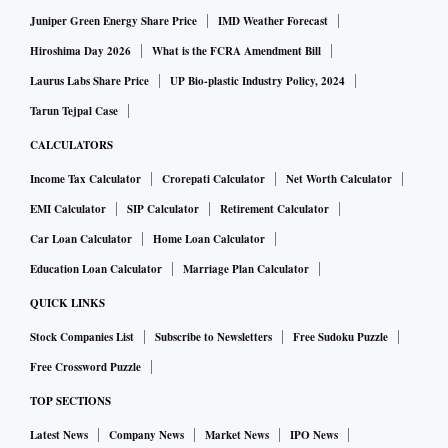
Juniper Green Energy Share Price
IMD Weather Forecast
Hiroshima Day 2026
What is the FCRA Amendment Bill
Laurus Labs Share Price
UP Bio-plastic Industry Policy, 2024
Tarun Tejpal Case
CALCULATORS
Income Tax Calculator
Crorepati Calculator
Net Worth Calculator
EMI Calculator
SIP Calculator
Retirement Calculator
Car Loan Calculator
Home Loan Calculator
Education Loan Calculator
Marriage Plan Calculator
QUICK LINKS
Stock Companies List
Subscribe to Newsletters
Free Sudoku Puzzle
Free Crossword Puzzle
TOP SECTIONS
Latest News
Company News
Market News
IPO News