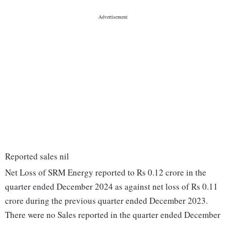
Reported sales nil
Net Loss of SRM Energy reported to Rs 0.12 crore in the
quarter ended December 2024 as against net loss of Rs 0.11
crore during the previous quarter ended December 2023.
There were no Sales reported in the quarter ended December