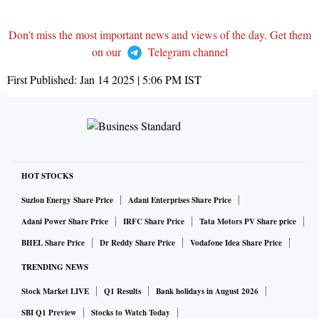
Don't miss the most important news and views of the day. Get them
on our
Telegram channel
First Published:
Jan 14 2025 | 5:06 PM
IST
HOT STOCKS
Suzlon Energy Share Price
Adani Enterprises Share Price
Adani Power Share Price
IRFC Share Price
Tata Motors PV Share price
BHEL Share Price
Dr Reddy Share Price
Vodafone Idea Share Price
TRENDING NEWS
Stock Market LIVE
Q1 Results
Bank holidays in August 2026
SBI Q1 Preview
Stocks to Watch Today