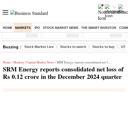
HOME
MARKETS
IPO
STOCK MARKET NEWS
THE SMART INVESTOR
COMM
Sensex
( %)
Nifty
( %)
Nifty Midcap
( %)
Buzzing :
Stock Market Live
Stocks to watch
Stocks to buy
US V
Home
/
Markets
/
Capital Market News
/ SRM Energy reports consolidated net loss of Rs 0.12 crore in the December 2024 quarter
SRM Energy reports consolidated net loss of
Rs 0.12 crore in the December 2024 quarter