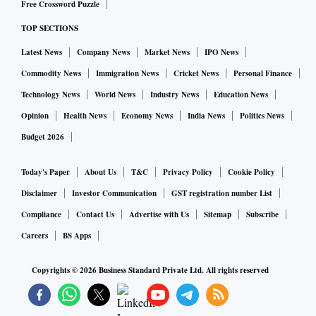
Free Crossword Puzzle
TOP SECTIONS
Latest News
Company News
Market News
IPO News
Commodity News
Immigration News
Cricket News
Personal Finance
Technology News
World News
Industry News
Education News
Opinion
Health News
Economy News
India News
Politics News
Budget 2026
Today's Paper
About Us
T&C
Privacy Policy
Cookie Policy
Disclaimer
Investor Communication
GST registration number List
Compliance
Contact Us
Advertise with Us
Sitemap
Subscribe
Careers
BS Apps
Copyrights ©
2026
Business Standard Private Ltd. All rights reserved