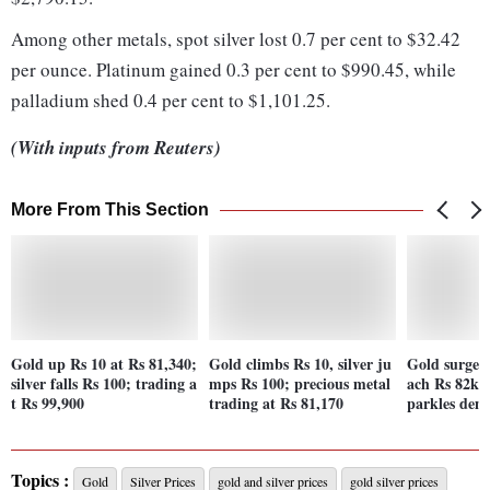
Among other metals, spot silver lost 0.7 per cent to $32.42
per ounce. Platinum gained 0.3 per cent to $990.45, while
palladium shed 0.4 per cent to $1,101.25.
(With inputs from Reuters)
More From This Section
Gold up Rs 10 at Rs 81,340;
Gold climbs Rs 10, silver ju
Gold surges 
silver falls Rs 100; trading a
mps Rs 100; precious metal
ach Rs 82k 
t Rs 99,900
trading at Rs 81,170
parkles de
Topics :
Gold
Silver Prices
gold and silver prices
gold silver prices