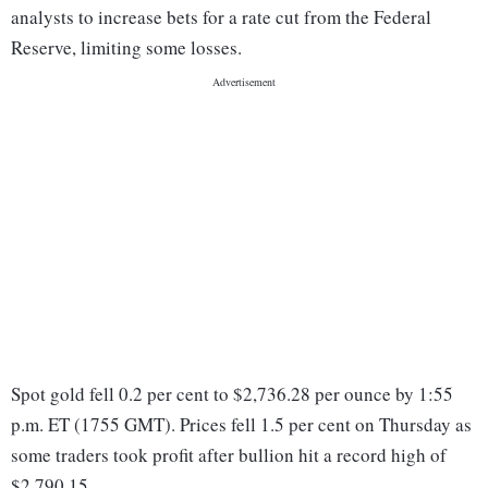
analysts to increase bets for a rate cut from the Federal
Reserve, limiting some losses.
Spot gold fell 0.2 per cent to $2,736.28 per ounce by 1:55
p.m. ET (1755 GMT). Prices fell 1.5 per cent on Thursday as
some traders took profit after bullion hit a record high of
$2,790.15.