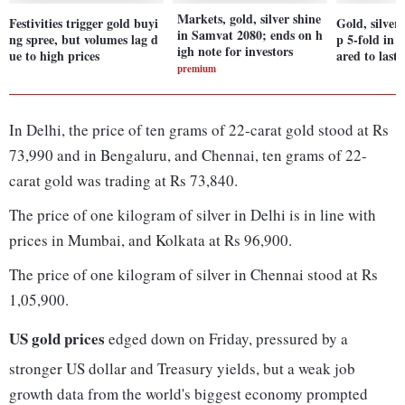
Markets, gold, silver shine
Festivities trigger gold buyi
Gold, silve
in Samvat 2080; ends on h
ng spree, but volumes lag d
p 5-fold in
igh note for investors
ue to high prices
ared to last 
premium
In Delhi, the price of ten grams of 22-carat gold stood at Rs
73,990 and in Bengaluru, and Chennai, ten grams of 22-
carat gold was trading at Rs 73,840.
The price of one kilogram of silver in Delhi is in line with
prices in Mumbai, and Kolkata at Rs 96,900.
The price of one kilogram of silver in Chennai stood at Rs
1,05,900.
US gold prices
edged down on Friday, pressured by a
stronger US dollar and Treasury yields, but a weak job
growth data from the world's biggest economy prompted