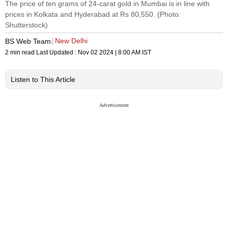
The price of ten grams of 24-carat gold in Mumbai is in line with
prices in Kolkata and Hyderabad at Rs 80,550. (Photo:
Shutterstock)
New Delhi
BS Web Team
2 min read
Last Updated :
Nov 02 2024 | 8:00 AM
IST
Listen to This Article