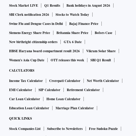
Stock Market LIVE
Q1 Results
Bank holidays in August 2026
SBI Clerk notification 2026
Stocks to Watch Today
Swine Flu and Dengue Cases in Delhi
Bajaj Finance Price
Siemens Energy Share Price
Britannia Share Price
Bofors Case
New birthright citizenship orders
GTA 6 Date
HBSE Haryana board compartment result 2026
Vikram Solar Share
Women's Asia Cup Date
OTT releases this week
SBI Q1 Result
CALCULATORS
Income Tax Calculator
Crorepati Calculator
Net Worth Calculator
EMI Calculator
SIP Calculator
Retirement Calculator
Car Loan Calculator
Home Loan Calculator
Education Loan Calculator
Marriage Plan Calculator
QUICK LINKS
Stock Companies List
Subscribe to Newsletters
Free Sudoku Puzzle