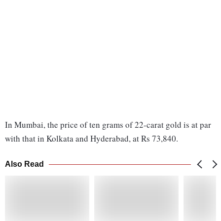
In Mumbai, the price of ten grams of 22-carat gold is at par
with that in Kolkata and Hyderabad, at Rs 73,840.
Also Read