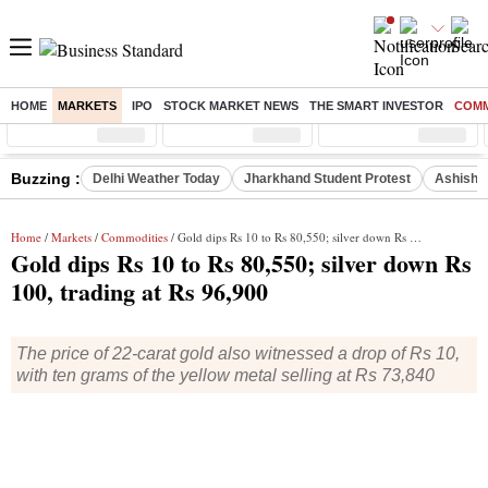
HOME
MARKETS
IPO
STOCK MARKET NEWS
THE SMART INVESTOR
COMM
Sensex
( %)
Nifty
( %)
Nifty Midcap
( %)
Buzzing :
Delhi Weather Today
Jharkhand Student Protest
Ashish Y
Home
/
Markets
/
Commodities
/ Gold dips Rs 10 to Rs 80,550; silver down Rs 100, trading at Rs 96,900
Gold dips Rs 10 to Rs 80,550; silver down Rs
100, trading at Rs 96,900
The price of 22-carat gold also witnessed a drop of Rs 10,
with ten grams of the yellow metal selling at Rs 73,840