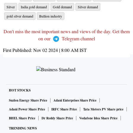
Silver
India gold demand
Gold demand
Silver demand
gold silver demand
Bullion industry
Don't miss the most important news and views of the day. Get them
on our
Telegram channel
First Published:
Nov 02 2024 | 8:00 AM
IST
HOT STOCKS
Suzlon Energy Share Price
Adani Enterprises Share Price
Adani Power Share Price
IRFC Share Price
Tata Motors PV Share price
BHEL Share Price
Dr Reddy Share Price
Vodafone Idea Share Price
TRENDING NEWS