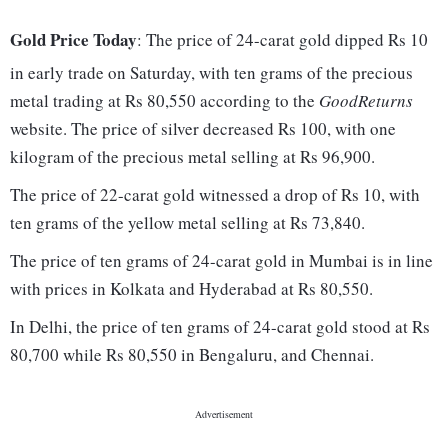
Gold Price Today
: The price of 24-carat gold dipped Rs 10
in early trade on Saturday, with ten grams of the precious
metal trading at Rs 80,550 according to the
GoodReturns
website. The price of silver decreased Rs 100, with one
kilogram of the precious metal selling at Rs 96,900.
The price of 22-carat gold witnessed a drop of Rs 10, with
ten grams of the yellow metal selling at Rs 73,840.
The price of ten grams of 24-carat gold in Mumbai is in line
with prices in Kolkata and Hyderabad at Rs 80,550.
In Delhi, the price of ten grams of 24-carat gold stood at Rs
80,700 while Rs 80,550 in Bengaluru, and Chennai.