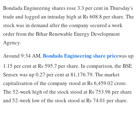
Bondada Engineering shares rose 3.3 per cent in Thursday's
trade and logged an intraday high at Rs 608.8 per share. The
stock was in demand after the company secured a work
order from the Bihar Renewable Energy Development
Agency.
Bondada Engineering share price
Around 9:34 AM,
was up
1.15 per cent at Rs 595.7 per share. In comparison, the BSE
Sensex was up 0.27 per cent at 81,176.79. The market
capitalisation of the company stood at Rs 6,459.02 crore.
The 52-week high of the stock stood at Rs 753.98 per share
and 52-week low of the stock stood at Rs 74.01 per share.