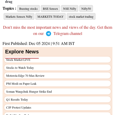
drag
Topics :
Buzzing stocks
BSE Sensex
NSE Nifty
Nifty50
Markets Sensex Nifty
MARKETS TODAY
stock market trading
Don't miss the most important news and views of the day. Get them
on our
Telegram channel
First Published:
Dec 05 2024 | 9:51 AM
IST
Explore News
Stock Market LIVE
Stocks to Watch Today
Motorola Edge 70 Max Review
PM Modi on Paper Leak
Soman Wangchuk Hunger Strike End
Q1 Results Today
CJP Protest Updates