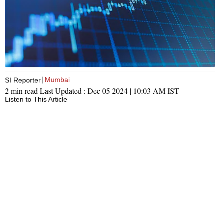
Mumbai
SI Reporter
2 min read
Last Updated :
Dec 05 2024 | 10:03 AM
IST
Listen to This Article