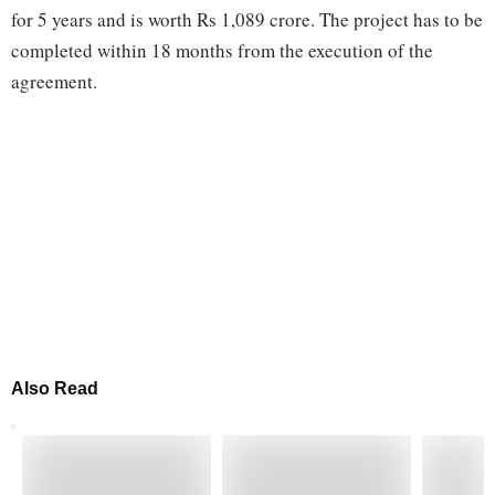
for 5 years and is worth Rs 1,089 crore. The project has to be
completed within 18 months from the execution of the
agreement.
Also Read