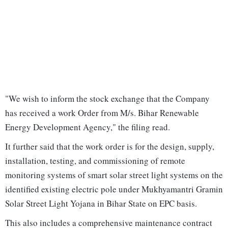
"We wish to inform the stock exchange that the Company
has received a work Order from M/s. Bihar Renewable
Energy Development Agency," the filing read.
It further said that the work order is for the design, supply,
installation, testing, and commissioning of remote
monitoring systems of smart solar street light systems on the
identified existing electric pole under Mukhyamantri Gramin
Solar Street Light Yojana in Bihar State on EPC basis.
This also includes a comprehensive maintenance contract