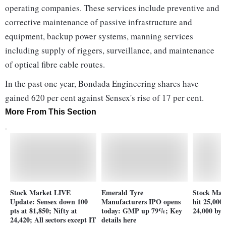
operating companies. These services include preventive and
corrective maintenance of passive infrastructure and
equipment, backup power systems, manning services
including supply of riggers, surveillance, and maintenance
of optical fibre cable routes.
In the past one year, Bondada Engineering shares have
gained 620 per cent against Sensex's rise of 17 per cent.
More From This Section
Stock Market LIVE
Emerald Tyre
Stock Mark
Update: Sensex down 100
Manufacturers IPO opens
hit 25,000
pts at 81,850; Nifty at
today: GMP up 79%; Key
24,000 by 
24,420; All sectors except IT
details here