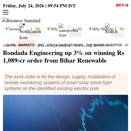
Friday, July 24, 2026 | 09:54 PM IST
हिंदी में पढें
Sensex
( %)
Nifty
( %)
Nifty Midcap
( %)
Home
HOME
/
Markets
MARKETS
/
News
/ Bondada Engineering up 3% on winning Rs 1,089-cr order from Bihar Renewable
IPO
STOCK MARKET NEWS
THE SMART INVESTOR
CO
Bondada Engineering up 3% on winning Rs
1,089-cr order from Bihar Renewable
The work order is for the design, supply, installation of
remote monitoring systems of smart solar street light
systems on the identified existing electric pole