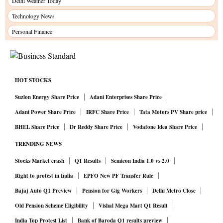
Delhi Weather Today
Technology News
Personal Finance
HOT STOCKS
Suzlon Energy Share Price
Adani Enterprises Share Price
Adani Power Share Price
IRFC Share Price
Tata Motors PV Share price
BHEL Share Price
Dr Reddy Share Price
Vodafone Idea Share Price
TRENDING NEWS
Stocks Market crash
Q1 Results
Semicon India 1.0 vs 2.0
Right to protest in India
EPFO New PF Transfer Rule
Bajaj Auto Q1 Preview
Pension for Gig Workers
Delhi Metro Close
Old Pension Scheme Eligibility
Vishal Mega Mart Q1 Result
India Top Protest List
Bank of Baroda Q1 results preview