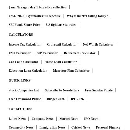
Jana Nayagan day 1 box office collection
CWG 2026: Gymnastics full schedule
Why is market falling today?
SBI Funds Share Price
US tightens visa rules
CALCULATORS
Income Tax Calculator
Crorepati Calculator
Net Worth Calculator
EMI Calculator
SIP Calculator
Retirement Calculator
Car Loan Calculator
Home Loan Calculator
Education Loan Calculator
Marriage Plan Calculator
QUICK LINKS
Stock Companies List
Subscribe to Newsletters
Free Sudoku Puzzle
Free Crossword Puzzle
Budget 2026
IPL 2026
TOP SECTIONS
Latest News
Company News
Market News
IPO News
Commodity News
Immigration News
Cricket News
Personal Finance