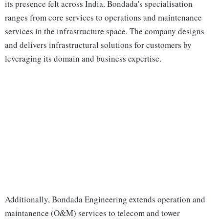
its presence felt across India. Bondada's specialisation
ranges from core services to operations and maintenance
services in the infrastructure space. The company designs
and delivers infrastructural solutions for customers by
leveraging its domain and business expertise.
Additionally, Bondada Engineering extends operation and
maintanence (O&M) services to telecom and tower