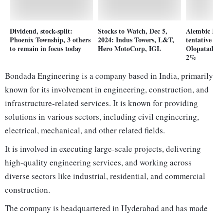
Dividend, stock-split:
Stocks to Watch, Dec 5,
Alembic P
Phoenix Township, 3 others
2024: Indus Towers, L&T,
tentative
to remain in focus today
Hero MotoCorp, IGL
Olopatadin
2%
Bondada Engineering is a company based in India, primarily
known for its involvement in engineering, construction, and
infrastructure-related services. It is known for providing
solutions in various sectors, including civil engineering,
electrical, mechanical, and other related fields.
It is involved in executing large-scale projects, delivering
high-quality engineering services, and working across
diverse sectors like industrial, residential, and commercial
construction.
The company is headquartered in Hyderabad and has made