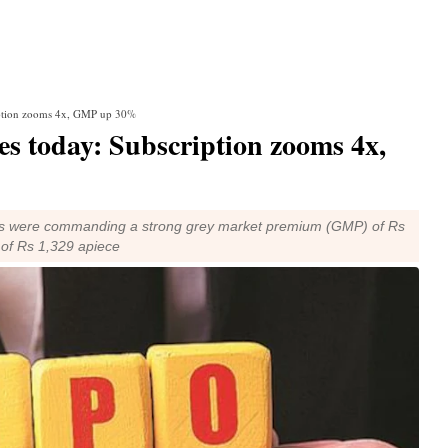
ription zooms 4x, GMP up 30%
es today: Subscription zooms 4x,
ons were commanding a strong grey market premium (GMP) of Rs
 of Rs 1,329 apiece