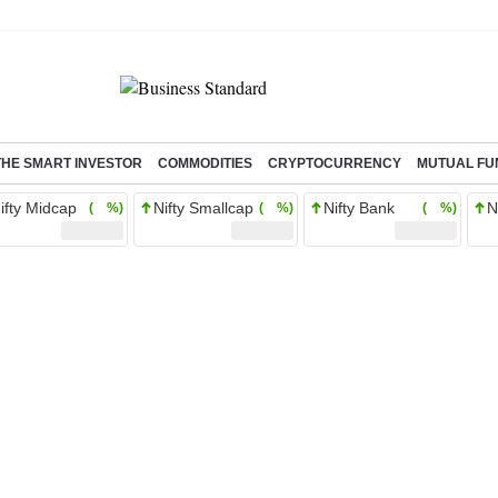
THE SMART INVESTOR
COMMODITIES
CRYPTOCURRENCY
MUTUAL FU
ifty Midcap
Nifty Smallcap
Nifty Bank
N
( %)
( %)
( %)