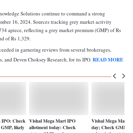
 Knowledge Solutions continue to command a strong
ber 16, 2024. Sources tracking grey market activity
,734 apiece, reflecting a grey market premium (GMP) of Rs
nd of Rs 1,329.
ceeded in garnering reviews from several brokerages,
READ MORE
s, and Deven Choksey Research, for its IPO.
es IPO: Check
Vishal Mega Mart IPO
Vishal Mega Mart IP
, GMP, likely
allotment today: Check
day; Check GMP,