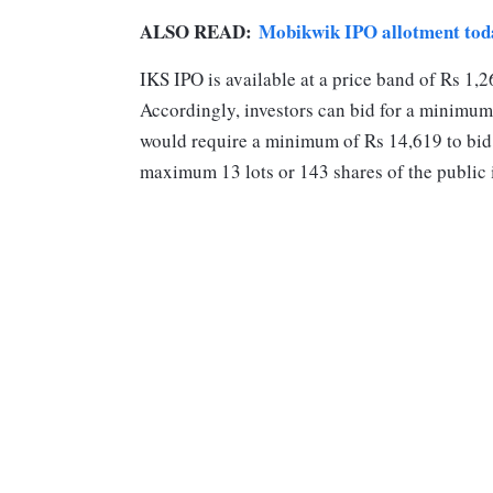
ALSO READ:
Mobikwik IPO allotment tod
IKS IPO is available at a price band of Rs 1,2
Accordingly, investors can bid for a minimum 
would require a minimum of Rs 14,619 to bid f
maximum 13 lots or 143 shares of the public 