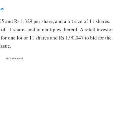
ay
65 and Rs 1,329 per share, and a lot size of 11 shares.
of 11 shares and in multiples thereof. A retail investor
or one lot or 11 shares and Rs 1,90,047 to bid for the
issue.