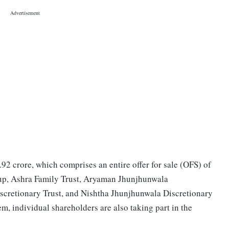
.92 crore, which comprises an entire offer for sale (OFS) of
up, Ashra Family Trust, Aryaman Jhunjhunwala
iscretionary Trust, and Nishtha Jhunjhunwala Discretionary
em, individual shareholders are also taking part in the