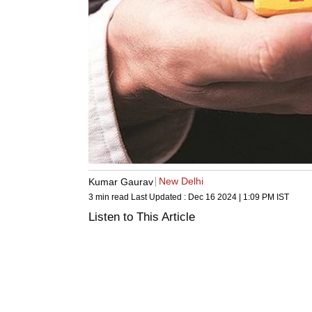
New Delhi
Kumar Gaurav
3 min read
Last Updated :
Dec 16 2024 | 1:09 PM
IST
Listen to This Article