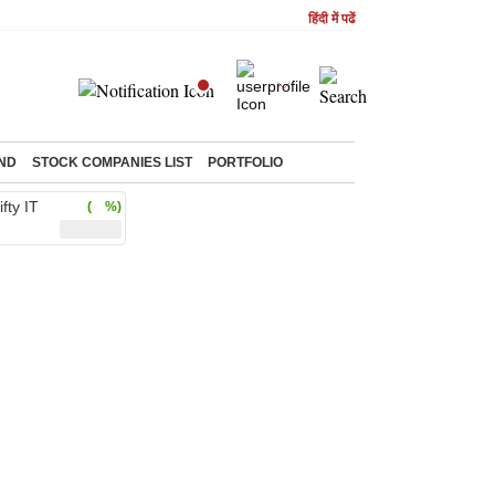
हिंदी में पढें
ND
STOCK COMPANIES LIST
PORTFOLIO
ifty IT
( %)