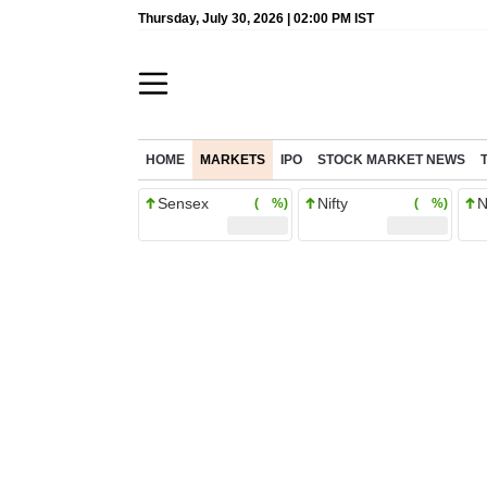
Thursday, July 30, 2026 | 02:00 PM IST
HOME
MARKETS
IPO
STOCK MARKET NEWS
Sensex
Nifty
N
( %)
( %)