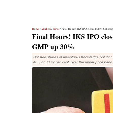
Home
/
Markets
/
News
/ Final Hours! IKS IPO closes today: Subsc
Final Hours! IKS IPO clos
GMP up 30%
Unlisted shares of Inventurus Knowledge Soluti
405, or 30.47 per cent, over the upper price band