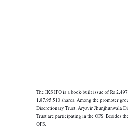
The IKS IPO is a book-built issue of Rs 2,497
1,87,95,510 shares. Among the promoter gro
Discretionary Trust, Aryavir Jhunjhunwala D
Trust are participating in the OFS. Besides th
OFS.