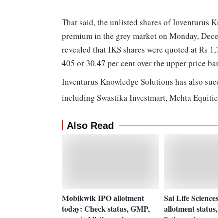
That said, the unlisted shares of Inventurus
premium in the grey market on Monday, Decem
revealed that IKS shares were quoted at Rs 1
405 or 30.47 per cent over the upper price ba
Inventurus Knowledge Solutions has also suc
including Swastika Investmart, Mehta Equitie
Also Read
Mobikwik IPO allotment
Sai Life Scienc
today: Check status, GMP,
allotment status