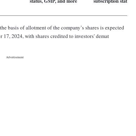
status, GMP, and more
subscription status,
 the basis of allotment of the company’s shares is expected
r 17, 2024, with shares credited to investors' demat