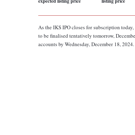
expected listing price
listing price
As the IKS IPO closes for subscription today,
to be finalised tentatively tomorrow, Decembe
accounts by Wednesday, December 18, 2024.