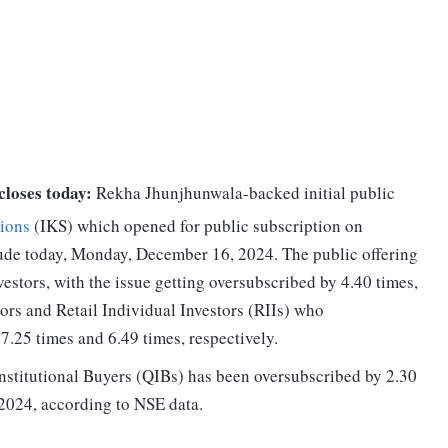
closes today:
Rekha Jhunjhunwala-backed initial public
ions
(IKS) which opened for public subscription on
lude today, Monday, December 16, 2024. The public offering
estors, with the issue getting oversubscribed by 4.40 times,
tors and Retail Individual Investors (RIIs) who
7.25 times and 6.49 times, respectively.
Institutional Buyers (QIBs) has been oversubscribed by 2.30
2024, according to NSE data.