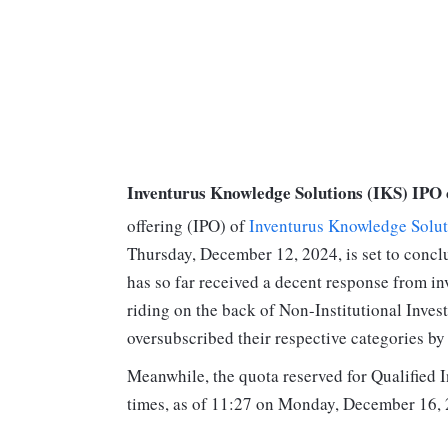
Inventurus Knowledge Solutions (IKS) IPO 
offering (IPO) of
Inventurus Knowledge Solut
Thursday, December 12, 2024, is set to conc
has so far received a decent response from inv
riding on the back of Non-Institutional Inves
oversubscribed their respective categories by 
Meanwhile, the quota reserved for Qualified 
times, as of 11:27 on Monday, December 16, 