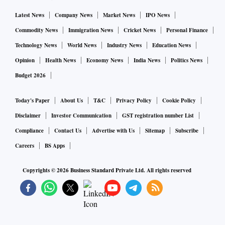
Latest News
Company News
Market News
IPO News
Commodity News
Immigration News
Cricket News
Personal Finance
Technology News
World News
Industry News
Education News
Opinion
Health News
Economy News
India News
Politics News
Budget 2026
Today's Paper
About Us
T&C
Privacy Policy
Cookie Policy
Disclaimer
Investor Communication
GST registration number List
Compliance
Contact Us
Advertise with Us
Sitemap
Subscribe
Careers
BS Apps
Copyrights ©
2026
Business Standard Private Ltd. All rights reserved