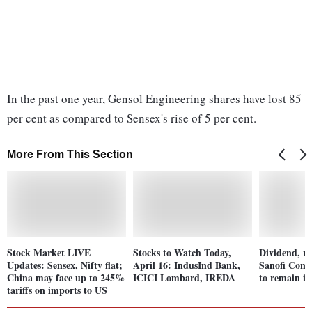
In the past one year, Gensol Engineering shares have lost 85
per cent as compared to Sensex's rise of 5 per cent.
More From This Section
Stock Market LIVE
Stocks to Watch Today,
Dividend, ri
Updates: Sensex, Nifty flat;
April 16: IndusInd Bank,
Sanofi Cons
China may face up to 245%
ICICI Lombard, IREDA
to remain in
tariffs on imports to US