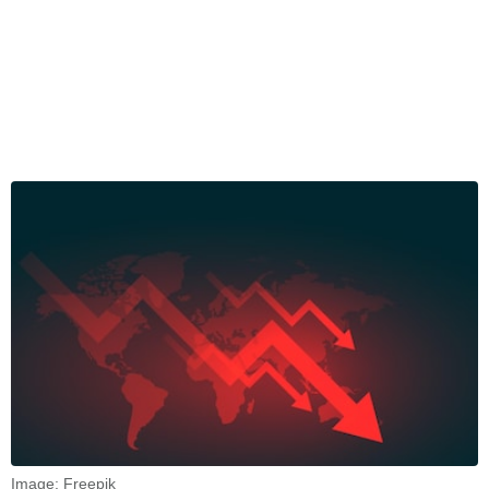
Image: Freepik