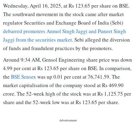
Wednesday, April 16, 2025, at Rs 123.65 per share on BSE.
The southward movement in the stock came after market
regulator Securities and Exchange Board of India (Sebi)
debarred promoters Anmol Singh Jaggi and Puneet Singh
Jaggi from the securities market
. Sebi alleged the diversion
of funds and fraudulent practices by the promoters.
Around 9:34 AM, Gensol Engineering share price was down
4.99 per cent at Rs 123.65 per share on BSE. In comparison,
the
BSE Sensex
was up 0.01 per cent at 76,741.59. The
market capitalisation of the company stood at Rs 469.90
crore. The 52-week high of the stock was at Rs 1,125.75 per
share and the 52-week low was at Rs 123.65 per share.