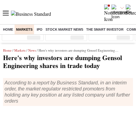
HOME
MARKETS
IPO
STOCK MARKET NEWS
THE SMART INVESTOR
COMM
Sensex
( %)
Nifty
( %)
Nifty Midcap
( %)
Home
/
Markets
/
News
/ Here's why investors are dumping Gensol Engineering shares in trade today
Here's why investors are dumping Gensol
Engineering shares in trade today
According to a report by Business Standard, in an interim
order, the market regulator restricted promoters from
holding any key position at any listed company until further
orders