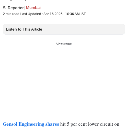
Mumbai
SI Reporter
2 min read
Last Updated :
Apr 16 2025 | 10:36 AM
IST
Listen to This Article
Gensol Engineering shares
hit 5 per cent lower circuit on