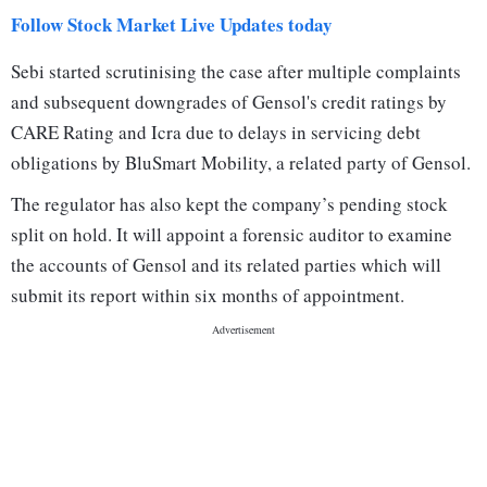
Follow Stock Market Live Updates today
Sebi started scrutinising the case after multiple complaints
and subsequent downgrades of Gensol's credit ratings by
CARE Rating and Icra due to delays in servicing debt
obligations by BluSmart Mobility, a related party of Gensol.
The regulator has also kept the company’s pending stock
split on hold. It will appoint a forensic auditor to examine
the accounts of Gensol and its related parties which will
submit its report within six months of appointment.