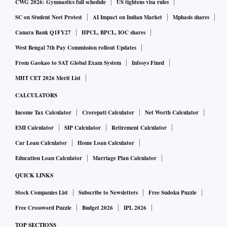
CWG 2026: Gymnastics full schedule
US tightens visa rules
SC on Student Neet Protest
AI Impact on Indian Market
Mphasis shares
Canara Bank Q1FY27
HPCL, BPCL, IOC shares
West Bengal 7th Pay Commission rollout Updates
From Gaokao to SAT Global Exam System
Infosys Fined
MHT CET 2026 Merit List
CALCULATORS
Income Tax Calculator
Crorepati Calculator
Net Worth Calculator
EMI Calculator
SIP Calculator
Retirement Calculator
Car Loan Calculator
Home Loan Calculator
Education Loan Calculator
Marriage Plan Calculator
QUICK LINKS
Stock Companies List
Subscribe to Newsletters
Free Sudoku Puzzle
Free Crossword Puzzle
Budget 2026
IPL 2026
TOP SECTIONS