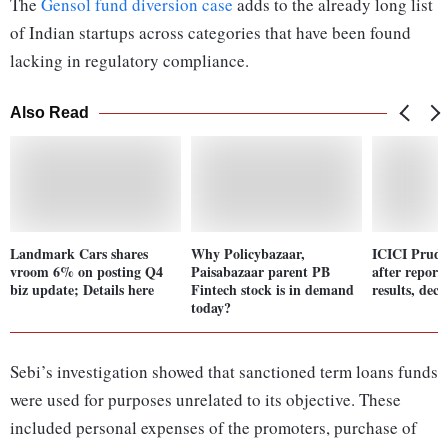
The
Gensol fund diversion case
adds to the already long list
of Indian startups across categories that have been found
lacking in regulatory compliance.
Also Read
Landmark Cars shares
Why Policybazaar,
ICICI Prude
vroom 6% on posting Q4
Paisabazaar parent PB
after repor
biz update; Details here
Fintech stock is in demand
results, dec
today?
Sebi’s investigation showed that sanctioned term loans funds
were used for purposes unrelated to its objective. These
included personal expenses of the promoters, purchase of