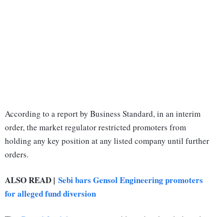
According to a report by Business Standard, in an interim
order, the market regulator restricted promoters from
holding any key position at any listed company until further
orders.
ALSO READ |
Sebi bars Gensol Engineering promoters
for alleged fund diversion