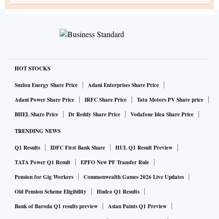
HOT STOCKS
Suzlon Energy Share Price
Adani Enterprises Share Price
Adani Power Share Price
IRFC Share Price
Tata Motors PV Share price
BHEL Share Price
Dr Reddy Share Price
Vodafone Idea Share Price
TRENDING NEWS
Q1 Results
IDFC First Bank Share
HUL Q1 Result Preview
TATA Power Q1 Result
EPFO New PF Transfer Rule
Pension for Gig Workers
Commonwealth Games 2026 Live Updates
Old Pension Scheme Eligibility
Hudco Q1 Results
Bank of Baroda Q1 results preview
Asian Paints Q1 Preview