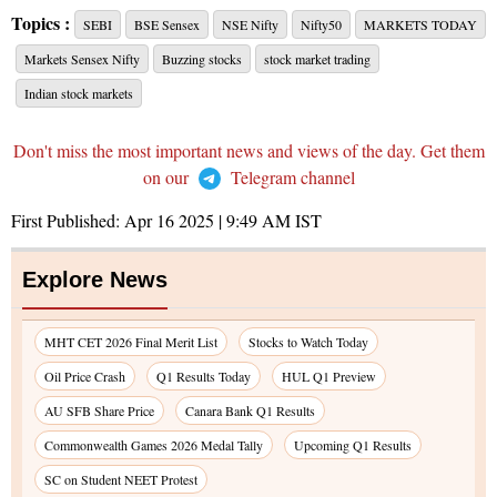
Topics :
SEBI
BSE Sensex
NSE Nifty
Nifty50
MARKETS TODAY
Markets Sensex Nifty
Buzzing stocks
stock market trading
Indian stock markets
Don't miss the most important news and views of the day. Get them
on our
Telegram channel
First Published:
Apr 16 2025 | 9:49 AM
IST
Explore News
MHT CET 2026 Final Merit List
Stocks to Watch Today
Oil Price Crash
Q1 Results Today
HUL Q1 Preview
AU SFB Share Price
Canara Bank Q1 Results
Commonwealth Games 2026 Medal Tally
Upcoming Q1 Results
SC on Student NEET Protest