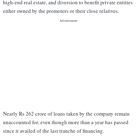
high-end real estate, and diversion to benefit private entities
either owned by the promoters or their close relatives.
Nearly Rs 262 crore of loans taken by the company remain
unaccounted for, even though more than a year has passed
since it availed of the last tranche of financing.