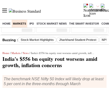
HOME
MARKETS
IPO
STOCK MARKET NEWS
THE SMART INVESTOR
COMM
Sensex
( %)
Nifty
( %)
Nifty Midcap
( %)
Buzzing :
Stock Market Highlights
Jharkhand Student Protest
NPS 
Home
/
Markets
/
News
/ India's $556 bn equity rout worsens amid growth, inflation concerns
India's $556 bn equity rout worsens amid
growth, inflation concerns
The benchmark NSE Nifty 50 Index will likely drop at least
5 per cent in the three-months through March