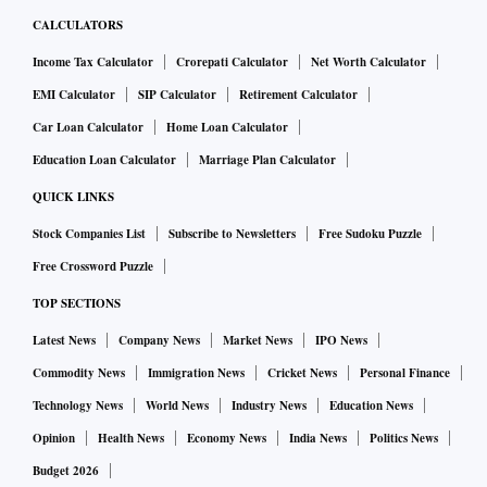
CALCULATORS
Income Tax Calculator
Crorepati Calculator
Net Worth Calculator
EMI Calculator
SIP Calculator
Retirement Calculator
Car Loan Calculator
Home Loan Calculator
Education Loan Calculator
Marriage Plan Calculator
QUICK LINKS
Stock Companies List
Subscribe to Newsletters
Free Sudoku Puzzle
Free Crossword Puzzle
TOP SECTIONS
Latest News
Company News
Market News
IPO News
Commodity News
Immigration News
Cricket News
Personal Finance
Technology News
World News
Industry News
Education News
Opinion
Health News
Economy News
India News
Politics News
Budget 2026