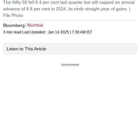
The Nifty 50 fell 8.4 per cent last quarter but still capped an annual
advance of 8.8 per cent in 2024, its ninth straight year of gains. |
File Photo
Mumbai
Bloomberg
3 min read
Last Updated :
Jan 14 2025 | 7:39 AM
IST
Listen to This Article