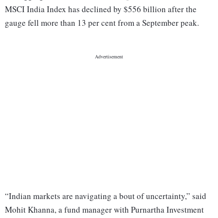
MSCI India Index has declined by $556 billion after the
gauge fell more than 13 per cent from a September peak.
“Indian markets are navigating a bout of uncertainty,” said
Mohit Khanna, a fund manager with Purnartha Investment