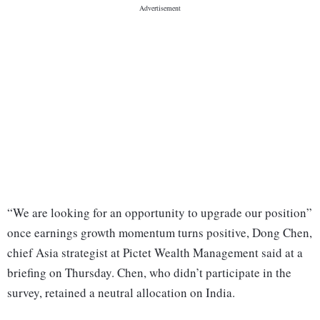
“We are looking for an opportunity to upgrade our position”
once earnings growth momentum turns positive, Dong Chen,
chief Asia strategist at Pictet Wealth Management said at a
briefing on Thursday. Chen, who didn’t participate in the
survey, retained a neutral allocation on India.