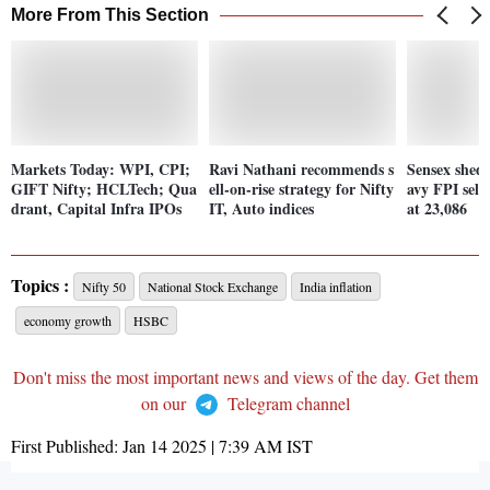
More From This Section
Markets Today: WPI, CPI;
Ravi Nathani recommends s
Sensex shed
GIFT Nifty; HCLTech; Qua
ell-on-rise strategy for Nifty
avy FPI selli
drant, Capital Infra IPOs
IT, Auto indices
at 23,086
Topics :
Nifty 50
National Stock Exchange
India inflation
economy growth
HSBC
Don't miss the most important news and views of the day. Get them
on our
Telegram channel
First Published:
Jan 14 2025 | 7:39 AM
IST