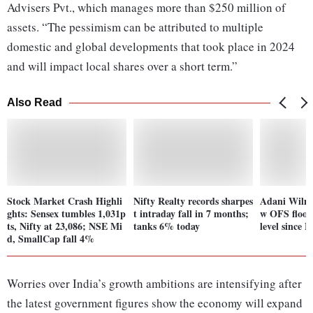
Advisers Pvt., which manages more than $250 million of
assets. “The pessimism can be attributed to multiple
domestic and global developments that took place in 2024
and will impact local shares over a short term.”
Also Read
Stock Market Crash Highli
Nifty Realty records sharpes
Adani Wilmar
ghts: Sensex tumbles 1,031p
t intraday fall in 7 months;
w OFS floor 
ts, Nifty at 23,086; NSE Mi
tanks 6% today
level since F
d, SmallCap fall 4%
Worries over India’s growth ambitions are intensifying after
the latest government figures show the economy will expand