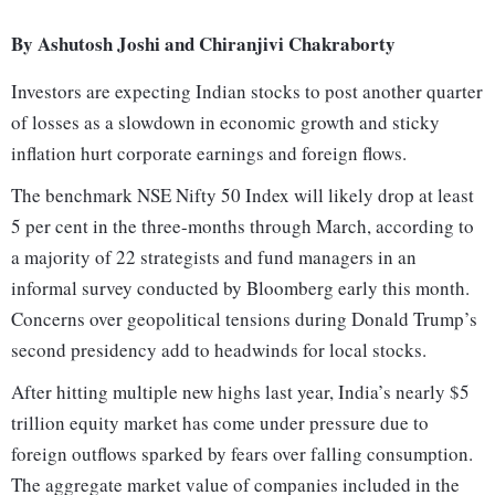
By Ashutosh Joshi and Chiranjivi Chakraborty
Investors are expecting Indian stocks to post another quarter
of losses as a slowdown in economic growth and sticky
inflation hurt corporate earnings and foreign flows.
The benchmark NSE Nifty 50 Index will likely drop at least
5 per cent in the three-months through March, according to
a majority of 22 strategists and fund managers in an
informal survey conducted by Bloomberg early this month.
Concerns over geopolitical tensions during Donald Trump’s
second presidency add to headwinds for local stocks.
After hitting multiple new highs last year, India’s nearly $5
trillion equity market has come under pressure due to
foreign outflows sparked by fears over falling consumption.
The aggregate market value of companies included in the