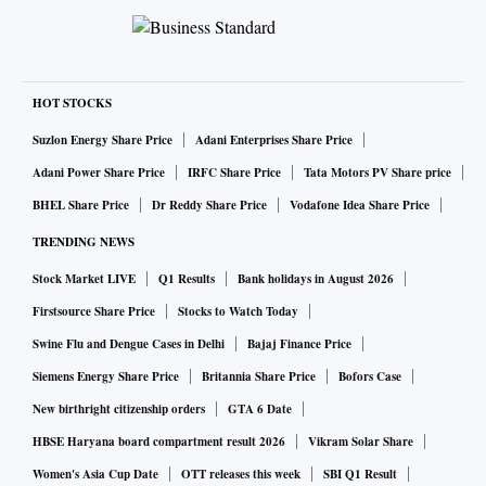
HOT STOCKS
Suzlon Energy Share Price
Adani Enterprises Share Price
Adani Power Share Price
IRFC Share Price
Tata Motors PV Share price
BHEL Share Price
Dr Reddy Share Price
Vodafone Idea Share Price
TRENDING NEWS
Stock Market LIVE
Q1 Results
Bank holidays in August 2026
Firstsource Share Price
Stocks to Watch Today
Swine Flu and Dengue Cases in Delhi
Bajaj Finance Price
Siemens Energy Share Price
Britannia Share Price
Bofors Case
New birthright citizenship orders
GTA 6 Date
HBSE Haryana board compartment result 2026
Vikram Solar Share
Women's Asia Cup Date
OTT releases this week
SBI Q1 Result