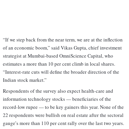
“If we step back from the near term, we are at the inflection
of an economic boom,” said Vikas Gupta, chief investment
strategist at Mumbai-based OmniScience Capital, who
estimates a more than 10 per cent climb in local shares.
“Interest-rate cuts will define the broader direction of the
Indian stock market.”
Respondents of the survey also expect health-care and
information technology stocks — beneficiaries of the
record-low rupee — to be key gainers this year. None of the
22 respondents were bullish on real estate after the sectoral
gauge’s more than 110 per cent rally over the last two years.