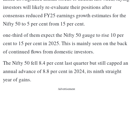
investors will likely re-evaluate their positions after
consensus reduced FY25 earnings growth estimates for the
Nifty 50 to 5 per cent from 15 per cent.
one-third of them expect the Nifty 50 gauge to rise 10 per
cent to 15 per cent in 2025. This is mainly seen on the back
of continued flows from domestic investors.
The Nifty 50 fell 8.4 per cent last quarter but still capped an
annual advance of 8.8 per cent in 2024, its ninth straight
year of gains.