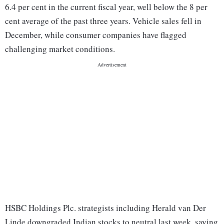
6.4 per cent in the current fiscal year, well below the 8 per
cent average of the past three years. Vehicle sales fell in
December, while consumer companies have flagged
challenging market conditions.
HSBC Holdings Plc. strategists including Herald van Der
Linde downgraded Indian stocks to neutral last week, saying